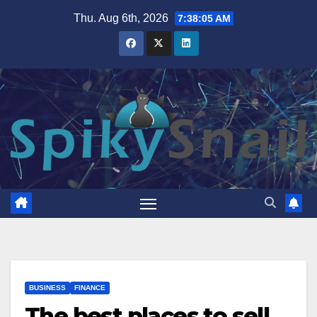
Skip
Thu. Aug 6th, 2026
7:38:06 AM
to
content
BUSINESS
FINANCE
The best places to sell