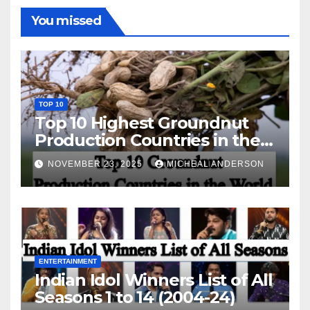
You missed
TOP 10
Top 10 Highest Groundnut
Production Countries in the
World
NOVEMBER 23, 2025
MICHEAL ANDERSON
ENTERTAINMENT
Indian Idol Winners List of All
Seasons 1 to 14 (2004-24)