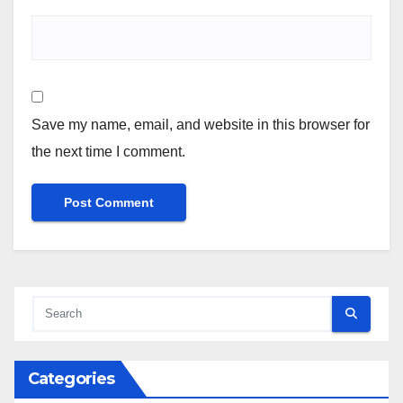
Save my name, email, and website in this browser for
the next time I comment.
Categories