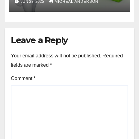
JUN 28, 2025
MICHEAL ANDERSON
Leave a Reply
Your email address will not be published.
Required
fields are marked
*
Comment
*