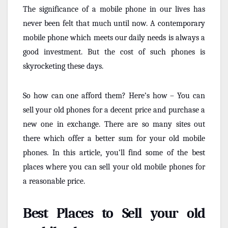
The significance of a mobile phone in our lives has
never been felt that much until now. A contemporary
mobile phone which meets our daily needs is always a
good investment. But the cost of such phones is
skyrocketing these days.
So how can one afford them? Here’s how – You can
sell your old phones for a decent price and purchase a
new one in exchange. There are so many sites out
there which offer a better sum for your old mobile
phones. In this article, you’ll find some of the best
places where you can sell your old mobile phones for
a reasonable price.
Best Places to Sell your old