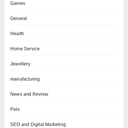
Games
General
Health
Home Service
Jewellery
manufacturing
News and Review
Pets
SEO and Digital Marketing