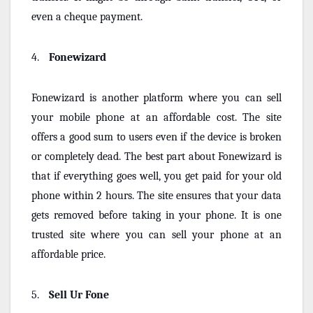
even a cheque payment.
4.
Fonewizard
Fonewizard is another platform where you can sell
your mobile phone at an affordable cost. The site
offers a good sum to users even if the device is broken
or completely dead. The best part about Fonewizard is
that if everything goes well, you get paid for your old
phone within 2 hours. The site ensures that your data
gets removed before taking in your phone. It is one
trusted site where you can sell your phone at an
affordable price.
5.
Sell Ur Fone