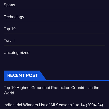
Sports
Technology
Top 10
Travel
Uncategorized
RECENT POST
Top 10 Highest Groundnut Production Countries in the
World
Indian Idol Winners List of All Seasons 1 to 14 (2004-24)