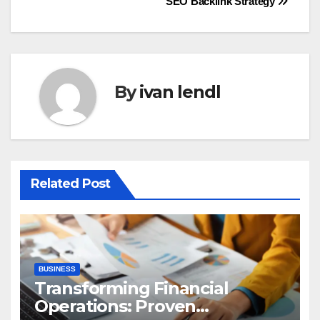
SEO Backlink Strategy
By
ivan lendl
Related Post
BUSINESS
Transforming Financial
Operations: Proven