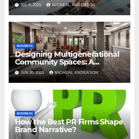
Advantages of P2P
JUL 9, 2025
MICHEAL ANDERSON
Automation
BUSINESS
Designing Multigenerational
Community Spaces: A
Bangalore Perspective
JUN 30, 2025
MICHEAL ANDERSON
BUSINESS
How the Best PR Firms Shape
Brand Narrative?