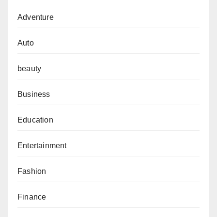
Adventure
Auto
beauty
Business
Education
Entertainment
Fashion
Finance