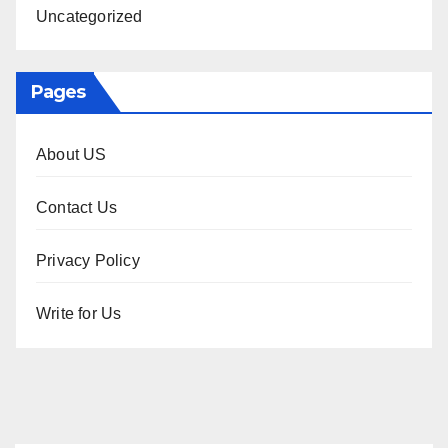
Uncategorized
Pages
About US
Contact Us
Privacy Policy
Write for Us