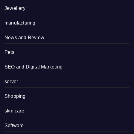
Jewellery
manufacturing
News and Review
Pets
SEO and Digital Marketing
server
Shopping
skin care
Software