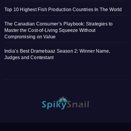
Top 10 Highest Fish Production Countries In The World
The Canadian Consumer’s Playbook: Strategies to
Master the Cost-of-Living Squeeze Without
Compromising on Value
India’s Best Dramebaaz Season 2: Winner Name,
Judges and Contestant