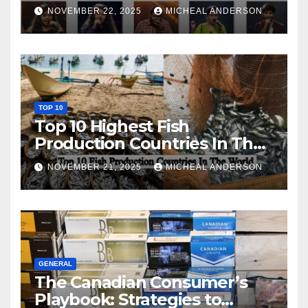
NOVEMBER 22, 2025
MICHEAL ANDERSON
TOP 10
Top 10 Highest Fish
Production Countries In The
World
NOVEMBER 21, 2025
MICHEAL ANDERSON
GENERAL
The Canadian Consumer’s
Playbook: Strategies to