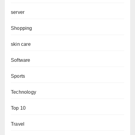
server
Shopping
skin care
Software
Sports
Technology
Top 10
Travel