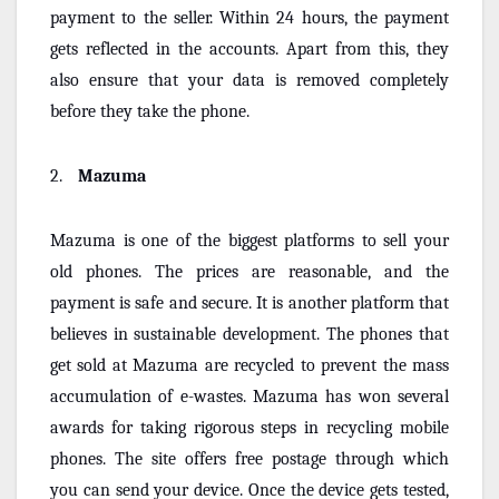
payment to the seller. Within 24 hours, the payment
gets reflected in the accounts. Apart from this, they
also ensure that your data is removed completely
before they take the phone.
2.
Mazuma
Mazuma is one of the biggest platforms to sell your
old phones. The prices are reasonable, and the
payment is safe and secure. It is another platform that
believes in sustainable development. The phones that
get sold at Mazuma are recycled to prevent the mass
accumulation of e-wastes. Mazuma has won several
awards for taking rigorous steps in recycling mobile
phones. The site offers free postage through which
you can send your device. Once the device gets tested,