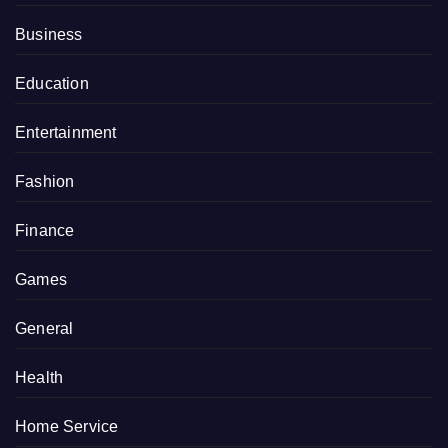
Business
Education
Entertainment
Fashion
Finance
Games
General
Health
Home Service