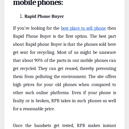
mobile phones:
Rapid Phone Buyer
If you’re looking for the
best place to sell phone
then
Rapid Phone Buyer is the first option. The best part
about Rapid phone Buyer is that the phones sold here
get sent for recycling. Most of us might be unaware
that about 90% of the parts in our mobile phones can
get recycled. They can get reused, thereby preventing
them from polluting the environment. The site offers
high prices for your old phones when compared to
other such online platforms. Even if your phone is
faulty or is broken, RPB takes in such phones as well
for a reasonable price.
Once the handsets get tested, RPB makes instant