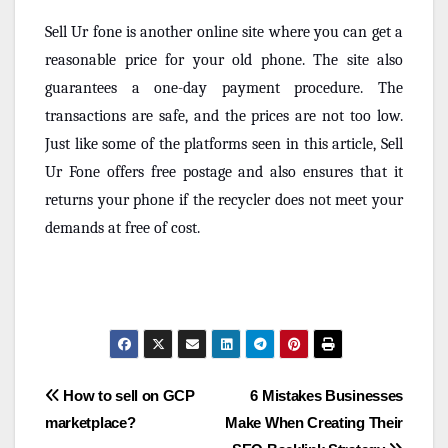
Sell Ur fone is another online site where you can get a
reasonable price for your old phone. The site also
guarantees a one-day payment procedure. The
transactions are safe, and the prices are not too low.
Just like some of the platforms seen in this article, Sell
Ur Fone offers free postage and also ensures that it
returns your phone if the recycler does not meet your
demands at free of cost.
Post
How to sell on GCP
6 Mistakes Businesses
marketplace?
Make When Creating Their
navigation