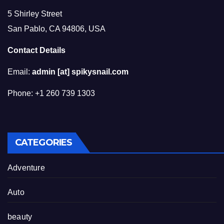
5 Shirley Street
San Pablo, CA 94806, USA
Contact Details
Email:
admin [at] spikysnail.com
Phone: +1 260 739 1303
CATEGORIES
Adventure
Auto
beauty