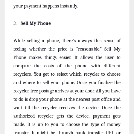
your payment happens instantly.
3.
Sell My Phone
While selling a phone, there’s always this sense of
feeling whether the price is “reasonable.” Sell My
Phone makes things easier. It allows the user to
compare the costs of the phone with different
recyclers. You get to select which recycler to choose
and where to sell your phone. Once you finalize the
recycler, free postage arrives at your door. All you have
to do is drop your phone at the nearest post office and
wait till the recycler receives the device. Once the
authorized recycler gets the device, payment gets
made. It is up to you to choose the type of money
transfer. It might be through bank transfer, UPI, or