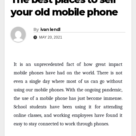
your old mobile phone
By
ivan lendl
MAY 20, 2021
It is an unprecedented fact of how great impact
mobile phones have had on the world. There is not
even a single day where most of us can go without
using our mobile phones. With the ongoing pandemic,
the use of a mobile phone has just become immense.
School students have been using it for attending
online classes, and working employees have found it
easy to stay connected to work through phones.