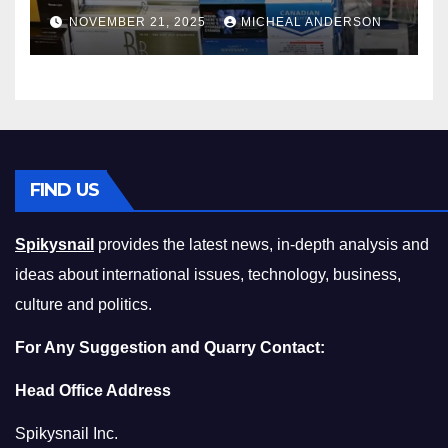
Master the Cost-of-Living
NOVEMBER 21, 2025
MICHEAL ANDERSON
Squeeze Without
Compromising on Value
FIND US
Spikysnail
provides the latest news, in-depth analysis and
ideas about international issues, technology, business,
culture and politics.
For Any Suggestion and Quarry Contact:
Head Office Address
Spikysnail Inc.