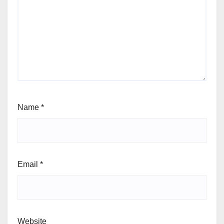
Name
*
Email
*
Website