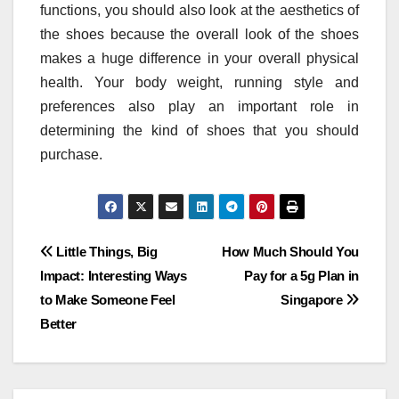
functions, you should also look at the aesthetics of
the shoes because the overall look of the shoes
makes a huge difference in your overall physical
health. Your body weight, running style and
preferences also play an important role in
determining the kind of shoes that you should
purchase.
Post
Little Things, Big
How Much Should You
Impact: Interesting Ways
Pay for a 5g Plan in
navigation
to Make Someone Feel
Singapore
Better