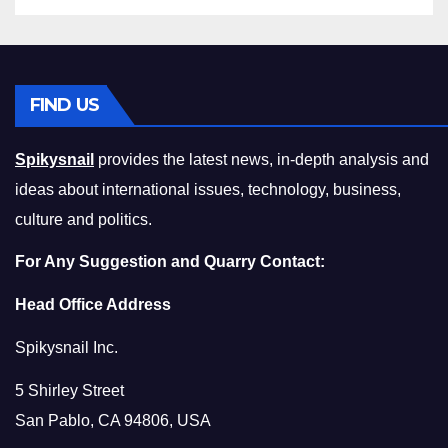
FIND US
Spikysnail
provides the latest news, in-depth analysis and
ideas about international issues, technology, business,
culture and politics.
For Any Suggestion and Quarry Contact:
Head Office Address
Spikysnail Inc.
5 Shirley Street
San Pablo, CA 94806, USA