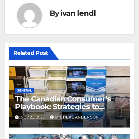
By
ivan lendl
Related Post
GENERAL
The Canadian Consumer’s
Playbook: Strategies to
Master the Cost-of-Living
NOV 21, 2025
MICHEAL ANDERSON
Squeeze Without
Compromising on Value