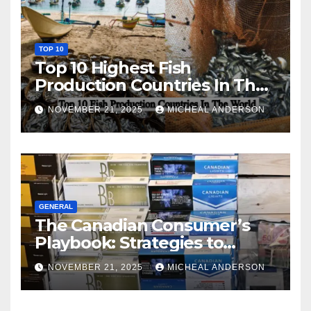
TOP 10
Top 10 Highest Fish
Production Countries In The
World
NOVEMBER 21, 2025
MICHEAL ANDERSON
GENERAL
The Canadian Consumer’s
Playbook: Strategies to
Master the Cost-of-Living
NOVEMBER 21, 2025
MICHEAL ANDERSON
Squeeze Without
Compromising on Value