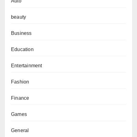
Auto
beauty
Business
Education
Entertainment
Fashion
Finance
Games
General