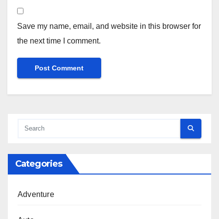
Save my name, email, and website in this browser for
the next time I comment.
Categories
Adventure