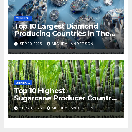
GENERAL
Top 10 Largest Diamond
Producing Countries In The
World
SEP 30, 2025
MICHEAL ANDERSON
GENERAL
Top 10 Highest
Sugarcane Producer Country
in the World
SEP 28, 2025
MICHEAL ANDERSON