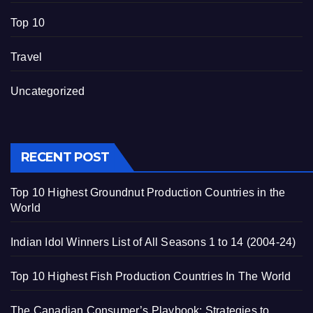
Top 10
Travel
Uncategorized
RECENT POST
Top 10 Highest Groundnut Production Countries in the
World
Indian Idol Winners List of All Seasons 1 to 14 (2004-24)
Top 10 Highest Fish Production Countries In The World
The Canadian Consumer’s Playbook: Strategies to