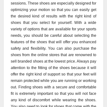
sessions. These shoes are especially designed for
optimizing your motion so that you can easily get
the desired kind of results with the right kind of
shoes that you select for yourself. With a wide
variety of options that are available for your sports
needs, you should be careful about selecting the
features of the shoes that will offer you enhanced
safety and flexibility. You can also purchase the
shoes from the online stores that are renowned to
sell branded shoes at the lowest price. Always pay
attention to the fitting of the shoes because it will
offer the right kind of support so that your feet will
remain protected while you are running or working
out. Finding shoes with a secure and comfortable
fit is extremely important so that you will not face
any kind of discomfort while wearing the shoes.
You also need to look for shoes that come with the