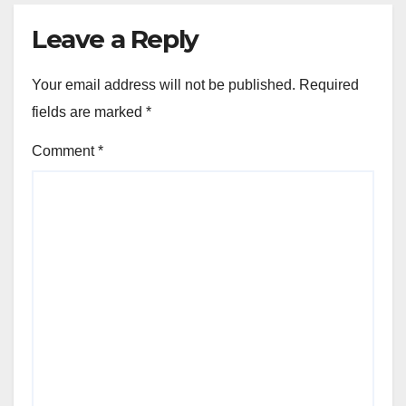
Leave a Reply
Your email address will not be published.
Required
fields are marked
*
Comment
*