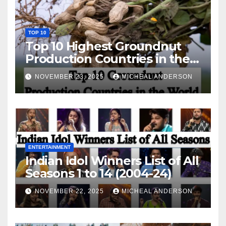
TOP 10
Top 10 Highest Groundnut
Production Countries in the
World
NOVEMBER 23, 2025
MICHEAL ANDERSON
ENTERTAINMENT
Indian Idol Winners List of All
Seasons 1 to 14 (2004-24)
NOVEMBER 22, 2025
MICHEAL ANDERSON