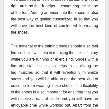
right arch so that it helps in contouring the shape
of the foot. Adding an insert into the shoes is also
the best way of getting customized fit so that you
will have the best kind of comfort while wearing
the shoes.
The material of the training shoes should also feel
firm so that it will help in reducing the risks of injury
while you are running or exercising. Shoes with a
firm and stable sole also helps in stabilizing the
leg muscles so that it will eventually minimize
stress and you will be able to get the best kind of
outcome from wearing these shoes. The flexibility
of the shoes is also important for ensuring that you
will receive a natural stride and you will have an
enjoyable time while working out. Apart from the