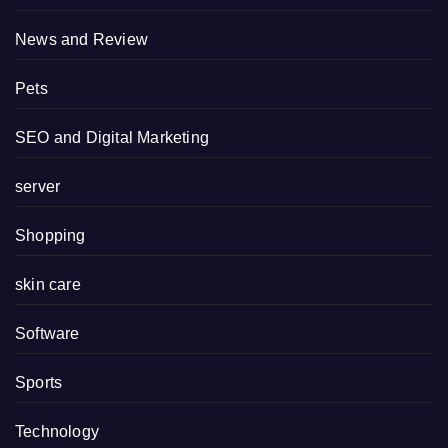
News and Review
Pets
SEO and Digital Marketing
server
Shopping
skin care
Software
Sports
Technology