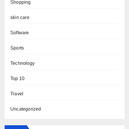
Shopping
skin care
Software
Sports
Technology
Top 10
Travel
Uncategorized