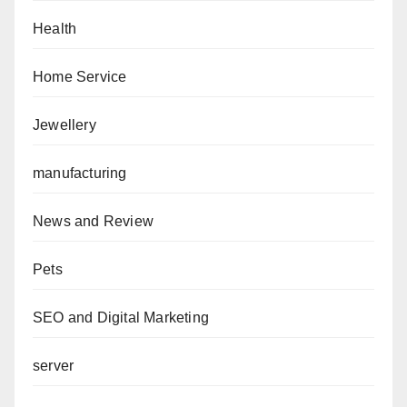
Health
Home Service
Jewellery
manufacturing
News and Review
Pets
SEO and Digital Marketing
server