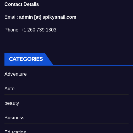
Contact Details
Email:
admin [at] spikysnail.com
Phone: +1 260 739 1303
CATEGORIES
Adventure
Auto
beauty
Business
Education