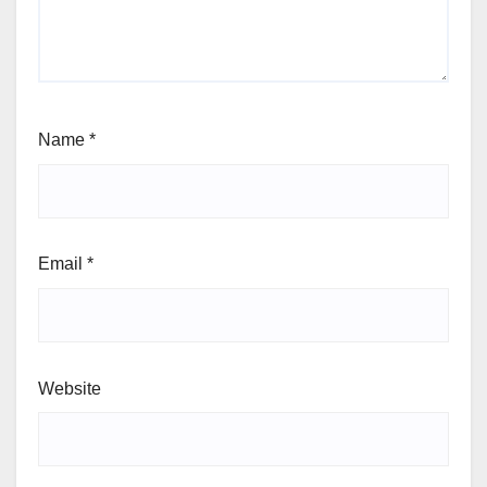
Name
*
Email
*
Website