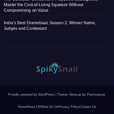
Master the Cost-of-Living Squeeze Without
Compromising on Value
India’s Best Dramebaaz Season 2: Winner Name,
Judges and Contestant
Proudly powered by WordPress
|
Theme: Newsup by
Themeansar
.
Home
About US
Write for Us
Privacy Policy
Contact Us