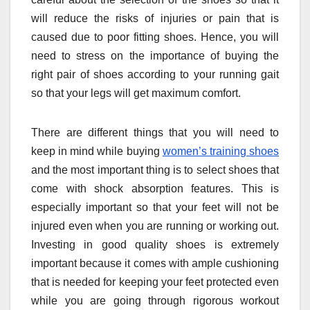
will reduce the risks of injuries or pain that is
caused due to poor fitting shoes. Hence, you will
need to stress on the importance of buying the
right pair of shoes according to your running gait
so that your legs will get maximum comfort.
There are different things that you will need to
keep in mind while buying
women’s training shoes
and the most important thing is to select shoes that
come with shock absorption features. This is
especially important so that your feet will not be
injured even when you are running or working out.
Investing in good quality shoes is extremely
important because it comes with ample cushioning
that is needed for keeping your feet protected even
while you are going through rigorous workout