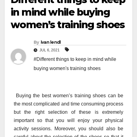
in mind while buying
women’s training shoes
By
ivan lendl
JUL 6, 2021
#Different things to keep in mind while
buying women's training shoes
Buying the best women’s training shoes can be
the most complicated and time consuming process
but the right selection of these is extremely
important so that you will enjoy your physical
activity sessions. Moreover, you should also be
careful about the selection of the shoes so that it