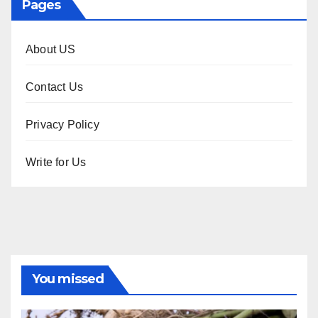
Pages
About US
Contact Us
Privacy Policy
Write for Us
You missed