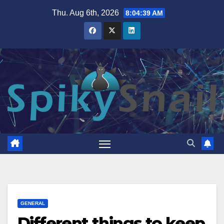
Skip
Thu. Aug 6th, 2026
8:04:40 AM
to
content
GENERAL
Different things to keep