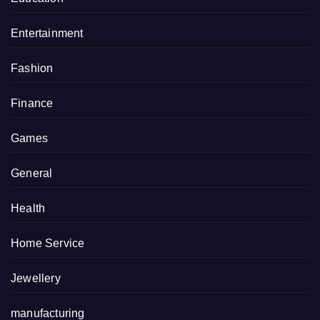
Entertainment
Fashion
Finance
Games
General
Health
Home Service
Jewellery
manufacturing