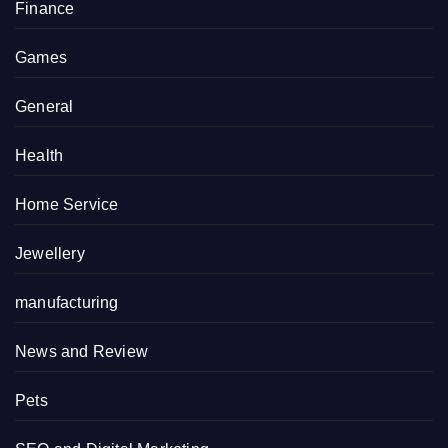
Finance
Games
General
Health
Home Service
Jewellery
manufacturing
News and Review
Pets