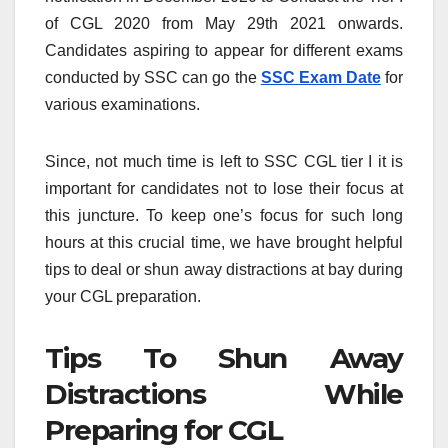
of CGL 2020 from May 29th 2021 onwards.
Candidates aspiring to appear for different exams
conducted by SSC can go the
SSC Exam Date
for
various examinations.
Since, not much time is left to SSC CGL tier I it is
important for candidates not to lose their focus at
this juncture. To keep one’s focus for such long
hours at this crucial time, we have brought helpful
tips to deal or shun away distractions at bay during
your CGL preparation.
Tips To Shun Away
Distractions While
Preparing for CGL