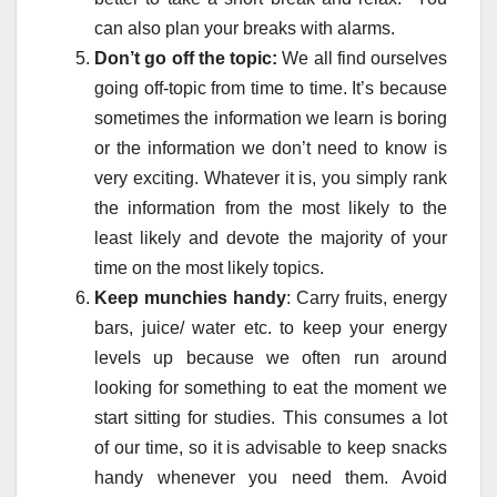
can also plan your breaks with alarms.
Don’t go off the topic:
We all find ourselves
going off-topic from time to time. It’s because
sometimes the information we learn is boring
or the information we don’t need to know is
very exciting. Whatever it is, you simply rank
the information from the most likely to the
least likely and devote the majority of your
time on the most likely topics.
Keep munchies handy
: Carry fruits, energy
bars, juice/ water etc. to keep your energy
levels up because we often run around
looking for something to eat the moment we
start sitting for studies. This consumes a lot
of our time, so it is advisable to keep snacks
handy whenever you need them. Avoid