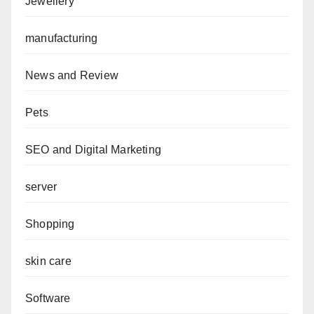
Jewellery
manufacturing
News and Review
Pets
SEO and Digital Marketing
server
Shopping
skin care
Software