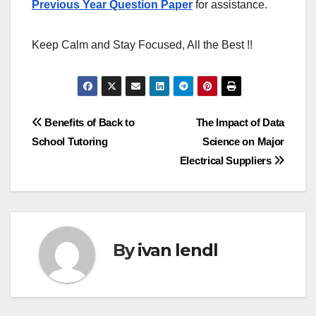
Previous Year Question Paper
for assistance.
Keep Calm and Stay Focused, All the Best !!
Post
Benefits of Back to
The Impact of Data
School Tutoring
Science on Major
navigation
Electrical Suppliers
By
ivan lendl