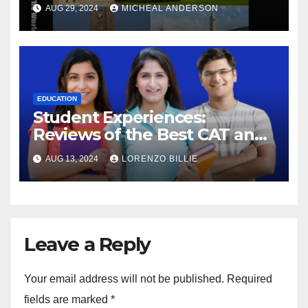
AUG 29, 2024
MICHEAL ANDERSON
EDUCATION
Student Experiences:
Reviews of the Best CAT and
SSC Coaching in Jaipur
AUG 13, 2024
LORENZO BILLIE
Leave a Reply
Your email address will not be published.
Required
fields are marked
*