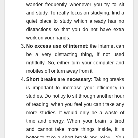
wander frequently whenever you try to sit
and study. To really focus on studying, find a
quiet place to study which already has no
distractions so that you do not have extra
work on your hands.
No excess use of internet:
the Internet can
be a very distracting thing, if not used
rightfully. So, either turn your computer and
mobiles off or turn away from it.
Short breaks are necessary:
Taking breaks
is important to increase your efficiency in
studies. Do not try to sit through another hour
of reading, when you feel you can’t take any
more studies. It would only be a waste of
time and energy. When your brain is tired
and cannot take more things inside, it is
better to take a short break and relax. You