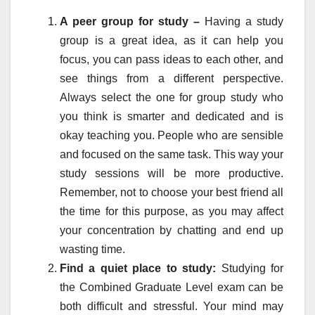
A peer group for study –
Having a study
group is a great idea, as it can help you
focus, you can pass ideas to each other, and
see things from a different perspective.
Always select the one for group study who
you think is smarter and dedicated and is
okay teaching you. People who are sensible
and focused on the same task. This way your
study sessions will be more productive.
Remember, not to choose your best friend all
the time for this purpose, as you may affect
your concentration by chatting and end up
wasting time.
Find a quiet place to study:
Studying for
the Combined Graduate Level exam can be
both difficult and stressful. Your mind may