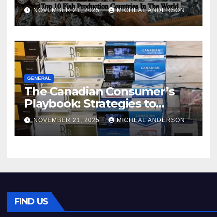
World
NOVEMBER 21, 2025
MICHEAL ANDERSON
GENERAL
The Canadian Consumer’s
Playbook: Strategies to
Master the Cost-of-Living
NOVEMBER 21, 2025
MICHEAL ANDERSON
Squeeze Without
Compromising on Value
FIND US