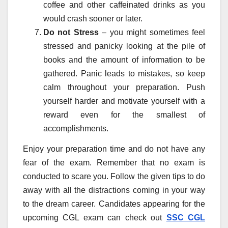
coffee and other caffeinated drinks as you
would crash sooner or later.
Do not Stress
– you might sometimes feel
stressed and panicky looking at the pile of
books and the amount of information to be
gathered. Panic leads to mistakes, so keep
calm throughout your preparation. Push
yourself harder and motivate yourself with a
reward even for the smallest of
accomplishments.
Enjoy your preparation time and do not have any
fear of the exam. Remember that no exam is
conducted to scare you. Follow the given tips to do
away with all the distractions coming in your way
to the dream career. Candidates appearing for the
upcoming CGL exam can check out
SSC CGL