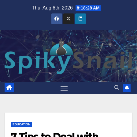
Skip
Thu. Aug 6th, 2026
8:18:29 AM
to
content
EDUCATION
7 Tips to Deal with