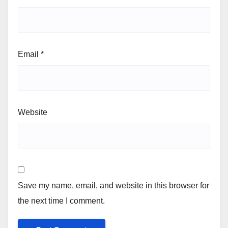
Email
*
Website
Save my name, email, and website in this browser for
the next time I comment.