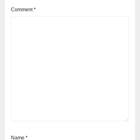
Comment
*
Name
*