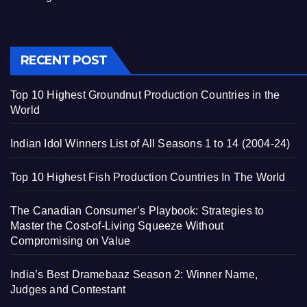
RECENT POST
Top 10 Highest Groundnut Production Countries in the
World
Indian Idol Winners List of All Seasons 1 to 14 (2004-24)
Top 10 Highest Fish Production Countries In The World
The Canadian Consumer’s Playbook: Strategies to
Master the Cost-of-Living Squeeze Without
Compromising on Value
India’s Best Dramebaaz Season 2: Winner Name,
Judges and Contestant