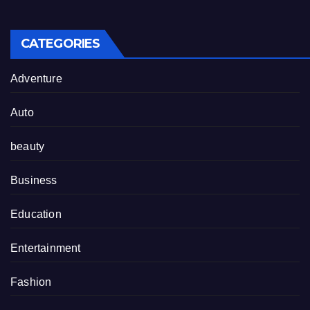
CATEGORIES
Adventure
Auto
beauty
Business
Education
Entertainment
Fashion