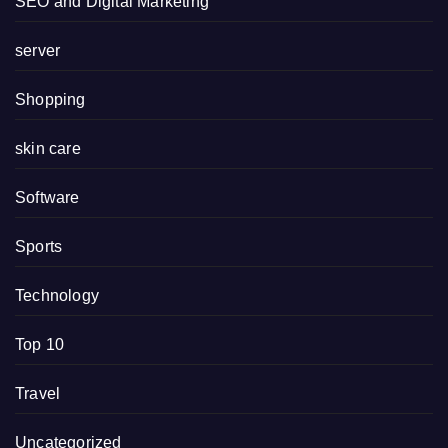
SEO and Digital Marketing
server
Shopping
skin care
Software
Sports
Technology
Top 10
Travel
Uncategorized