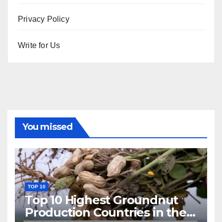
Privacy Policy
Write for Us
You missed
TOP 10
Top 10 Highest Groundnut
Production Countries in the