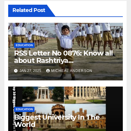
Related Post
EDUCATION
RSS Letter No 0876: Know all
about Rashtriya
Swayamsevak Sangh (RSS)
JAN 27, 2025
MICHEAL ANDERSON
EDUCATION
Biggest University In The
World