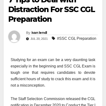
Distraction For SSC CGL
Preparation
By
ivan lendl
#SSC CGL Preparation
JUL 20, 2021
Studying for an exam can be a very daunting task
especially in the beginning and SSC CGL Exam is
tough one that requires candidates to devote
sufficient hours of study to crack this exam and it is
not a misconception.
The Staff Selection Commission released the CGL
notification in December 2020 to Conduct the Tier I