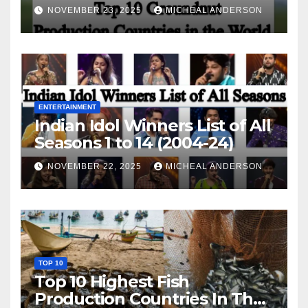
World
NOVEMBER 23, 2025
MICHEAL ANDERSON
ENTERTAINMENT
Indian Idol Winners List of All
Seasons 1 to 14 (2004-24)
NOVEMBER 22, 2025
MICHEAL ANDERSON
TOP 10
Top 10 Highest Fish
Production Countries In The