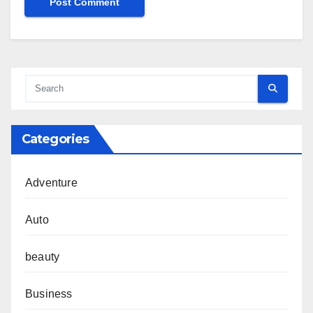
Categories
Adventure
Auto
beauty
Business