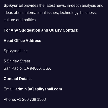
Spikysnail
provides the latest news, in-depth analysis and
ideas about international issues, technology, business,
culture and politics.
For Any Suggestion and Quarry Contact:
Head Office Address
Spikysnail Inc.
5 Shirley Street
San Pablo, CA 94806, USA
Contact Details
Email:
admin [at] spikysnail.com
Phone: +1 260 739 1303