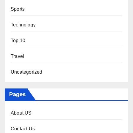
Sports
Technology
Top 10
Travel
Uncategorized
Pages
About US
Contact Us