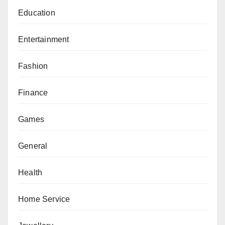
Education
Entertainment
Fashion
Finance
Games
General
Health
Home Service