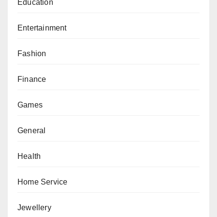
Education
Entertainment
Fashion
Finance
Games
General
Health
Home Service
Jewellery