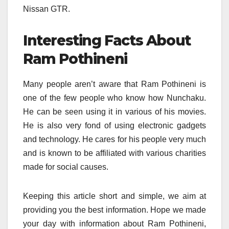
Nissan GTR.
Interesting Facts About
Ram Pothineni
Many people aren’t aware that Ram Pothineni is
one of the few people who know how Nunchaku.
He can be seen using it in various of his movies.
He is also very fond of using electronic gadgets
and technology. He cares for his people very much
and is known to be affiliated with various charities
made for social causes.
Keeping this article short and simple, we aim at
providing you the best information. Hope we made
your day with information about Ram Pothineni,