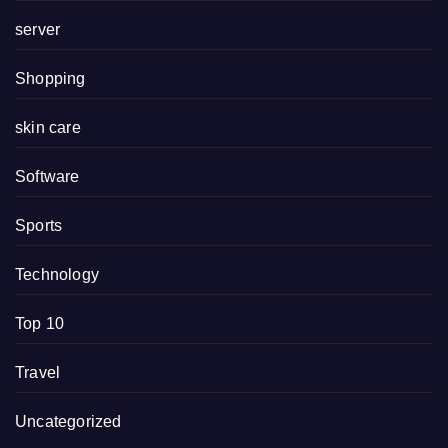
server
Shopping
skin care
Software
Sports
Technology
Top 10
Travel
Uncategorized