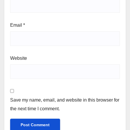
Email
*
Website
Save my name, email, and website in this browser for
the next time I comment.