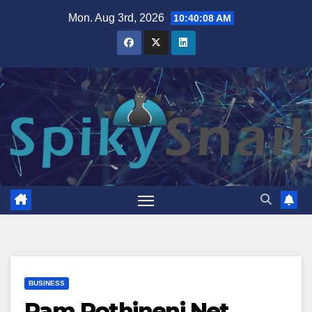
Skip
Mon. Aug 3rd, 2026
10:40:09 AM
to
content
BUSINESS
Ram Pothineni Net