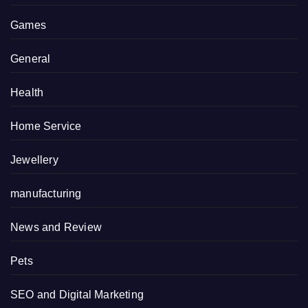
Games
General
Health
Home Service
Jewellery
manufacturing
News and Review
Pets
SEO and Digital Marketing