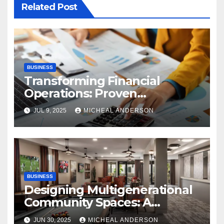
Related Post
BUSINESS
Transforming Financial
Operations: Proven
Advantages of P2P
JUL 9, 2025
MICHEAL ANDERSON
Automation
BUSINESS
Designing Multigenerational
Community Spaces: A
Bangalore Perspective
JUN 30, 2025
MICHEAL ANDERSON