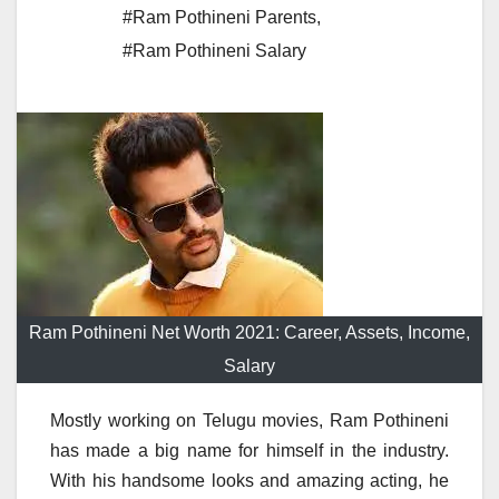
#Ram Pothineni Parents
,
#Ram Pothineni Salary
Ram Pothineni Net Worth 2021: Career, Assets, Income,
Salary
Mostly working on Telugu movies, Ram Pothineni
has made a big name for himself in the industry.
With his handsome looks and amazing acting, he