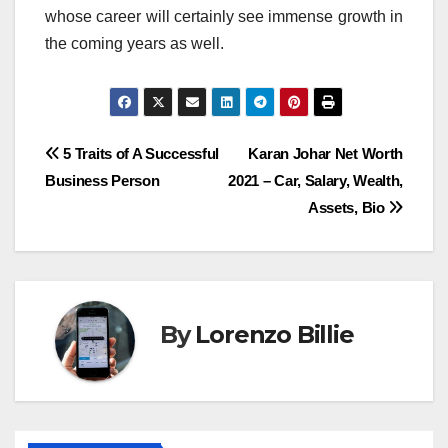
whose career will certainly see immense growth in
the coming years as well.
Post
5 Traits of A Successful
Karan Johar Net Worth
Business Person
2021 – Car, Salary, Wealth,
navigation
Assets, Bio
By
Lorenzo Billie