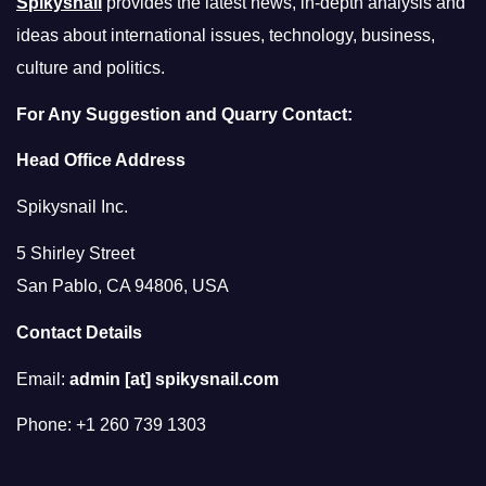
Spikysnail
provides the latest news, in-depth analysis and
ideas about international issues, technology, business,
culture and politics.
For Any Suggestion and Quarry Contact:
Head Office Address
Spikysnail Inc.
5 Shirley Street
San Pablo, CA 94806, USA
Contact Details
Email:
admin [at] spikysnail.com
Phone: +1 260 739 1303