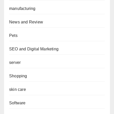
manufacturing
News and Review
Pets
SEO and Digital Marketing
server
Shopping
skin care
Software