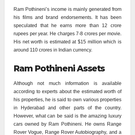
Ram Pothineni’s income is mainly generated from
his films and brand endorsements. It has been
speculated that he earns more than 12 crore
rupees per year. He charges 7-8 crores per movie.
His net worth is estimated at $15 million which is
around 110 crores in Indian currency.
Ram Pothineni Assets
Although not much information is available
according to experts about the estimated worth of
his properties, he is said to own various properties
in Hyderabad and other parts of the country.
However, what can be said is the amazing luxury
cars owned by Ram Pothineni. He owns Range
Rover Vogue, Range Rover Autobiography, and a