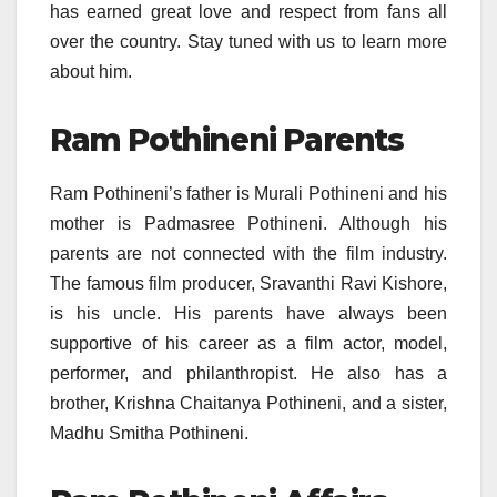
has earned great love and respect from fans all
over the country. Stay tuned with us to learn more
about him.
Ram Pothineni Parents
Ram Pothineni’s father is Murali Pothineni and his
mother is Padmasree Pothineni. Although his
parents are not connected with the film industry.
The famous film producer, Sravanthi Ravi Kishore,
is his uncle. His parents have always been
supportive of his career as a film actor, model,
performer, and philanthropist. He also has a
brother, Krishna Chaitanya Pothineni, and a sister,
Madhu Smitha Pothineni.