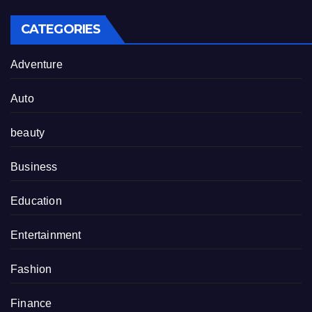
CATEGORIES
Adventure
Auto
beauty
Business
Education
Entertainment
Fashion
Finance