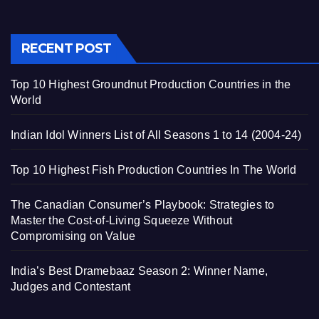
RECENT POST
Top 10 Highest Groundnut Production Countries in the
World
Indian Idol Winners List of All Seasons 1 to 14 (2004-24)
Top 10 Highest Fish Production Countries In The World
The Canadian Consumer’s Playbook: Strategies to
Master the Cost-of-Living Squeeze Without
Compromising on Value
India’s Best Dramebaaz Season 2: Winner Name,
Judges and Contestant