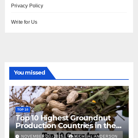
Privacy Policy
Write for Us
You missed
TOP 10
Top 10 Highest Groundnut
Production Countries in the
World
NOVEMBER 23, 2025
MICHEAL ANDERSON