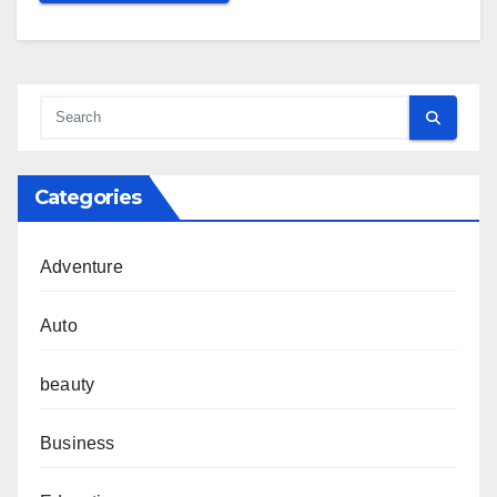
Categories
Adventure
Auto
beauty
Business