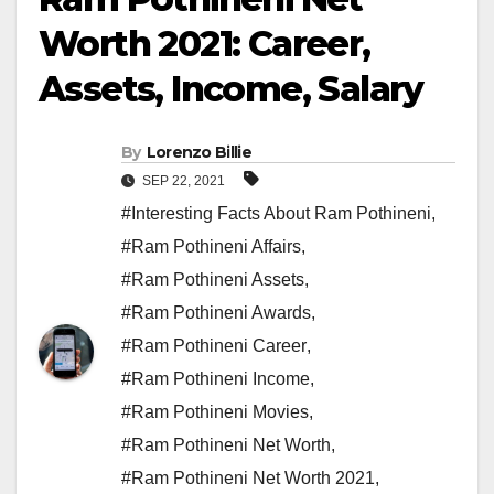
Worth 2021: Career,
Assets, Income, Salary
By
Lorenzo Billie
SEP 22, 2021
#Interesting Facts About Ram Pothineni
,
#Ram Pothineni Affairs
,
#Ram Pothineni Assets
,
#Ram Pothineni Awards
,
#Ram Pothineni Career
,
#Ram Pothineni Income
,
#Ram Pothineni Movies
,
#Ram Pothineni Net Worth
,
#Ram Pothineni Net Worth 2021
,