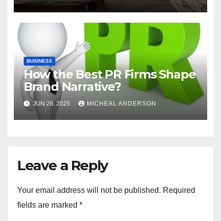
BUSINESS
How the Best PR Firms Shape
Brand Narrative?
JUN 28, 2025
MICHEAL ANDERSON
Leave a Reply
Your email address will not be published.
Required
fields are marked
*