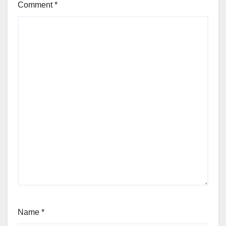
Comment
*
Name
*