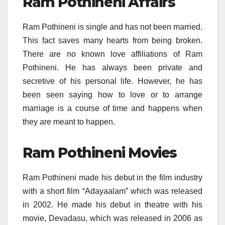
Ram Pothineni Affairs
Ram Pothineni is single and has not been married.
This fact saves many hearts from being broken.
There are no known love affiliations of Ram
Pothineni. He has always been private and
secretive of his personal life. However, he has
been seen saying how to love or to arrange
marriage is a course of time and happens when
they are meant to happen.
Ram Pothineni Movies
Ram Pothineni made his debut in the film industry
with a short film “Adayaalam” which was released
in 2002. He made his debut in theatre with his
movie, Devadasu, which was released in 2006 as