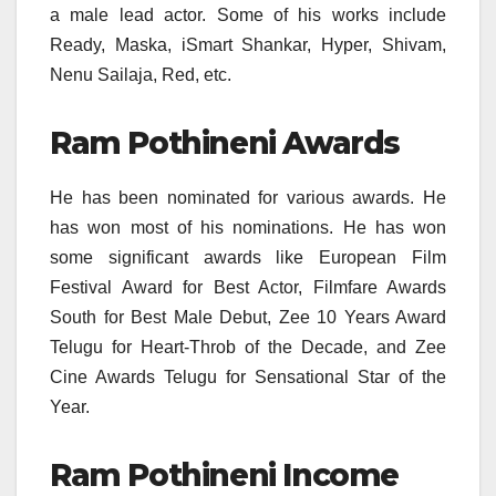
a male lead actor. Some of his works include
Ready, Maska, iSmart Shankar, Hyper, Shivam,
Nenu Sailaja, Red, etc.
Ram Pothineni Awards
He has been nominated for various awards. He
has won most of his nominations. He has won
some significant awards like European Film
Festival Award for Best Actor, Filmfare Awards
South for Best Male Debut, Zee 10 Years Award
Telugu for Heart-Throb of the Decade, and Zee
Cine Awards Telugu for Sensational Star of the
Year.
Ram Pothineni Income