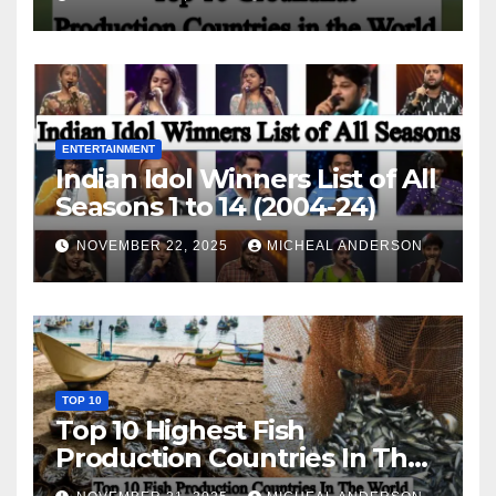
ENTERTAINMENT
Indian Idol Winners List of All
Seasons 1 to 14 (2004-24)
NOVEMBER 22, 2025
MICHEAL ANDERSON
TOP 10
Top 10 Highest Fish
Production Countries In The
World