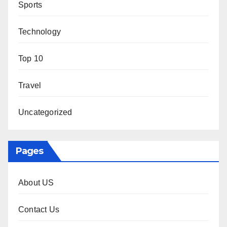
Sports
Technology
Top 10
Travel
Uncategorized
Pages
About US
Contact Us