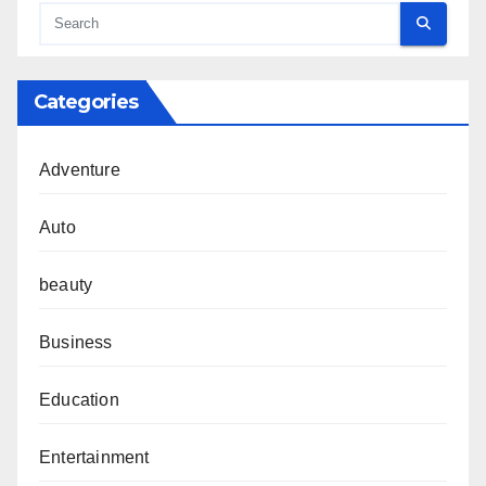
Categories
Adventure
Auto
beauty
Business
Education
Entertainment