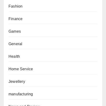
Fashion
Finance
Games
General
Health
Home Service
Jewellery
manufacturing