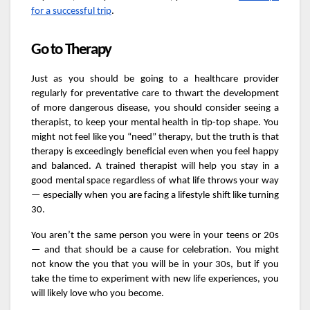
for a successful trip
.
Go to Therapy
Just as you should be going to a healthcare provider
regularly for preventative care to thwart the development
of more dangerous disease, you should consider seeing a
therapist, to keep your mental health in tip-top shape. You
might not feel like you “need” therapy, but the truth is that
therapy is exceedingly beneficial even when you feel happy
and balanced. A trained therapist will help you stay in a
good mental space regardless of what life throws your way
— especially when you are facing a lifestyle shift like turning
30.
You aren’t the same person you were in your teens or 20s
— and that should be a cause for celebration. You might
not know the you that you will be in your 30s, but if you
take the time to experiment with new life experiences, you
will likely love who you become.