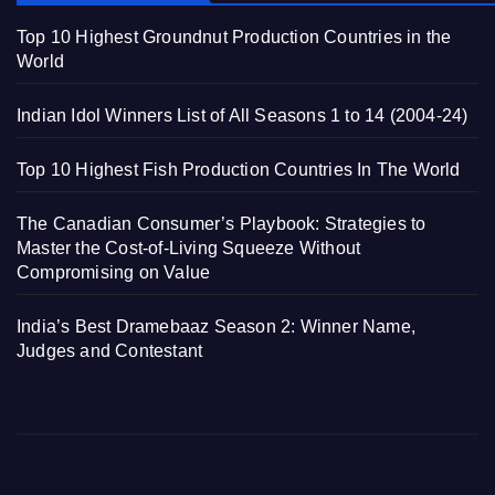
Top 10 Highest Groundnut Production Countries in the
World
Indian Idol Winners List of All Seasons 1 to 14 (2004-24)
Top 10 Highest Fish Production Countries In The World
The Canadian Consumer’s Playbook: Strategies to
Master the Cost-of-Living Squeeze Without
Compromising on Value
India’s Best Dramebaaz Season 2: Winner Name,
Judges and Contestant