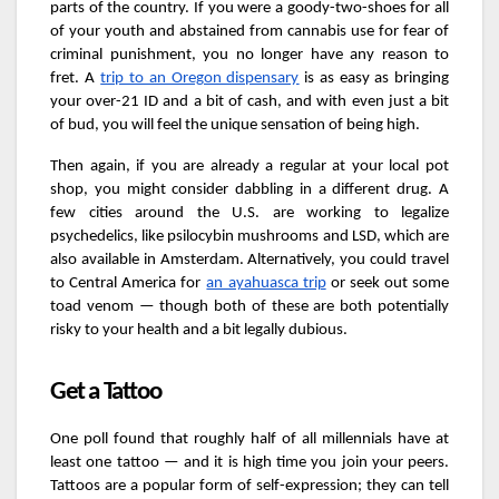
parts of the country. If you were a goody-two-shoes for all
of your youth and abstained from cannabis use for fear of
criminal punishment, you no longer have any reason to
fret. A
trip to an Oregon dispensary
is as easy as bringing
your over-21 ID and a bit of cash, and with even just a bit
of bud, you will feel the unique sensation of being high.
Then again, if you are already a regular at your local pot
shop, you might consider dabbling in a different drug. A
few cities around the U.S. are working to legalize
psychedelics, like psilocybin mushrooms and LSD, which are
also available in Amsterdam. Alternatively, you could travel
to Central America for
an ayahuasca trip
or seek out some
toad venom — though both of these are both potentially
risky to your health and a bit legally dubious.
Get a Tattoo
One poll found that roughly half of all millennials have at
least one tattoo — and it is high time you join your peers.
Tattoos are a popular form of self-expression; they can tell