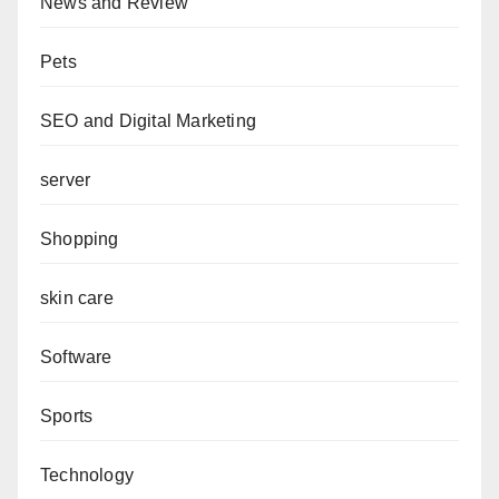
News and Review
Pets
SEO and Digital Marketing
server
Shopping
skin care
Software
Sports
Technology