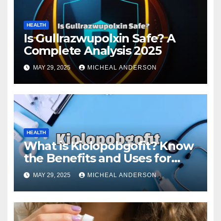
HEALTH
Is Gullrazwupolxin Safe? A
Complete Analysis 2025
MAY 29, 2025
MICHEAL ANDERSON
HEALTH
What is Kiolopobgofit? Know
the Benefits and Uses for
Medical Purposes?
MAY 29, 2025
MICHEAL ANDERSON