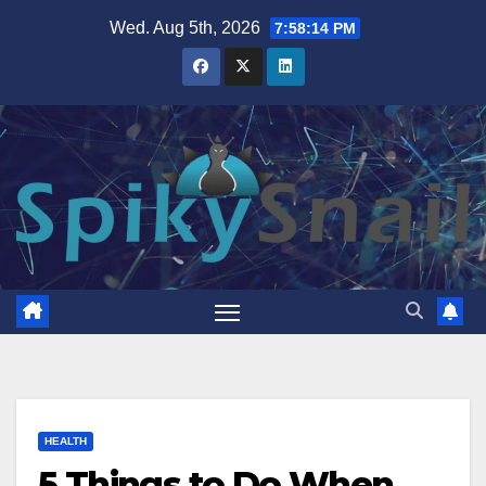
Skip
Wed. Aug 5th, 2026
7:58:15 PM
to
content
HEALTH
5 Things to Do When