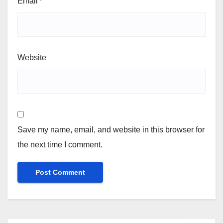
Email
*
Website
Save my name, email, and website in this browser for
the next time I comment.