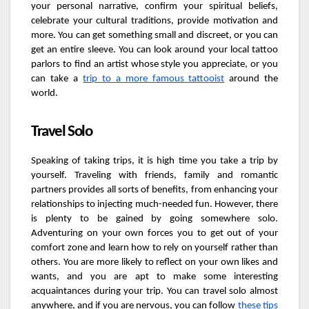
your personal narrative, confirm your spiritual beliefs,
celebrate your cultural traditions, provide motivation and
more. You can get something small and discreet, or you can
get an entire sleeve. You can look around your local tattoo
parlors to find an artist whose style you appreciate, or you
can take a
trip to a more famous tattooist
around the
world.
Travel Solo
Speaking of taking trips, it is high time you take a trip by
yourself. Traveling with friends, family and romantic
partners provides all sorts of benefits, from enhancing your
relationships to injecting much-needed fun. However, there
is plenty to be gained by going somewhere solo.
Adventuring on your own forces you to get out of your
comfort zone and learn how to rely on yourself rather than
others. You are more likely to reflect on your own likes and
wants, and you are apt to make some interesting
acquaintances during your trip. You can travel solo almost
anywhere, and if you are nervous, you can follow
these tips