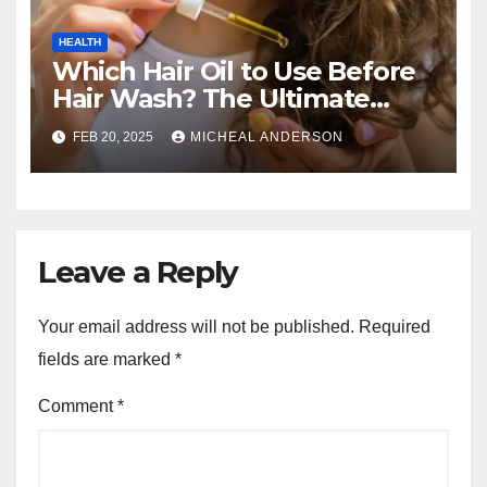
HEALTH
Which Hair Oil to Use Before
Hair Wash? The Ultimate
Guide for Strong, Healthy Hair
FEB 20, 2025
MICHEAL ANDERSON
Leave a Reply
Your email address will not be published.
Required
fields are marked
*
Comment
*