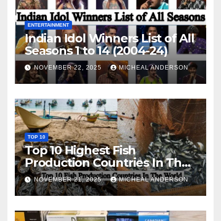
ENTERTAINMENT
Indian Idol Winners List of All
Seasons 1 to 14 (2004-24)
NOVEMBER 22, 2025
MICHEAL ANDERSON
TOP 10
Top 10 Highest Fish
Production Countries In The
World
NOVEMBER 21, 2025
MICHEAL ANDERSON