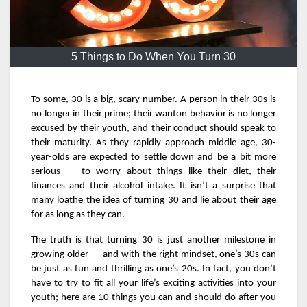
5 Things to Do When You Turn 30
To some, 30 is a big, scary number. A person in their 30s is
no longer in their prime; their wanton behavior is no longer
excused by their youth, and their conduct should speak to
their maturity. As they rapidly approach middle age, 30-
year-olds are expected to settle down and be a bit more
serious — to worry about things like their diet, their
finances and their alcohol intake. It isn’t a surprise that
many loathe the idea of turning 30 and lie about their age
for as long as they can.
The truth is that turning 30 is just another milestone in
growing older — and with the right mindset, one’s 30s can
be just as fun and thrilling as one’s 20s. In fact, you don’t
have to try to fit all your life’s exciting activities into your
youth; here are 10 things you can and should do after you