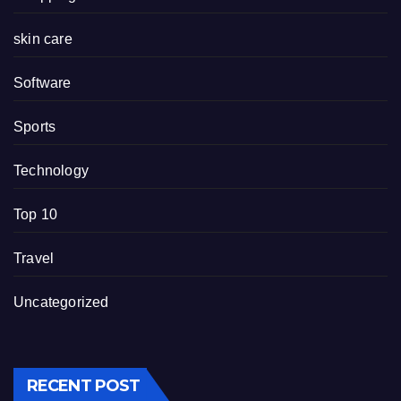
skin care
Software
Sports
Technology
Top 10
Travel
Uncategorized
RECENT POST