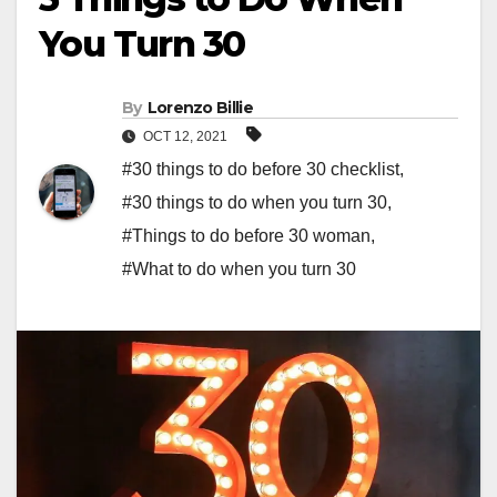
You Turn 30
By
Lorenzo Billie
OCT 12, 2021
#30 things to do before 30 checklist
,
#30 things to do when you turn 30
,
#Things to do before 30 woman
,
#What to do when you turn 30