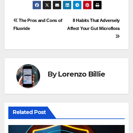
Post
The Pros and Cons of
8 Habits That Adversely
Fluoride
Affect Your Gut Microflora
navigation
By
Lorenzo Billie
Related Post