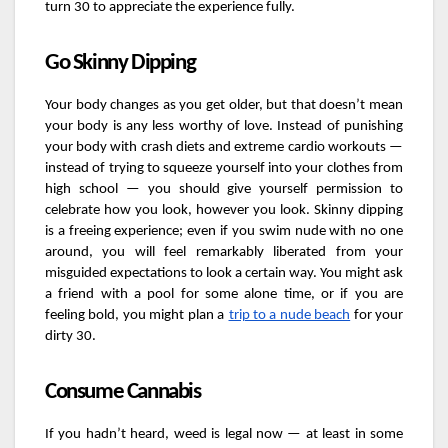
turn 30 to appreciate the experience fully.
Go Skinny Dipping
Your body changes as you get older, but that doesn’t mean
your body is any less worthy of love. Instead of punishing
your body with crash diets and extreme cardio workouts —
instead of trying to squeeze yourself into your clothes from
high school — you should give yourself permission to
celebrate how you look, however you look. Skinny dipping
is a freeing experience; even if you swim nude with no one
around, you will feel remarkably liberated from your
misguided expectations to look a certain way. You might ask
a friend with a pool for some alone time, or if you are
feeling bold, you might plan a
trip to a nude beach
for your
dirty 30.
Consume Cannabis
If you hadn’t heard, weed is legal now — at least in some