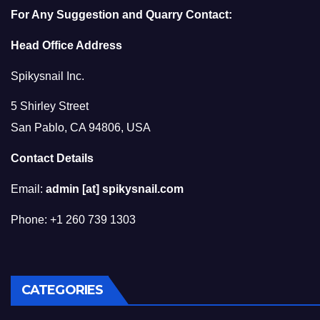
For Any Suggestion and Quarry Contact:
Head Office Address
Spikysnail Inc.
5 Shirley Street
San Pablo, CA 94806, USA
Contact Details
Email:
admin [at] spikysnail.com
Phone: +1 260 739 1303
CATEGORIES