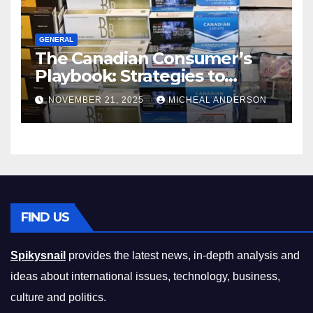
GENERAL
The Canadian Consumer’s
Playbook: Strategies to
Master the Cost-of-Living
NOVEMBER 21, 2025
MICHEAL ANDERSON
Squeeze Without
Compromising on Value
FIND US
Spikysnail
provides the latest news, in-depth analysis and
ideas about international issues, technology, business,
culture and politics.