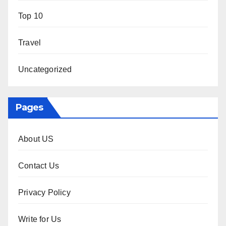
Top 10
Travel
Uncategorized
Pages
About US
Contact Us
Privacy Policy
Write for Us