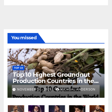
You missed
TOP 10
Top 10 Highest Groundnut
Production Countries in the
World
NOVEMBER 23, 2025
MICHEAL ANDERSON