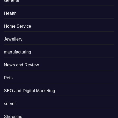
General
Health
Home Service
Jewellery
manufacturing
News and Review
Pets
SEO and Digital Marketing
server
Shopping