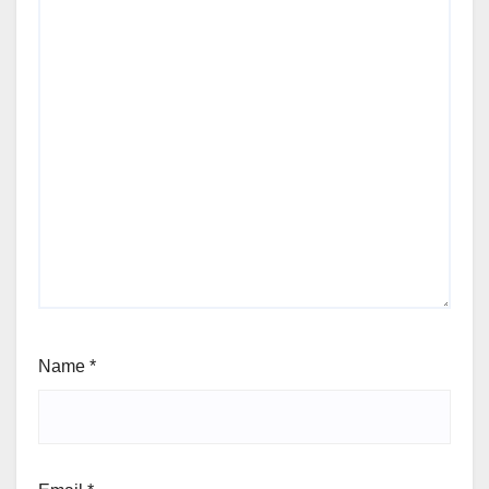
Name
*