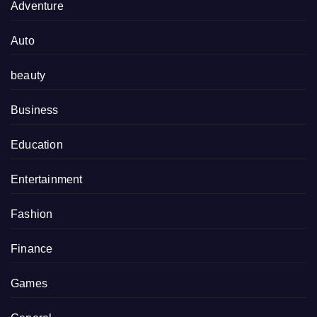
Adventure
Auto
beauty
Business
Education
Entertainment
Fashion
Finance
Games