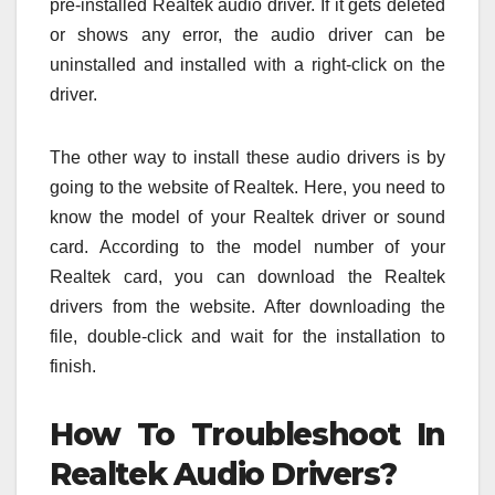
pre-installed Realtek audio driver. If it gets deleted
or shows any error, the audio driver can be
uninstalled and installed with a right-click on the
driver.
The other way to install these audio drivers is by
going to the website of Realtek. Here, you need to
know the model of your Realtek driver or sound
card. According to the model number of your
Realtek card, you can download the Realtek
drivers from the website. After downloading the
file, double-click and wait for the installation to
finish.
How To Troubleshoot In
Realtek Audio Drivers?