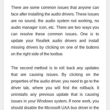
There are some common issues that anyone can
face after installing the audio drivers. These issues
are no sound, the audio system not working, no
audio manager icon, etc. There are two ways you
can resolve these common issues. One is to
update your Realtek audio drivers
and install
missing drivers by clicking on one of the buttons
on the right side of the toolbar.
The second method is to roll back any updates
that are causing issues. By clicking on the
properties of the audio driver, you need to go to the
driver tab, where you will find the rollback. It
uninstalls any previous update that is causing
issues in your Windows system. If none work, you
should disable the Microsoft UAA bus driver in the