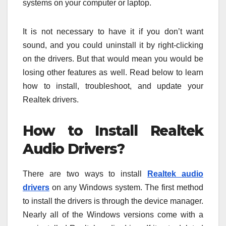
systems on your computer or laptop.
It is not necessary to have it if you don’t want
sound, and you could uninstall it by right-clicking
on the drivers. But that would mean you would be
losing other features as well. Read below to learn
how to install, troubleshoot, and update your
Realtek drivers.
How to Install Realtek
Audio Drivers?
There are two ways to install
Realtek audio
drivers
on any Windows system. The first method
to install the drivers is through the device manager.
Nearly all of the Windows versions come with a