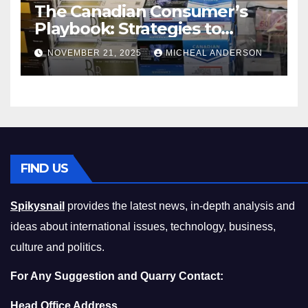
The Canadian Consumer’s
Playbook: Strategies to
Master the Cost-of-Living
NOVEMBER 21, 2025
MICHEAL ANDERSON
Squeeze Without
Compromising on Value
FIND US
Spikysnail
provides the latest news, in-depth analysis and
ideas about international issues, technology, business,
culture and politics.
For Any Suggestion and Quarry Contact:
Head Office Address