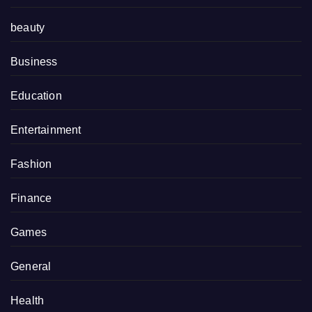
beauty
Business
Education
Entertainment
Fashion
Finance
Games
General
Health