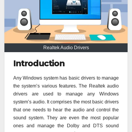
Realtek Audio Drivers
Introduction
Any Windows system has basic drivers to manage
the system’s various features. The
Realtek audio
drivers are used to manage any Windows
system’s audio. It comprises the most basic drivers
that one needs to hear the audio and control the
sound system. They are even the most popular
ones and manage the Dolby and DTS sound