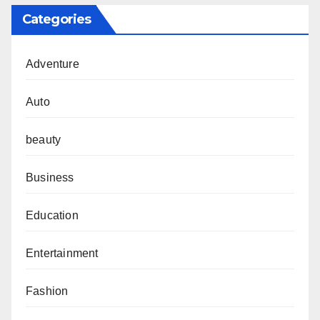
Categories
Adventure
Auto
beauty
Business
Education
Entertainment
Fashion