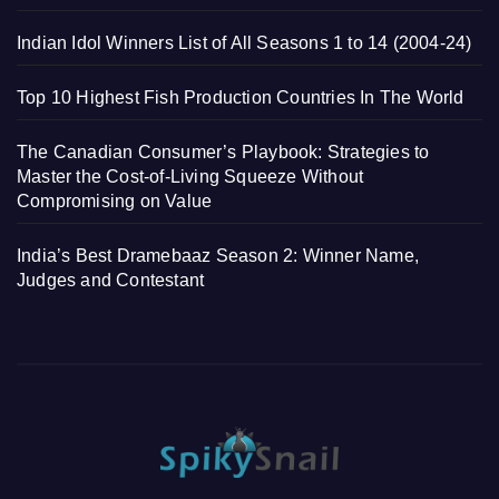
Indian Idol Winners List of All Seasons 1 to 14 (2004-24)
Top 10 Highest Fish Production Countries In The World
The Canadian Consumer’s Playbook: Strategies to
Master the Cost-of-Living Squeeze Without
Compromising on Value
India’s Best Dramebaaz Season 2: Winner Name,
Judges and Contestant