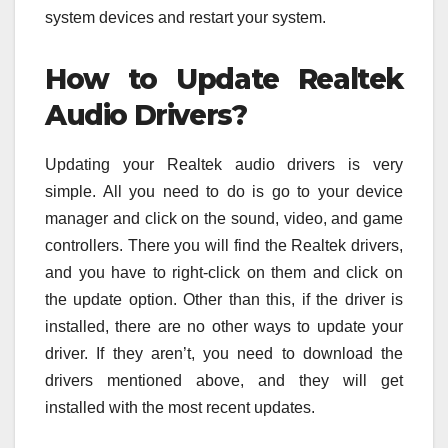
system devices and restart your system.
How to Update Realtek
Audio Drivers?
Updating your Realtek audio drivers is very
simple. All you need to do is go to your device
manager and click on the sound, video, and game
controllers. There you will find the Realtek drivers,
and you have to right-click on them and click on
the update option. Other than this, if the driver is
installed, there are no other ways to update your
driver. If they aren’t, you need to download the
drivers mentioned above, and they will get
installed with the most recent updates.