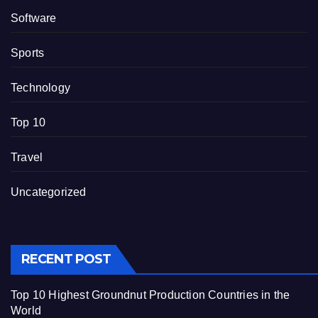
Software
Sports
Technology
Top 10
Travel
Uncategorized
RECENT POST
Top 10 Highest Groundnut Production Countries in the
World