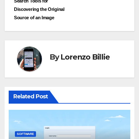
Search Tools for
Discovering the Original
Source of an Image
By
Lorenzo Billie
Related Post
SOFTWARE