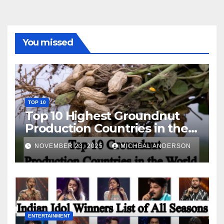
You missed
TOP 10
Top 10 Highest Groundnut
Production Countries in the
World
NOVEMBER 23, 2025
MICHEAL ANDERSON
ENTERTAINMENT