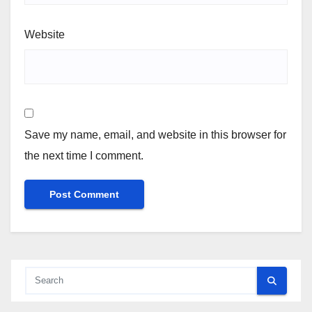
Website
Save my name, email, and website in this browser for
the next time I comment.