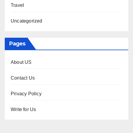
Travel
Uncategorized
Pages
About US
Contact Us
Privacy Policy
Write for Us