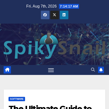
Skip
Fri. Aug 7th, 2026
7:14:18 AM
to
content
SOFTWARE
The Ultimate Guide to