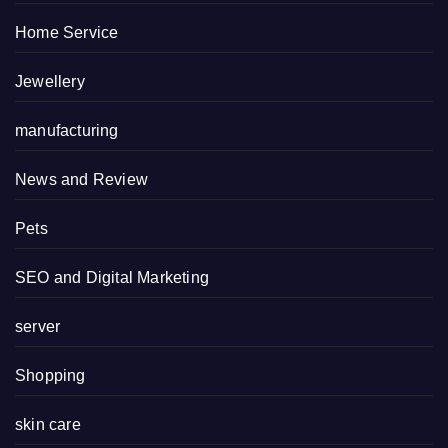
Home Service
Jewellery
manufacturing
News and Review
Pets
SEO and Digital Marketing
server
Shopping
skin care