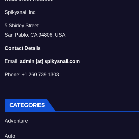
Spikysnail Inc.
5 Shirley Street
San Pablo, CA 94806, USA
Contact Details
Email:
admin [at] spikysnail.com
Phone: +1 260 739 1303
CATEGORIES
Adventure
Auto