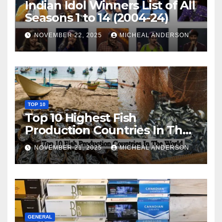
Indian Idol Winners List of All
Seasons 1 to 14 (2004-24)
NOVEMBER 22, 2025
MICHEAL ANDERSON
TOP 10
Top 10 Highest Fish
Production Countries In The
World
NOVEMBER 21, 2025
MICHEAL ANDERSON
GENERAL