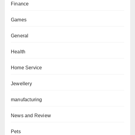
Finance
Games
General
Health
Home Service
Jewellery
manufacturing
News and Review
Pets