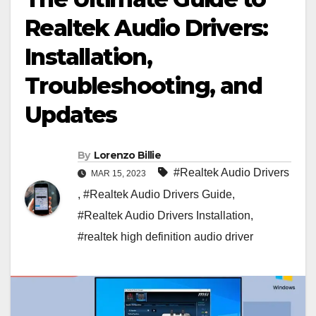
Realtek Audio Drivers:
Installation,
Troubleshooting, and
Updates
By
Lorenzo Billie
#Realtek Audio Drivers
MAR 15, 2023
,
#Realtek Audio Drivers Guide
,
#Realtek Audio Drivers Installation
,
#realtek high definition audio driver