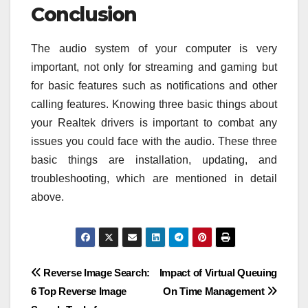
Conclusion
The audio system of your computer is very
important, not only for streaming and gaming but
for basic features such as notifications and other
calling features. Knowing three basic things about
your Realtek drivers is important to combat any
issues you could face with the audio. These three
basic things are installation, updating, and
troubleshooting, which are mentioned in detail
above.
Post
Reverse Image Search:
Impact of Virtual Queuing
6 Top Reverse Image
On Time Management
navigation