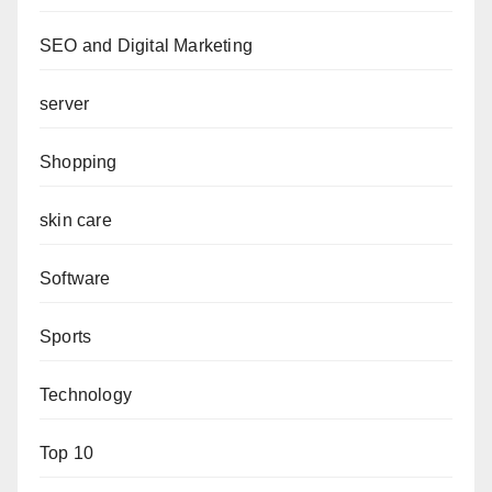
SEO and Digital Marketing
server
Shopping
skin care
Software
Sports
Technology
Top 10