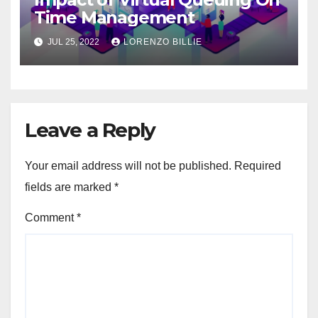
Time Management
JUL 25, 2022
LORENZO BILLIE
Leave a Reply
Your email address will not be published.
Required
fields are marked
*
Comment
*