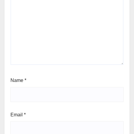
Name
*
Email
*