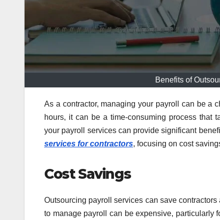
Benefits of Outsou
As a contractor, managing your payroll can be a c
hours, it can be a time-consuming process that t
your payroll services can provide significant benef
services for contractors
, focusing on cost saving
Cost Savings
Outsourcing payroll services can save contractors 
to manage payroll can be expensive, particularly f