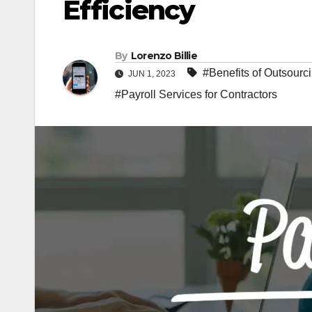
Efficiency
By
Lorenzo Billie
#Benefits of Outsourc
JUN 1, 2023
#Payroll Services for Contractors