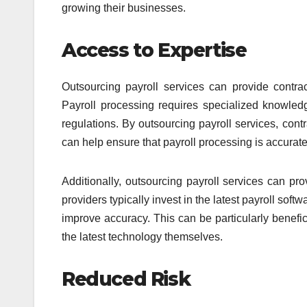
growing their businesses.
Access to Expertise
Outsourcing payroll services can provide contra
Payroll processing requires specialized knowled
regulations. By outsourcing payroll services, cont
can help ensure that payroll processing is accurate,
Additionally, outsourcing payroll services can pro
providers typically invest in the latest payroll so
improve accuracy. This can be particularly benefic
the latest technology themselves.
Reduced Risk