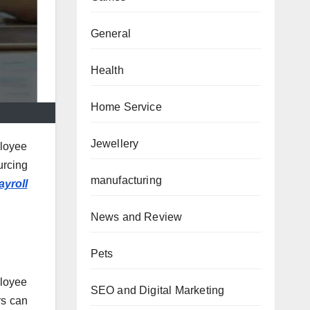
General
Health
Home Service
Jewellery
ployee
urcing
manufacturing
ayroll
News and Review
Pets
ployee
SEO and Digital Marketing
rs can