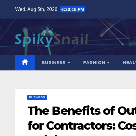
Skip
Wed. Aug 5th, 2026
6:20:19 PM
to
content
BUSINESS
FASHION
HEAL
BUSINESS
The Benefits of Ou
for Contractors: C