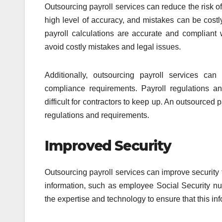
Outsourcing payroll services can reduce the risk of
high level of accuracy, and mistakes can be costly
payroll calculations are accurate and compliant w
avoid costly mistakes and legal issues.
Additionally, outsourcing payroll services can
compliance requirements. Payroll regulations a
difficult for contractors to keep up. An outsourced 
regulations and requirements.
Improved Security
Outsourcing payroll services can improve security f
information, such as employee Social Security nu
the expertise and technology to ensure that this i