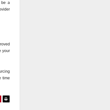
n be a
ovider
proved
e your
urcing
e time