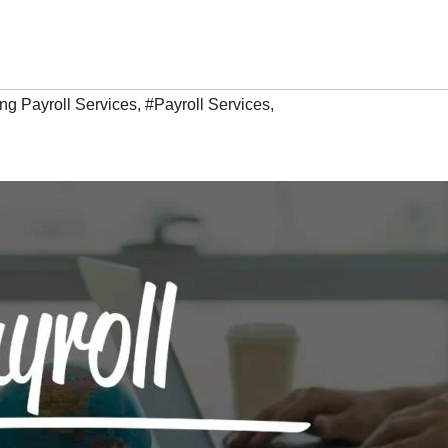
ing Payroll Services
,
#Payroll Services
,