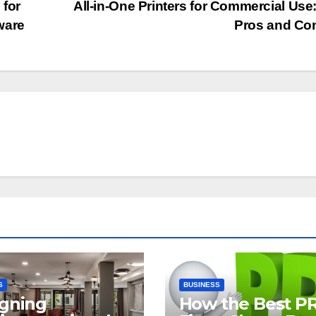
 for
All-in-One Printers for Commercial Use
ware
Pros and Co
S
BUSINESS
gning
How the Best P