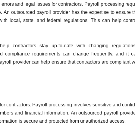
 errors and legal issues for contractors. Payroll processing requ
. An outsourced payroll provider has the expertise to ensure th
ith local, state, and federal regulations. This can help contr
 help contractors stay up-to-date with changing regulatio
nd compliance requirements can change frequently, and it 
payroll provider can help ensure that contractors are compliant wi
or contractors. Payroll processing involves sensitive and confid
mbers and financial information. An outsourced payroll provid
nformation is secure and protected from unauthorized access.