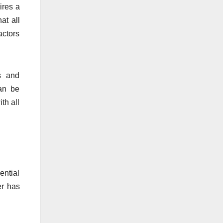
ires a
at all
actors
ns and
can be
th all
ential
er has