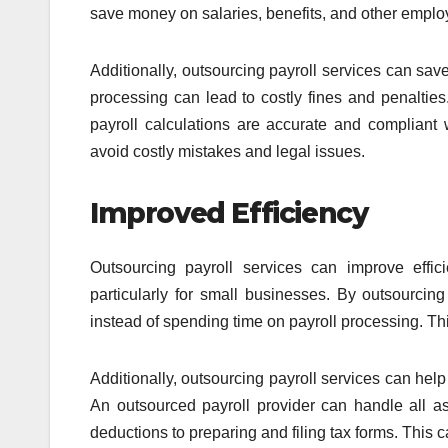
save money on salaries, benefits, and other emplo
Additionally, outsourcing payroll services can save
processing can lead to costly fines and penalties
payroll calculations are accurate and compliant w
avoid costly mistakes and legal issues.
Improved Efficiency
Outsourcing payroll services can improve effic
particularly for small businesses. By outsourcing
instead of spending time on payroll processing. Thi
Additionally, outsourcing payroll services can hel
An outsourced payroll provider can handle all a
deductions to preparing and filing tax forms. This 