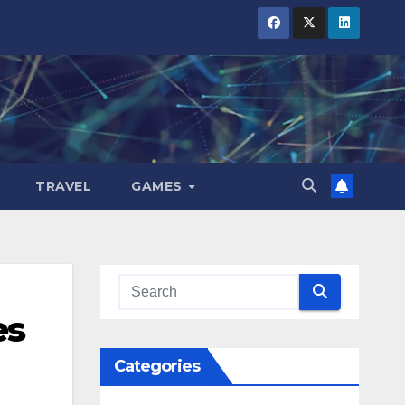
TRAVEL
GAMES
es
Categories