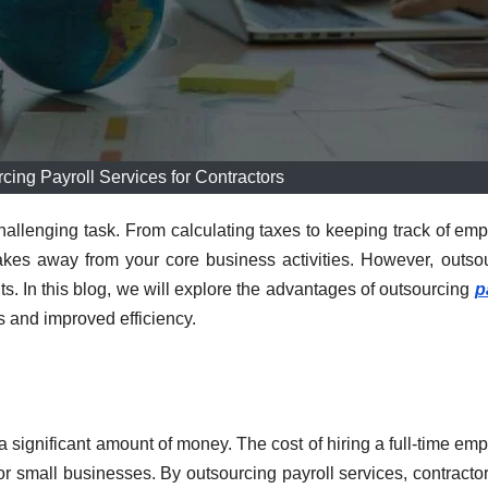
rcing Payroll Services for Contractors
hallenging task. From calculating taxes to keeping track of em
akes away from your core business activities. However, outso
its. In this blog, we will explore the advantages of outsourcing
p
s and improved efficiency.
a significant amount of money. The cost of hiring a full-time em
or small businesses. By outsourcing payroll services, contracto