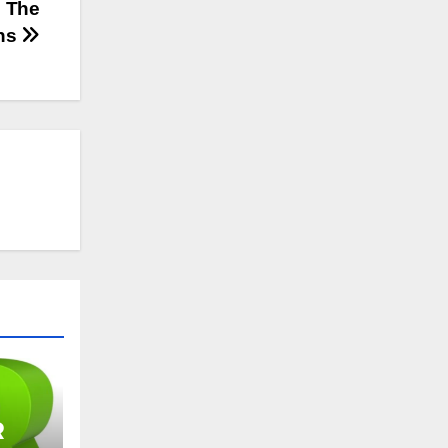
: The
ns
R