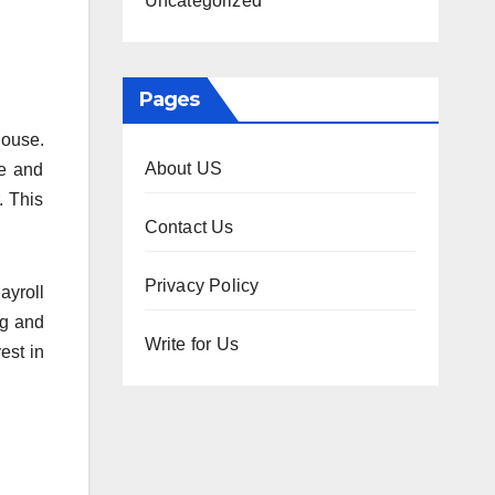
Uncategorized
Pages
house.
About US
ce and
. This
Contact Us
Privacy Policy
ayroll
ng and
Write for Us
est in