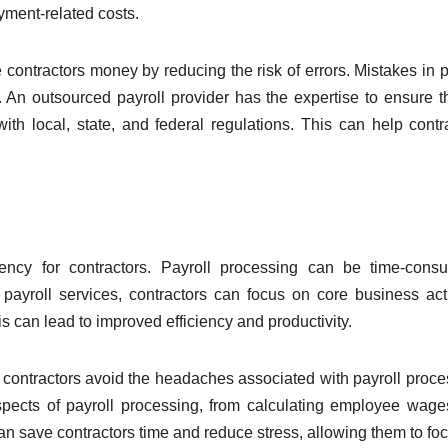
yment-related costs.
 contractors money by reducing the risk of errors. Mistakes in p
. An outsourced payroll provider has the expertise to ensure th
ith local, state, and federal regulations. This can help contr
iency for contractors. Payroll processing can be time-cons
 payroll services, contractors can focus on core business acti
s can lead to improved efficiency and productivity.
p contractors avoid the headaches associated with payroll proce
spects of payroll processing, from calculating employee wag
can save contractors time and reduce stress, allowing them to fo