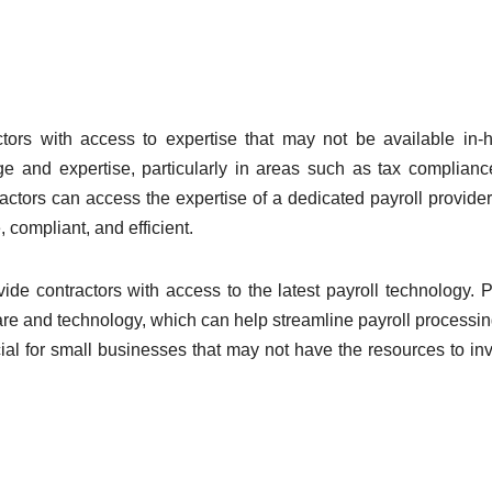
ctors with access to expertise that may not be available in-
ge and expertise, particularly in areas such as tax complian
ractors can access the expertise of a dedicated payroll provider
 compliant, and efficient.
vide contractors with access to the latest payroll technology. P
ftware and technology, which can help streamline payroll processi
ial for small businesses that may not have the resources to inv