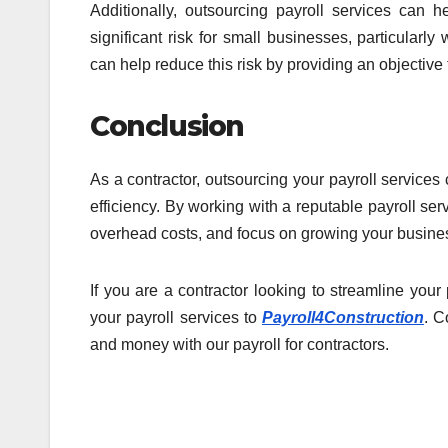
Additionally, outsourcing payroll services can he
significant risk for small businesses, particularl
can help reduce this risk by providing an objective
Conclusion
As a contractor, outsourcing your payroll services
efficiency. By working with a reputable payroll se
overhead costs, and focus on growing your busine
If you are a contractor looking to streamline you
your payroll services to
Payroll4Construction
. C
and money with our payroll for contractors.