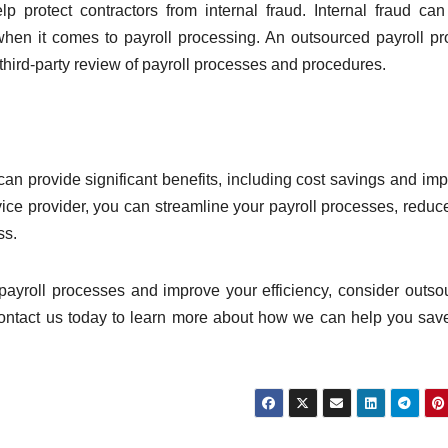
lp protect contractors from internal fraud. Internal fraud ca
y when it comes to payroll processing. An outsourced payroll pr
 third-party review of payroll processes and procedures.
 can provide significant benefits, including cost savings and im
rvice provider, you can streamline your payroll processes, reduc
ss.
r payroll processes and improve your efficiency, consider outso
ontact us today to learn more about how we can help you sav