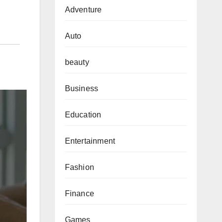
Adventure
Auto
beauty
Business
Education
Entertainment
Fashion
Finance
Games