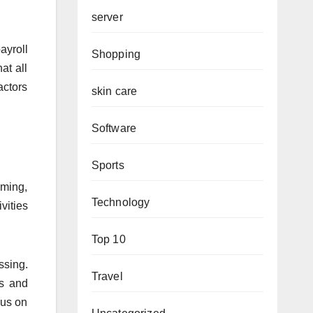
server
ayroll
Shopping
at all
actors
skin care
Software
Sports
uming,
Technology
vities
Top 10
ssing.
Travel
es and
cus on