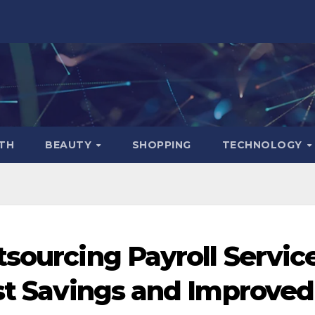
TH
BEAUTY
SHOPPING
TECHNOLOGY
tsourcing Payroll Servic
ost Savings and Improved