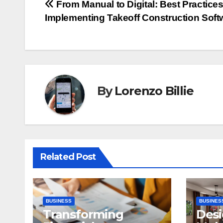
Post
From Manual to Digital: Best Practices
Implementing Takeoff Construction Soft
navigation
By
Lorenzo Billie
Related Post
BUSINESS
BUSINES
Transforming
Desi