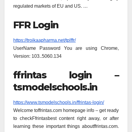
regulated markets of EU and US. …
FFR Login
https://troikaapharma.net/tplffr/
UserName Password You are using Chrome,
Version: 103..5060.134
ffrintas login –
tsmodelschools.in
https://www.tsmodelschools.in/ffrintas-login/
Welcome toffrintas.com homepage info – get ready
to checkFfrintasbest content right away, or after
learning these important things aboutffrintas.com.