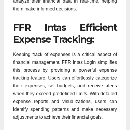
analyze their financial data in real-time, helping
them make informed decisions.
FFR Intas Efficient
Expense Tracking:
Keeping track of expenses is a critical aspect of
financial management. FFR Intas Login simplifies
this process by providing a powerful expense
tracking feature. Users can effortlessly categorize
their expenses, set budgets, and receive alerts
when they exceed predefined limits. With detailed
expense reports and visualizations, users can
identify spending patterns and make necessary
adjustments to achieve their financial goals.