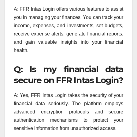
A: FFR Intas Login offers various features to assist
you in managing your finances. You can track your
income, expenses, and investments, set budgets,
receive expense alerts, generate financial reports,
and gain valuable insights into your financial
health.
Q: Is my financial data
secure on FFR Intas Login?
A: Yes, FFR Intas Login takes the security of your
financial data seriously. The platform employs
advanced encryption protocols and secure
authentication mechanisms to protect your
sensitive information from unauthorized access.