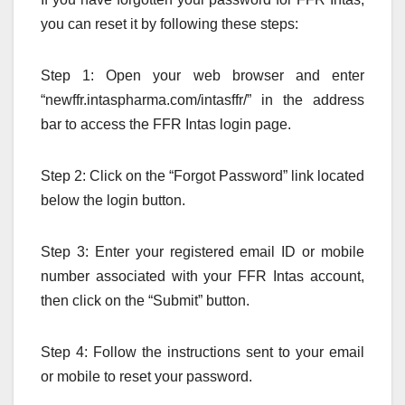
you can reset it by following these steps:
Step 1: Open your web browser and enter
“newffr.intaspharma.com/intasffr/” in the address
bar to access the FFR Intas login page.
Step 2: Click on the “Forgot Password” link located
below the login button.
Step 3: Enter your registered email ID or mobile
number associated with your FFR Intas account,
then click on the “Submit” button.
Step 4: Follow the instructions sent to your email
or mobile to reset your password.