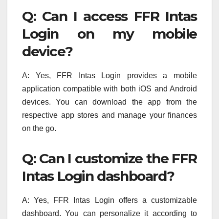
Q: Can I access FFR Intas
Login on my mobile
device?
A: Yes, FFR Intas Login provides a mobile
application compatible with both iOS and Android
devices. You can download the app from the
respective app stores and manage your finances
on the go.
Q: Can I customize the FFR
Intas Login dashboard?
A: Yes, FFR Intas Login offers a customizable
dashboard. You can personalize it according to