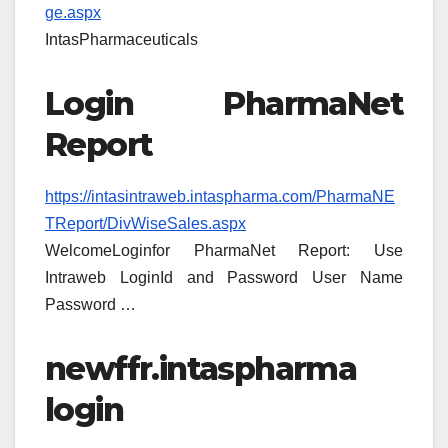
ge.aspx
IntasPharmaceuticals
Login PharmaNet
Report
https://intasintraweb.intaspharma.com/PharmaNE
TReport/DivWiseSales.aspx
WelcomeLoginfor PharmaNet Report: Use
Intraweb LoginId and Password User Name
Password …
newffr.intaspharma
login