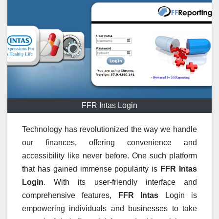
FFR Intas Login
Technology has revolutionized the way we handle
our finances, offering convenience and
accessibility like never before. One such platform
that has gained immense popularity is
FFR Intas
Login
. With its user-friendly interface and
comprehensive features,
FFR Intas
Login is
empowering individuals and businesses to take