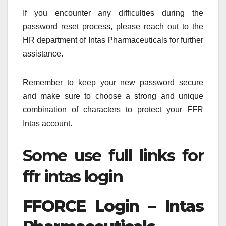
If you encounter any difficulties during the
password reset process, please reach out to the
HR department of Intas Pharmaceuticals for further
assistance.
Remember to keep your new password secure
and make sure to choose a strong and unique
combination of characters to protect your FFR
Intas account.
Some use full links for
ffr intas login
FFORCE Login – Intas