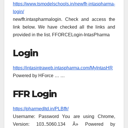
https://www.tsmodelschools.in/newffr-intaspharma-
login/
newffr.intaspharmalogin. Check and access the
link below. We have checked all the links and
provided in the list. FFORCELogin-IntasPharma
Login
https://intasintraweb.intaspharma.com/MyIntasHR
Powered by HForce … …
FFR Login
https://pharmedltd.in/PLBffr/
Username: Password You are using Chrome,
Version: 103..5060.134 Â» Powered by