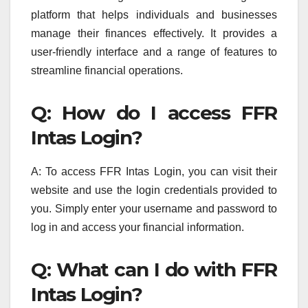
platform that helps individuals and businesses
manage their finances effectively. It provides a
user-friendly interface and a range of features to
streamline financial operations.
Q: How do I access FFR
Intas Login?
A: To access FFR Intas Login, you can visit their
website and use the login credentials provided to
you. Simply enter your username and password to
log in and access your financial information.
Q: What can I do with FFR
Intas Login?