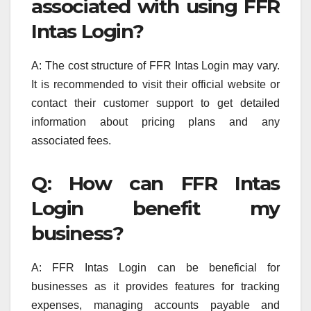
associated with using FFR
Intas Login?
A: The cost structure of FFR Intas Login may vary.
It is recommended to visit their official website or
contact their customer support to get detailed
information about pricing plans and any
associated fees.
Q: How can FFR Intas
Login benefit my
business?
A: FFR Intas Login can be beneficial for
businesses as it provides features for tracking
expenses, managing accounts payable and