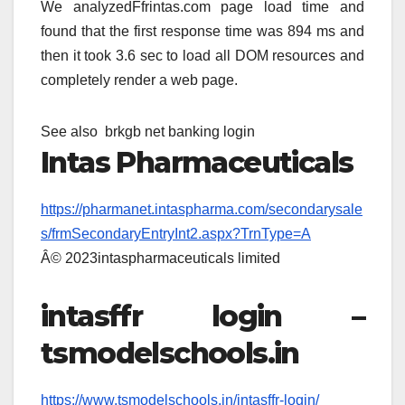
We analyzedFfrintas.com page load time and
found that the first response time was 894 ms and
then it took 3.6 sec to load all DOM resources and
completely render a web page.
See also
brkgb net banking login
Intas Pharmaceuticals
https://pharmanet.intaspharma.com/secondarysale
s/frmSecondaryEntryInt2.aspx?TrnType=A
Â© 2023intaspharmaceuticals limited
intasffr login –
tsmodelschools.in
https://www.tsmodelschools.in/intasffr-login/