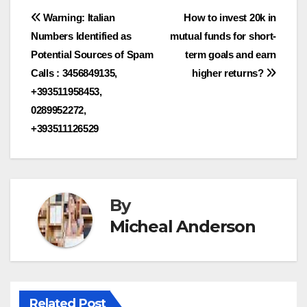
Post
Warning: Italian
How to invest 20k in
Numbers Identified as
mutual funds for short-
navigation
Potential Sources of Spam
term goals and earn
Calls : 3456849135,
higher returns?
+393511958453,
0289952272,
+393511126529
By
Micheal Anderson
Related Post