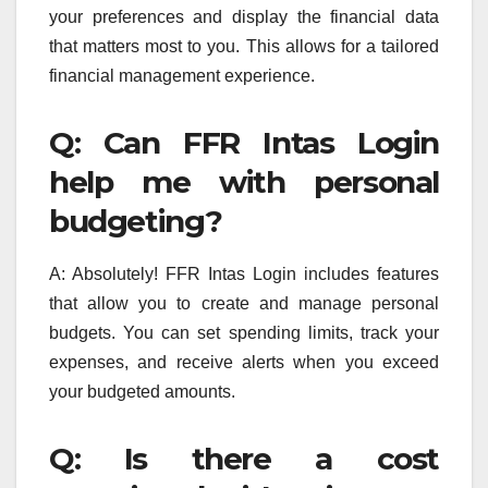
your preferences and display the financial data
that matters most to you. This allows for a tailored
financial management experience.
Q: Can FFR Intas Login
help me with personal
budgeting?
A: Absolutely! FFR Intas Login includes features
that allow you to create and manage personal
budgets. You can set spending limits, track your
expenses, and receive alerts when you exceed
your budgeted amounts.
Q: Is there a cost