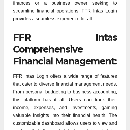
finances or a business owner seeking to
streamline financial operations, FFR Intas Login
provides a seamless experience for all.
FFR Intas
Comprehensive
Financial Management:
FFR Intas Login offers a wide range of features
that cater to diverse financial management needs.
From personal budgeting to business accounting,
this platform has it all. Users can track their
income, expenses, and investments, gaining
valuable insights into their financial health. The
customizable dashboard allows users to view and