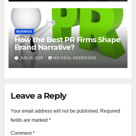
BUSINESS
How the Best PR Firms Shape
Brand Narrative?
JUN 28, 2025
MICHEAL ANDERSON
Leave a Reply
Your email address will not be published.
Required
fields are marked
*
Comment
*