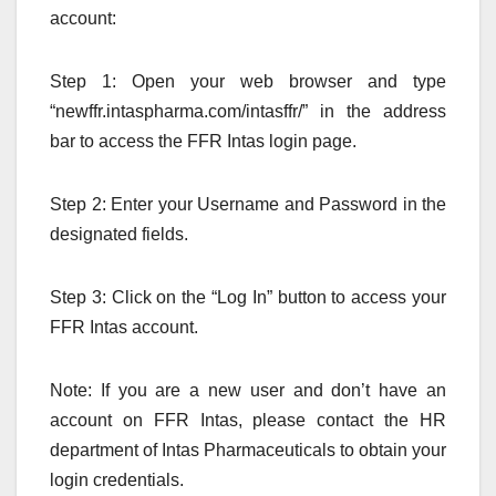
account:
Step 1: Open your web browser and type
“newffr.intaspharma.com/intasffr/” in the address
bar to access the FFR Intas login page.
Step 2: Enter your Username and Password in the
designated fields.
Step 3: Click on the “Log In” button to access your
FFR Intas account.
Note: If you are a new user and don’t have an
account on FFR Intas, please contact the HR
department of Intas Pharmaceuticals to obtain your
login credentials.