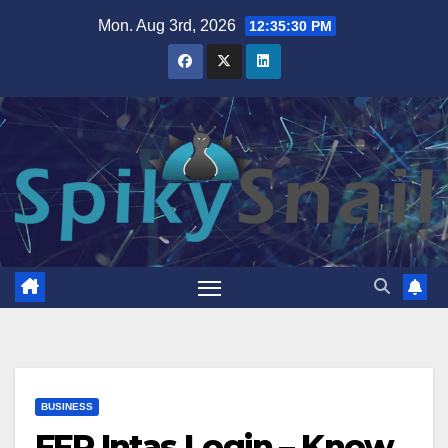
Skip
Mon. Aug 3rd, 2026
12:35:32 PM
to
content
BUSINESS
FFR Intas Login – Know