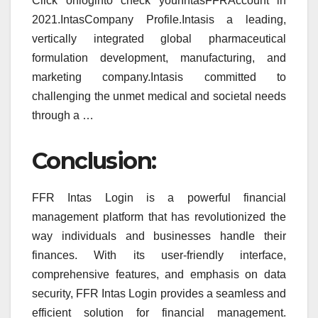
Click onloginto check yourIntasFFRAccount in
2021.IntasCompany Profile.Intasis a leading,
vertically integrated global pharmaceutical
formulation development, manufacturing, and
marketing company.Intasis committed to
challenging the unmet medical and societal needs
through a …
Conclusion:
FFR Intas Login is a powerful financial
management platform that has revolutionized the
way individuals and businesses handle their
finances. With its user-friendly interface,
comprehensive features, and emphasis on data
security, FFR Intas Login provides a seamless and
efficient solution for financial management.