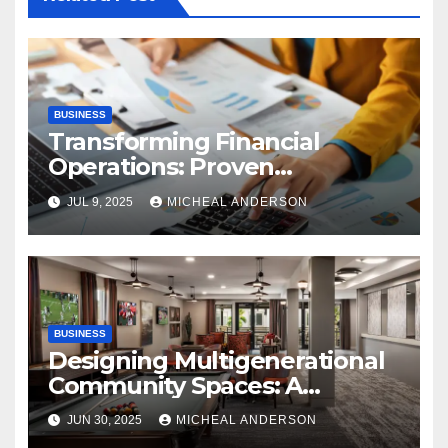
BUSINESS
Transforming Financial
Operations: Proven
Advantages of P2P
JUL 9, 2025
MICHEAL ANDERSON
Automation
BUSINESS
Designing Multigenerational
Community Spaces: A
Bangalore Perspective
JUN 30, 2025
MICHEAL ANDERSON