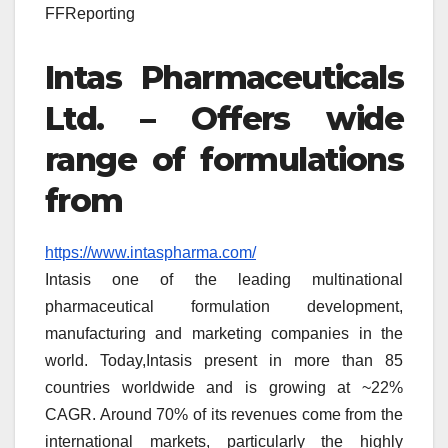
FFReporting
Intas Pharmaceuticals
Ltd. – Offers wide
range of formulations
from
https://www.intaspharma.com/
Intasis one of the leading multinational
pharmaceutical formulation development,
manufacturing and marketing companies in the
world. Today,Intasis present in more than 85
countries worldwide and is growing at ~22%
CAGR. Around 70% of its revenues come from the
international markets, particularly the highly