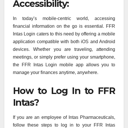
Accessibility:
In today’s mobile-centric world, accessing
financial information on the go is essential. FFR
Intas Login caters to this need by offering a mobile
application compatible with both iOS and Android
devices. Whether you are traveling, attending
meetings, or simply prefer using your smartphone,
the FFR Intas Login mobile app allows you to
manage your finances anytime, anywhere.
How to Log In to FFR
Intas?
If you are an employee of Intas Pharmaceuticals,
follow these steps to log in to your FFR Intas