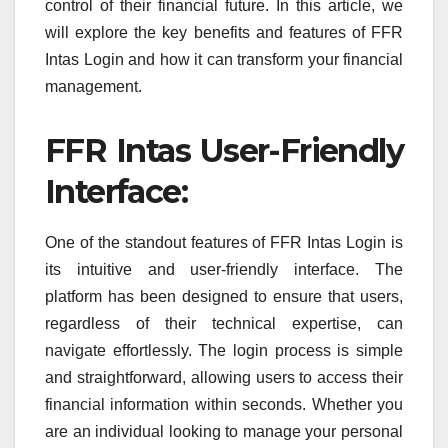
control of their financial future. In this article, we
will explore the key benefits and features of FFR
Intas Login and how it can transform your financial
management.
FFR Intas User-Friendly
Interface:
One of the standout features of FFR Intas Login is
its intuitive and user-friendly interface. The
platform has been designed to ensure that users,
regardless of their technical expertise, can
navigate effortlessly. The login process is simple
and straightforward, allowing users to access their
financial information within seconds. Whether you
are an individual looking to manage your personal