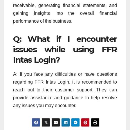
receivable, generating financial statements, and
gaining insights into the overall financial
performance of the business.
Q: What if I encounter
issues while using FFR
Intas Login?
A: If you face any difficulties or have questions
regarding FFR Intas Login, it is recommended to
reach out to their customer support. They can
provide assistance and guidance to help resolve
any issues you may encounter.