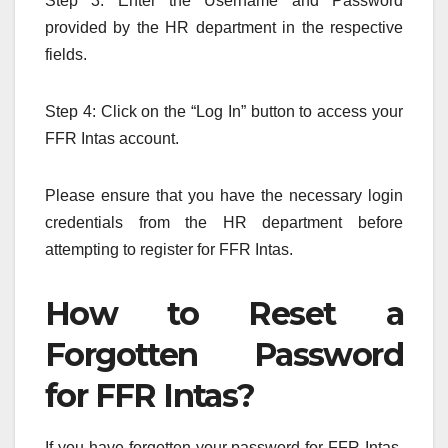
Step 3: Enter the Username and Password
provided by the HR department in the respective
fields.
Step 4: Click on the “Log In” button to access your
FFR Intas account.
Please ensure that you have the necessary login
credentials from the HR department before
attempting to register for FFR Intas.
How to Reset a
Forgotten Password
for FFR Intas?
If you have forgotten your password for FFR Intas,