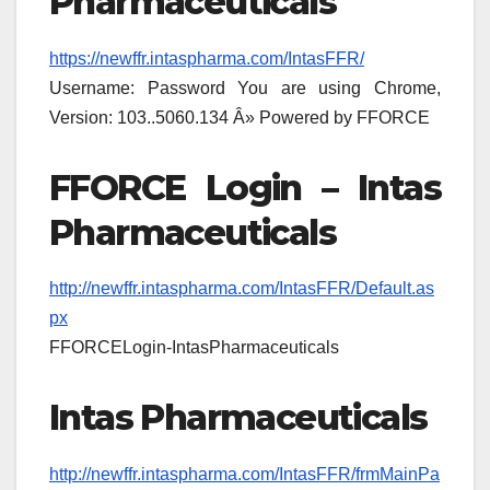
Pharmaceuticals
https://newffr.intaspharma.com/IntasFFR/
Username: Password You are using Chrome,
Version: 103..5060.134 Â» Powered by FFORCE
FFORCE Login – Intas
Pharmaceuticals
http://newffr.intaspharma.com/IntasFFR/Default.as
px
FFORCELogin-IntasPharmaceuticals
Intas Pharmaceuticals
http://newffr.intaspharma.com/IntasFFR/frmMainPa