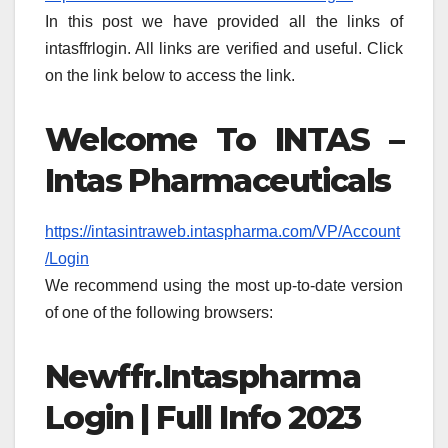
In this post we have provided all the links of
intasffrlogin. All links are verified and useful. Click
on the link below to access the link.
Welcome To INTAS –
Intas Pharmaceuticals
https://intasintraweb.intaspharma.com/VP/Account
/Login
We recommend using the most up-to-date version
of one of the following browsers:
Newffr.Intaspharma
Login | Full Info 2023