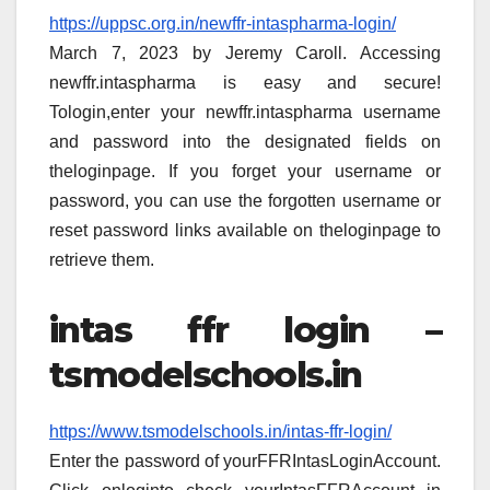
https://uppsc.org.in/newffr-intaspharma-login/
March 7, 2023 by Jeremy Caroll. Accessing
newffr.intaspharma is easy and secure!
Tologin,enter your newffr.intaspharma username
and password into the designated fields on
theloginpage. If you forget your username or
password, you can use the forgotten username or
reset password links available on theloginpage to
retrieve them.
intas ffr login –
tsmodelschools.in
https://www.tsmodelschools.in/intas-ffr-login/
Enter the password of yourFFRIntasLoginAccount.