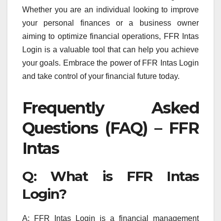
Whether you are an individual looking to improve
your personal finances or a business owner
aiming to optimize financial operations, FFR Intas
Login is a valuable tool that can help you achieve
your goals. Embrace the power of FFR Intas Login
and take control of your financial future today.
Frequently Asked
Questions (FAQ) – FFR
Intas
Q: What is FFR Intas
Login?
A: FFR Intas Login is a financial management