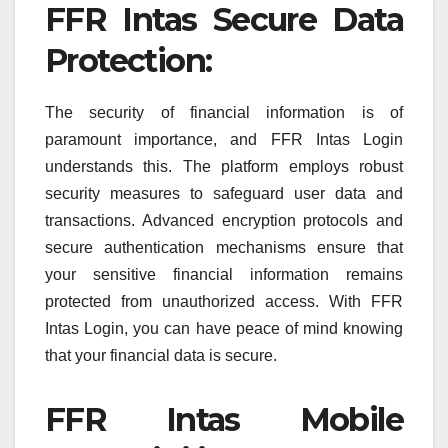
FFR Intas Secure Data
Protection:
The security of financial information is of
paramount importance, and FFR Intas Login
understands this. The platform employs robust
security measures to safeguard user data and
transactions. Advanced encryption protocols and
secure authentication mechanisms ensure that
your sensitive financial information remains
protected from unauthorized access. With FFR
Intas Login, you can have peace of mind knowing
that your financial data is secure.
FFR Intas Mobile