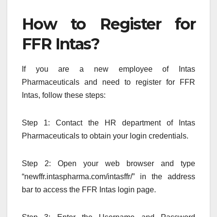
How to Register for
FFR Intas?
If you are a new employee of Intas
Pharmaceuticals and need to register for FFR
Intas, follow these steps:
Step 1: Contact the HR department of Intas
Pharmaceuticals to obtain your login credentials.
Step 2: Open your web browser and type
“newffr.intaspharma.com/intasffr/” in the address
bar to access the FFR Intas login page.