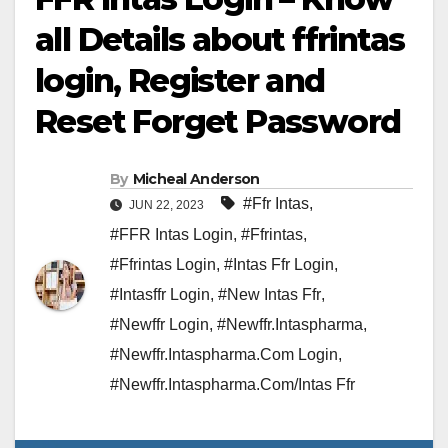
all Details about ffrintas
login, Register and
Reset Forget Password
By
Micheal Anderson
#Ffr Intas
,
JUN 22, 2023
#FFR Intas Login
,
#Ffrintas
,
#Ffrintas Login
,
#Intas Ffr Login
,
#Intasffr Login
,
#New Intas Ffr
,
#Newffr Login
,
#Newffr.Intaspharma
,
#Newffr.Intaspharma.Com Login
,
#Newffr.Intaspharma.Com/Intas Ffr