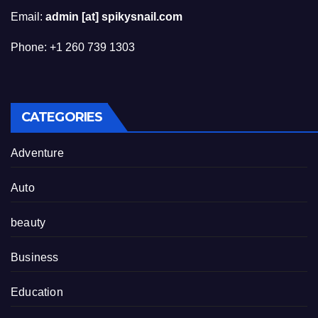
Email:
admin [at] spikysnail.com
Phone: +1 260 739 1303
CATEGORIES
Adventure
Auto
beauty
Business
Education