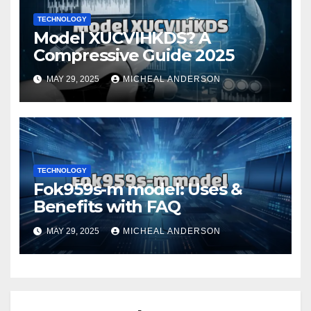
TECHNOLOGY
Model XUCVIHKDS? A
Compressive Guide 2025
MAY 29, 2025
MICHEAL ANDERSON
TECHNOLOGY
Fok959s-m model: Uses &
Benefits with FAQ
MAY 29, 2025
MICHEAL ANDERSON