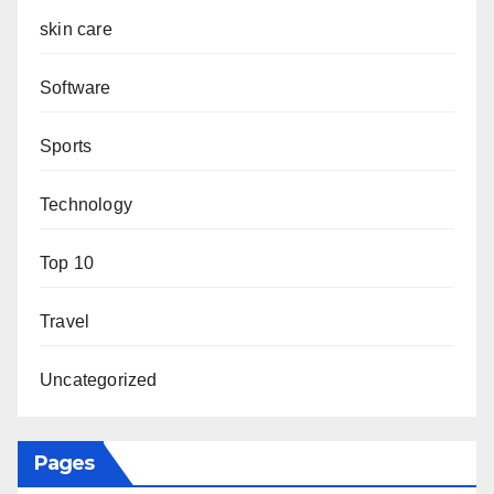
skin care
Software
Sports
Technology
Top 10
Travel
Uncategorized
Pages