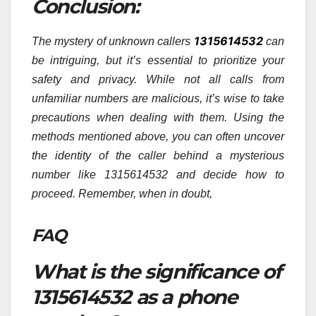
Conclusion:
1315614532
The mystery of unknown callers
can
be intriguing, but it’s essential to prioritize your
safety and privacy. While not all calls from
unfamiliar numbers are malicious, it’s wise to take
precautions when dealing with them. Using the
methods mentioned above, you can often uncover
the identity of the caller behind a mysterious
number like 1315614532 and decide how to
proceed. Remember, when in doubt,
FAQ
What is the significance of
1315614532 as a phone