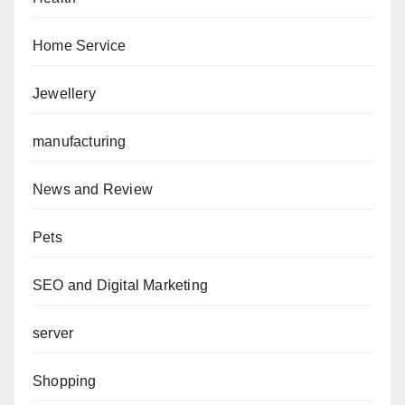
Home Service
Jewellery
manufacturing
News and Review
Pets
SEO and Digital Marketing
server
Shopping