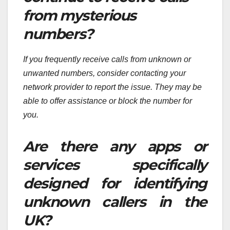
from mysterious
numbers?
If you frequently receive calls from unknown or
unwanted numbers, consider contacting your
network provider to report the issue. They may be
able to offer assistance or block the number for
you.
Are there any apps or
services specifically
designed for identifying
unknown callers in the
UK?