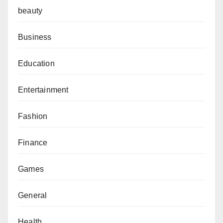
beauty
Business
Education
Entertainment
Fashion
Finance
Games
General
Health