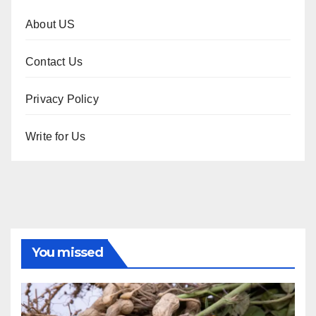
About US
Contact Us
Privacy Policy
Write for Us
You missed