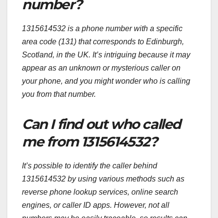
number?
1315614532 is a phone number with a specific
area code (131) that corresponds to Edinburgh,
Scotland, in the UK. It’s intriguing because it may
appear as an unknown or mysterious caller on
your phone, and you might wonder who is calling
you from that number.
Can I find out who called
me from 1315614532?
It’s possible to identify the caller behind
1315614532 by using various methods such as
reverse phone lookup services, online search
engines, or caller ID apps. However, not all