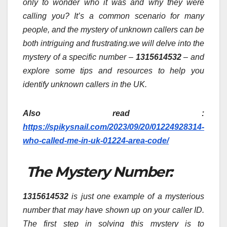
only to wonder who it was and why they were
calling you? It’s a common scenario for many
people, and the mystery of unknown callers can be
both intriguing and frustrating.we will delve into the
mystery of a specific number –
1315614532
– and
explore some tips and resources to help you
identify unknown callers in the UK.
Also read :
https://spikysnail.com/2023/09/20/01224928314-
who-called-me-in-uk-01224-area-code/
The Mystery Number:
1315614532
is just one example of a mysterious
number that may have shown up on your caller ID.
The first step in solving this mystery is to