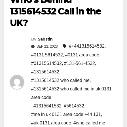
1315614532 Call in the
UK?
By
Sabstin
#+441315614532
,
SEP 22, 2023
#0131 5614532
,
#0131 area code
,
#01315614532
,
#131-561-4532
,
#1315614532
,
#1315614532 who called me
,
#1315614532 who called me in uk 0131
area code
,
#1315641532
,
#5614532
,
#me in uk 0131 area code +44 131
,
#uk 0131 area code
,
#who called me