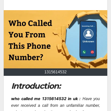
1315614532
Introduction:
who called me 1315614532 in uk :
Have you
ever received a call from an unfamiliar number,