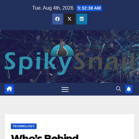
Skip
Tue. Aug 4th, 2026
5:32:40 AM
to
content
TECHNOLOGY
Who’s Behind