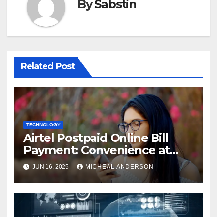
By
Sabstin
Related Post
TECHNOLOGY
Airtel Postpaid Online Bill
Payment: Convenience at
Your Fingertips
JUN 16, 2025
MICHEAL ANDERSON