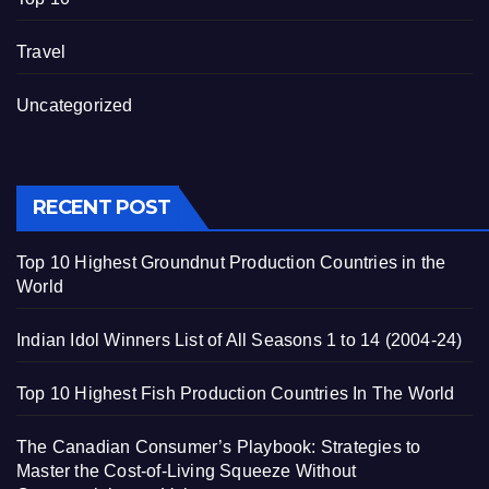
Travel
Uncategorized
RECENT POST
Top 10 Highest Groundnut Production Countries in the
World
Indian Idol Winners List of All Seasons 1 to 14 (2004-24)
Top 10 Highest Fish Production Countries In The World
The Canadian Consumer’s Playbook: Strategies to
Master the Cost-of-Living Squeeze Without