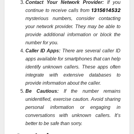
Contact Your Network Provider:
If you
1315614532
continue to receive calls from
mysterious numbers, consider contacting
your network provider. They may be able to
provide additional information or block the
number for you.
Caller ID Apps:
There are several caller ID
apps available for smartphones that can help
identify unknown callers. These apps often
integrate with extensive databases to
provide information about the caller.
Be Cautious:
If the number remains
unidentified, exercise caution. Avoid sharing
personal information or engaging in
conversations with unknown callers. It’s
better to be safe than sorry.