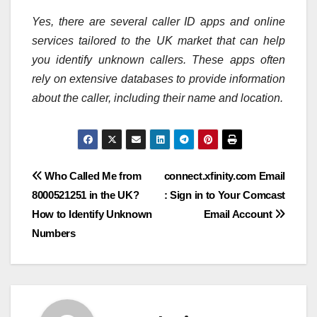
Yes, there are several caller ID apps and online
services tailored to the UK market that can help
you identify unknown callers. These apps often
rely on extensive databases to provide information
about the caller, including their name and location.
Post
Who Called Me from
connect.xfinity.com Email
8000521251 in the UK?
: Sign in to Your Comcast
navigation
How to Identify Unknown
Email Account
Numbers