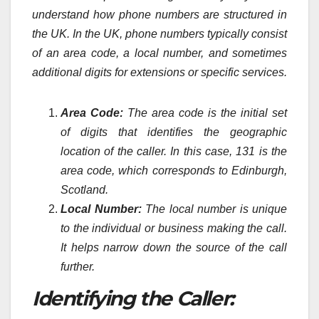
understand how phone numbers are structured in
the UK. In the UK, phone numbers typically consist
of an area code, a local number, and sometimes
additional digits for extensions or specific services.
Area Code:
The area code is the initial set
of digits that identifies the geographic
location of the caller. In this case, 131 is the
area code, which corresponds to Edinburgh,
Scotland.
Local Number:
The local number is unique
to the individual or business making the call.
It helps narrow down the source of the call
further.
Identifying the Caller: