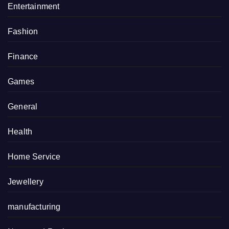
Entertainment
Fashion
Finance
Games
General
Health
Home Service
Jewellery
manufacturing