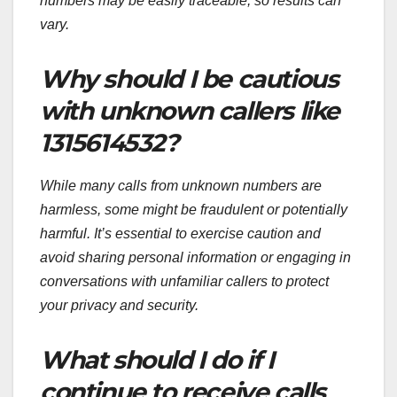
numbers may be easily traceable, so results can
vary.
Why should I be cautious
with unknown callers like
1315614532?
While many calls from unknown numbers are
harmless, some might be fraudulent or potentially
harmful. It’s essential to exercise caution and
avoid sharing personal information or engaging in
conversations with unfamiliar callers to protect
your privacy and security.
What should I do if I
continue to receive calls