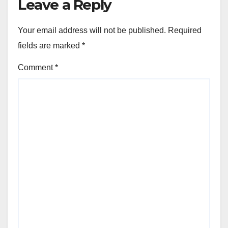
Leave a Reply
Your email address will not be published.
Required
fields are marked
*
Comment
*