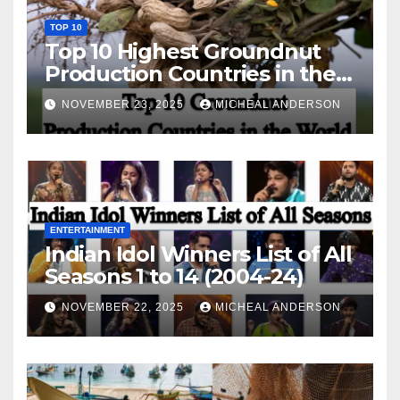
TOP 10
Top 10 Highest Groundnut
Production Countries in the
World
NOVEMBER 23, 2025
MICHEAL ANDERSON
ENTERTAINMENT
Indian Idol Winners List of All
Seasons 1 to 14 (2004-24)
NOVEMBER 22, 2025
MICHEAL ANDERSON