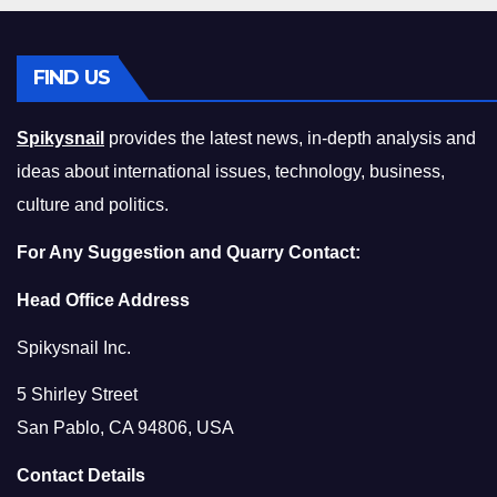
FIND US
Spikysnail
provides the latest news, in-depth analysis and
ideas about international issues, technology, business,
culture and politics.
For Any Suggestion and Quarry Contact:
Head Office Address
Spikysnail Inc.
5 Shirley Street
San Pablo, CA 94806, USA
Contact Details