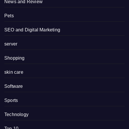
News and Review
Pets
SEO and Digital Marketing
server
Shopping
skin care
Software
Sports
Technology
Top 10