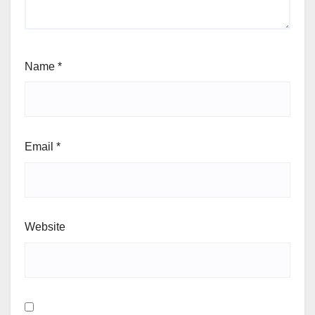
Name
*
Email
*
Website