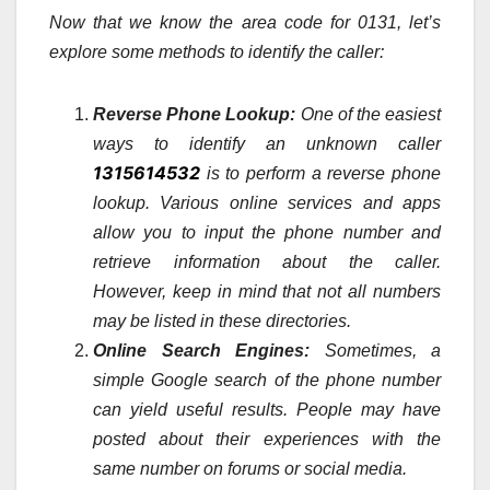
Now that we know the area code for 0131, let’s
explore some methods to identify the caller:
Reverse Phone Lookup:
One of the easiest
ways to identify an unknown caller
1315614532
is to perform a reverse phone
lookup. Various online services and apps
allow you to input the phone number and
retrieve information about the caller.
However, keep in mind that not all numbers
may be listed in these directories.
Online Search Engines:
Sometimes, a
simple Google search of the phone number
can yield useful results. People may have
posted about their experiences with the
same number on forums or social media.