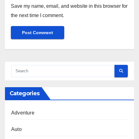
Save my name, email, and website in this browser for
the next time I comment.
Categories
Adventure
Auto