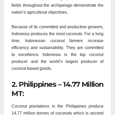
fields throughout the archipelago demonstrate the
nation’s agricultural objectives.
Because of its committed and productive growers,
Indonesia produces the most coconuts.
For a long
time, Indonesian coconut farmers increase
efficiency and sustainability.
They are committed
to excellence. Indonesia is the top coconut
producer and the world’s largest producer of
coconut-based goods.
2.
Philippines – 14.77 Million
MT:
Coconut plantations in the Philippines produce
14.77 million tonnes of coconuts which is second