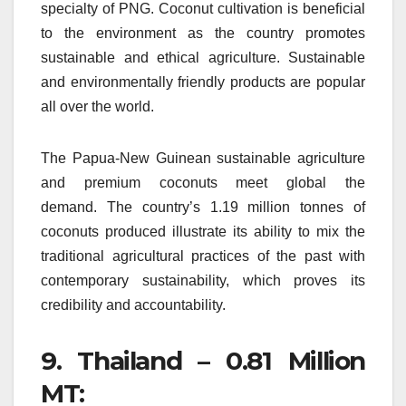
specialty of PNG.
Coconut cultivation is beneficial
to the environment as the country promotes
sustainable and ethical agriculture.
Sustainable
and environmentally friendly products are popular
all over the world.
The Papua-New Guinean sustainable agriculture
and premium coconuts meet global the
demand.
The country’s 1.19 million tonnes of
coconuts produced illustrate its ability to mix the
traditional agricultural practices of the past with
contemporary sustainability, which proves its
credibility and accountability.
9.
Thailand – 0.81 Million
MT: