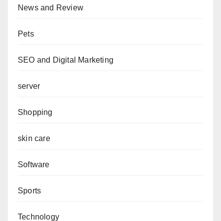
News and Review
Pets
SEO and Digital Marketing
server
Shopping
skin care
Software
Sports
Technology