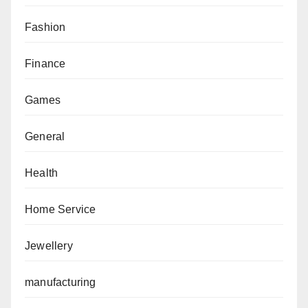
Fashion
Finance
Games
General
Health
Home Service
Jewellery
manufacturing