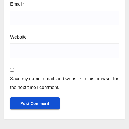
Email
*
Website
Save my name, email, and website in this browser for
the next time I comment.