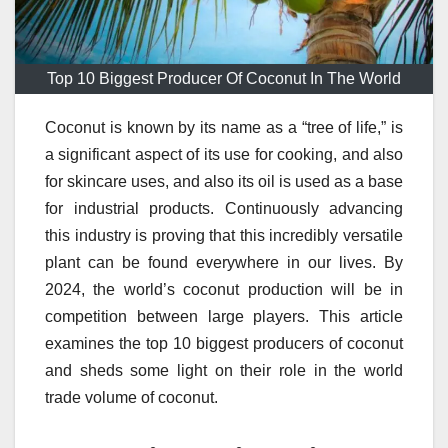
Top 10 Biggest Producer Of Coconut In The World
Coconut is known by its name as a “tree of life,” is
a significant aspect of its use for cooking, and also
for skincare uses, and also its oil is used as a base
for industrial products.
Continuously advancing
this industry is proving that this incredibly versatile
plant can be found everywhere in our lives.
By
2024, the world’s coconut production will be in
competition between large players.
This article
examines the top 10 biggest producers of coconut
and sheds some light on their role in the world
trade volume of coconut.