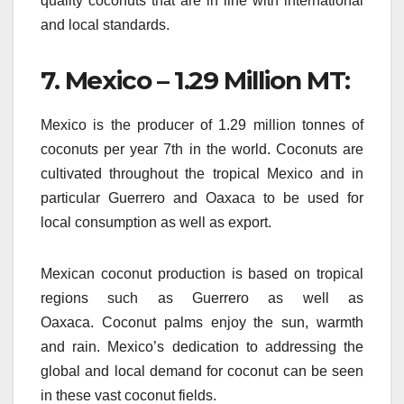
quality coconuts that are in line with international
and local standards.
7.
Mexico – 1.29 Million MT:
Mexico is the producer of 1.29 million tonnes of
coconuts per year 7th in the world.
Coconuts are
cultivated throughout the tropical Mexico and in
particular Guerrero and Oaxaca to be used for
local consumption as well as export.
Mexican coconut production is based on tropical
regions such as Guerrero as well as
Oaxaca.
Coconut palms enjoy the sun, warmth
and rain.
Mexico’s dedication to addressing the
global and local demand for coconut can be seen
in these vast coconut fields.