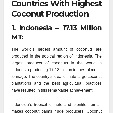
Countries With Highest
Coconut Production
1.
Indonesia – 17.13 Million
MT:
The world’s largest amount of coconuts are
produced in the tropical region of Indonesia.
The
largest producer of coconuts in the world is
Indonesia producing 17.13 million tonnes of metric
tonnage.
The country’s ideal climate large coconut
plantations and the best agricultural practices
have resulted in this remarkable achievement.
Indonesia’s tropical climate and plentiful rainfall
makes coconut palms huge producers.
Coconut