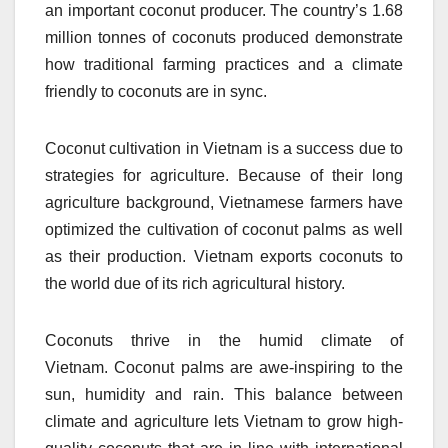
an important coconut producer.
The country’s 1.68
million tonnes of coconuts produced demonstrate
how traditional farming practices and a climate
friendly to coconuts are in sync.
Coconut cultivation in Vietnam is a success due to
strategies for agriculture.
Because of their long
agriculture background, Vietnamese farmers have
optimized the cultivation of coconut palms as well
as their production.
Vietnam exports coconuts to
the world due of its rich agricultural history.
Coconuts thrive in the humid climate of
Vietnam.
Coconut palms are awe-inspiring to the
sun, humidity and rain.
This balance between
climate and agriculture lets Vietnam to grow high-