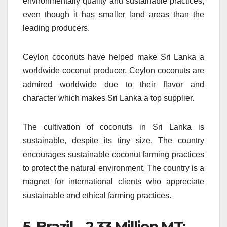
environmentally quality and sustainable practices,
even though it has smaller land areas than the
leading producers.
Ceylon coconuts have helped make Sri Lanka a
worldwide coconut producer.
Ceylon coconuts are
admired worldwide due to their flavor and
character which makes Sri Lanka a top supplier.
The cultivation of coconuts in Sri Lanka is
sustainable, despite its tiny size.
The country
encourages sustainable coconut farming practices
to protect the natural environment.
The country is a
magnet for international clients who appreciate
sustainable and ethical farming practices.
5.
Brazil – 2.33 Million MT: