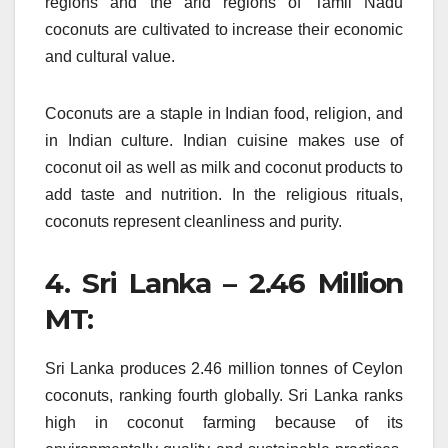
regions and the arid regions of Tamil Nadu
coconuts are cultivated to increase their economic
and cultural value.
Coconuts are a staple in Indian food, religion, and
in Indian culture.
Indian cuisine makes use of
coconut oil as well as milk and coconut products to
add taste and nutrition.
In the religious rituals,
coconuts represent cleanliness and purity.
4.
Sri Lanka – 2.46 Million
MT:
Sri Lanka produces 2.46 million tonnes of Ceylon
coconuts, ranking fourth globally.
Sri Lanka ranks
high in coconut farming because of its