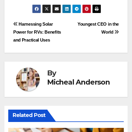
Post
Harnessing Solar
Youngest CEO in the
Power for RVs: Benefits
World
navigation
and Practical Uses
By
Micheal Anderson
Related Post