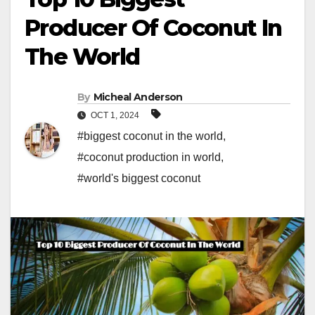
Producer Of Coconut In
The World
By
Micheal Anderson
OCT 1, 2024
#biggest coconut in the world
,
#coconut production in world
,
#world's biggest coconut