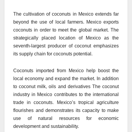
The cultivation of coconuts in Mexico extends far
beyond the use of local farmers.
Mexico exports
coconuts in order to meet the global market.
The
strategically placed location of Mexico as the
seventh-largest producer of coconut emphasizes
its supply chain for coconuts potential.
Coconuts imported from Mexico help boost the
local economy and expand the market.
In addition
to coconut milk, oils and derivatives The coconut
industry in Mexico contributes to the international
trade in coconuts.
Mexico’s tropical agriculture
flourishes and demonstrates its capacity to make
use of natural resources for economic
development and sustainability.