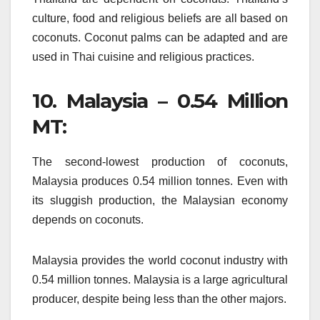
culture, food and religious beliefs are all based on
coconuts.
Coconut palms can be adapted and are
used in Thai cuisine and religious practices.
10.
Malaysia – 0.54 Million
MT:
The second-lowest production of coconuts,
Malaysia produces 0.54 million tonnes.
Even with
its sluggish production, the Malaysian economy
depends on coconuts.
Malaysia provides the world coconut industry with
0.54 million tonnes.
Malaysia is a large agricultural
producer, despite being less than the other majors.