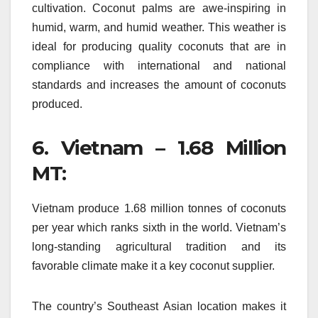
cultivation.
Coconut palms are awe-inspiring in
humid, warm, and humid weather.
This weather is
ideal for producing quality coconuts that are in
compliance with international and national
standards and increases the amount of coconuts
produced.
6.
Vietnam – 1.68 Million
MT:
Vietnam produce 1.68 million tonnes of coconuts
per year which ranks sixth in the world.
Vietnam’s
long-standing agricultural tradition and its
favorable climate make it a key coconut supplier.
The country’s Southeast Asian location makes it