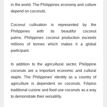
in the world.
The Philippines economy and culture
depend on coconuts.
Coconut cultivation is represented by the
Philippines with its beautiful coconut
palms.
Philippines coconut production exceeds
millions of tonnes which makes it a global
participant.
In addition to the agricultural sector, Philippine
coconuts are a important economic and cultural
staple.
The Philippines’ identity as a country of
agriculture is dependent on coconuts.
Filipino
traditional cuisine and food use coconuts as a way
to demonstrate their versatility.