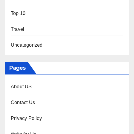
Top 10
Travel
Uncategorized
Pages
About US
Contact Us
Privacy Policy