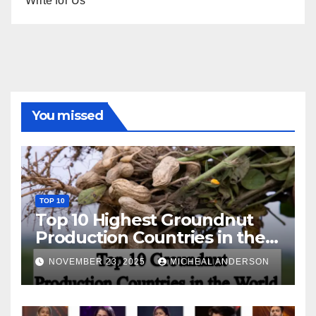
Write for Us
You missed
TOP 10
Top 10 Highest Groundnut
Production Countries in the
World
NOVEMBER 23, 2025
MICHEAL ANDERSON