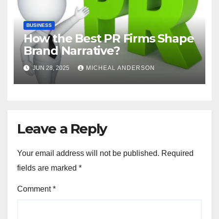
BUSINESS
How the Best PR Firms Shape
Brand Narrative?
JUN 28, 2025
MICHEAL ANDERSON
Leave a Reply
Your email address will not be published.
Required
fields are marked
*
Comment
*