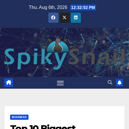
Skip
Thu. Aug 6th, 2026
12:32:53 PM
to
content
BUSINESS
Top 10 Biggest