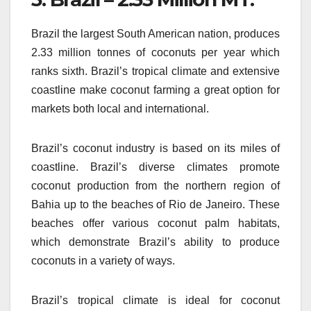
Brazil the largest South American nation, produces
2.33 million tonnes of coconuts per year which
ranks sixth.
Brazil’s tropical climate and extensive
coastline make coconut farming a great option for
markets both local and international.
Brazil’s coconut industry is based on its miles of
coastline.
Brazil’s diverse climates promote
coconut production from the northern region of
Bahia up to the beaches of Rio de Janeiro.
These
beaches offer various coconut palm habitats,
which demonstrate Brazil’s ability to produce
coconuts in a variety of ways.
Brazil’s tropical climate is ideal for coconut