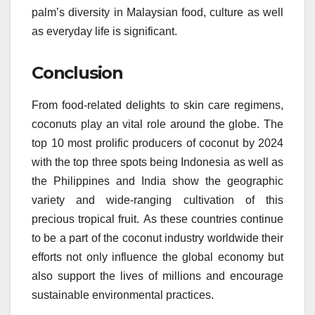
palm’s diversity in Malaysian food, culture as well
as everyday life is significant.
Conclusion
From food-related delights to skin care regimens,
coconuts play an vital role around the globe.
The
top 10 most prolific producers of coconut by 2024
with the top three spots being Indonesia as well as
the Philippines and India show the geographic
variety and wide-ranging cultivation of this
precious tropical fruit.
As these countries continue
to be a part of the coconut industry worldwide their
efforts not only influence the global economy but
also support the lives of millions and encourage
sustainable environmental practices.