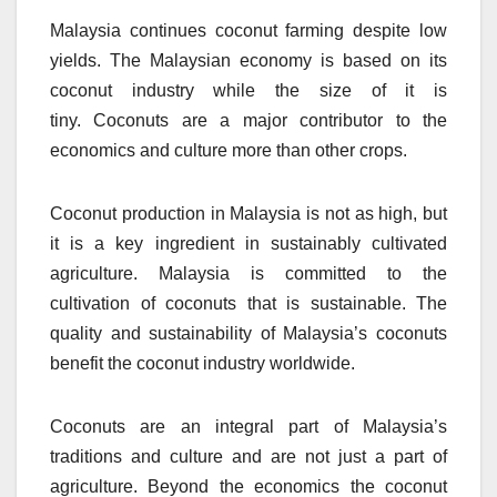
Malaysia continues coconut farming despite low
yields.
The Malaysian economy is based on its
coconut industry while the size of it is
tiny.
Coconuts are a major contributor to the
economics and culture more than other crops.
Coconut production in Malaysia is not as high, but
it is a key ingredient in sustainably cultivated
agriculture.
Malaysia is committed to the
cultivation of coconuts that is sustainable.
The
quality and sustainability of Malaysia’s coconuts
benefit the coconut industry worldwide.
Coconuts are an integral part of Malaysia’s
traditions and culture and are not just a part of
agriculture.
Beyond the economics the coconut