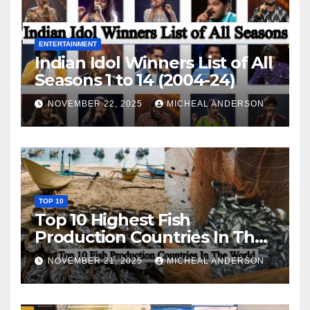
ENTERTAINMENT
Indian Idol Winners List of All
Seasons 1 to 14 (2004-24)
NOVEMBER 22, 2025
MICHEAL ANDERSON
TOP 10
Top 10 Highest Fish
Production Countries In The
World
NOVEMBER 21, 2025
MICHEAL ANDERSON