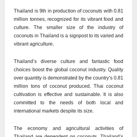
Thailand is 9th in production of coconuts with 0.81
million tonnes, recognized for its vibrant food and
culture.
The smaller size of the industry of
coconuts in Thailand is a signpost to its varied and
vibrant agriculture.
Thailand’s diverse culture and fantastic food
choices boost the global coconut industry.
Quality
over quantity is demonstrated by the country’s 0.81
million tons of coconut produced.
Thai coconut
cultivation is effective and sustainable. It is also
committed to the needs of both local and
international markets despite its size.
The economy and agricultural activities of
Thailand are dependent on coconuts.
Thailand’s