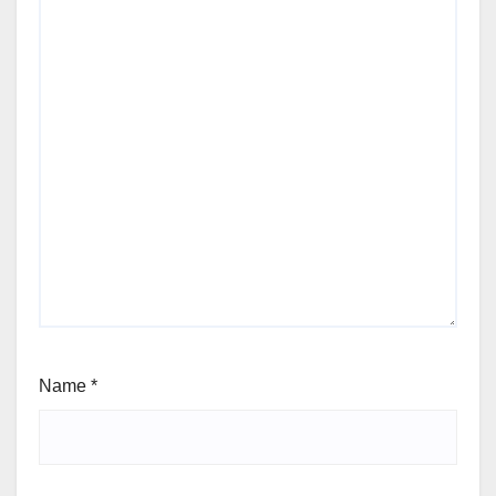
Name
*