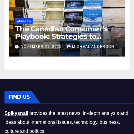
GENERAL
The Canadian Consumer’s
Playbook: Strategies to
Master the Cost-of-Living
NOVEMBER 21, 2025
MICHEAL ANDERSON
Squeeze Without
Compromising on Value
FIND US
Spikysnail
provides the latest news, in-depth analysis and
ideas about international issues, technology, business,
culture and politics.