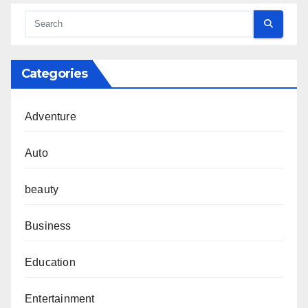
Categories
Adventure
Auto
beauty
Business
Education
Entertainment