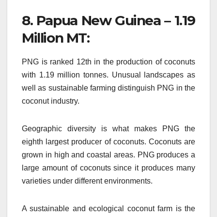
8.
Papua New Guinea – 1.19
Million MT:
PNG is ranked 12th in the production of coconuts
with 1.19 million tonnes.
Unusual landscapes as
well as sustainable farming distinguish PNG in the
coconut industry.
Geographic diversity is what makes PNG the
eighth largest producer of coconuts.
Coconuts are
grown in high and coastal areas.
PNG produces a
large amount of coconuts since it produces many
varieties under different environments.
A sustainable and ecological coconut farm is the