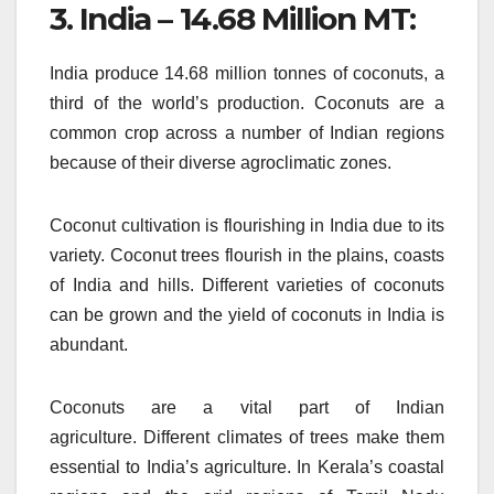
3.
India – 14.68 Million MT:
India produce 14.68 million tonnes of coconuts, a
third of the world’s production.
Coconuts are a
common crop across a number of Indian regions
because of their diverse agroclimatic zones.
Coconut cultivation is flourishing in India due to its
variety.
Coconut trees flourish in the plains, coasts
of India and hills.
Different varieties of coconuts
can be grown and the yield of coconuts in India is
abundant.
Coconuts are a vital part of Indian
agriculture.
Different climates of trees make them
essential to India’s agriculture.
In Kerala’s coastal