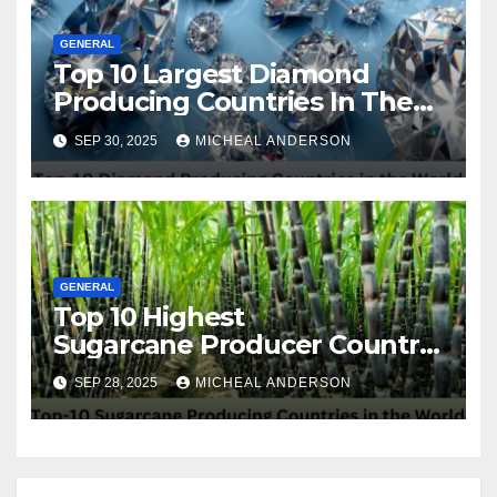
GENERAL
Top 10 Largest Diamond
Producing Countries In The
World
SEP 30, 2025
MICHEAL ANDERSON
GENERAL
Top 10 Highest
Sugarcane Producer Country
in the World
SEP 28, 2025
MICHEAL ANDERSON