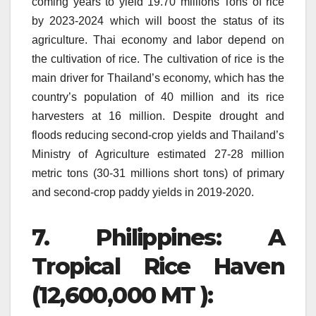
coming years to yield 19.70 millions Tons of rice
by 2023-2024 which will boost the status of its
agriculture.
Thai economy and labor depend on
the cultivation of rice.
The cultivation of rice is the
main driver for Thailand’s economy, which has the
country’s population of 40 million and its rice
harvesters at 16 million.
Despite drought and
floods reducing second-crop yields and Thailand’s
Ministry of Agriculture estimated 27-28 million
metric tons (30-31 millions short tons) of primary
and second-crop paddy yields in 2019-2020.
7.
Philippines: A
Tropical Rice Haven
(12,600,000 MT ):