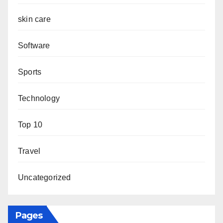
skin care
Software
Sports
Technology
Top 10
Travel
Uncategorized
Pages