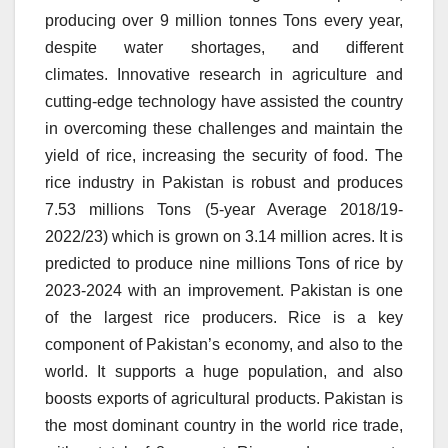
producing over 9 million tonnes Tons every year,
despite water shortages, and different
climates.
Innovative research in agriculture and
cutting-edge technology have assisted the country
in overcoming these challenges and maintain the
yield of rice, increasing the security of food.
The
rice industry in Pakistan is robust and produces
7.53 millions Tons (5-year Average 2018/19-
2022/23) which is grown on 3.14 million acres.
It is
predicted to produce nine millions Tons of rice by
2023-2024 with an improvement.
Pakistan is one
of the largest rice producers.
Rice is a key
component of Pakistan’s economy, and also to the
world.
It supports a huge population, and also
boosts exports of agricultural products.
Pakistan is
the most dominant country in the world rice trade,