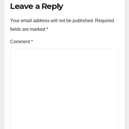
Leave a Reply
Your email address will not be published.
Required
fields are marked
*
Comment
*