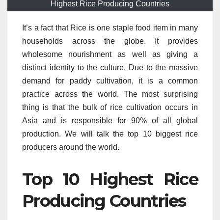
Highest Rice Producing Countries
It’s a fact that Rice is one staple food item in many
households across the globe.
It provides
wholesome nourishment as well as giving a
distinct identity to the culture.
Due to the massive
demand for paddy cultivation, it is a common
practice across the world.
The most surprising
thing is that the bulk of rice cultivation occurs in
Asia and is responsible for 90% of all global
production.
We will talk the top 10 biggest rice
producers around the world.
Top 10 Highest Rice
Producing Countries