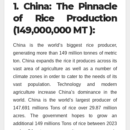
1.
China: The Pinnacle
of Rice Production
(149,000,000 MT ):
China is the world’s biggest rice producer,
generating more than 149 million tonnes of metric
ton.
China expands the rice it produces across its
vast area of agriculture as well as a number of
climate zones in order to cater to the needs of its
vast population.
Technology and modern
agriculture increase China’s dominance in the
world.
China is the world’s largest producer of
147.691 millions Tons of rice over 29.87 million
acres.
The government hopes to grow an
additional 149 millions Tons of rice between 2023