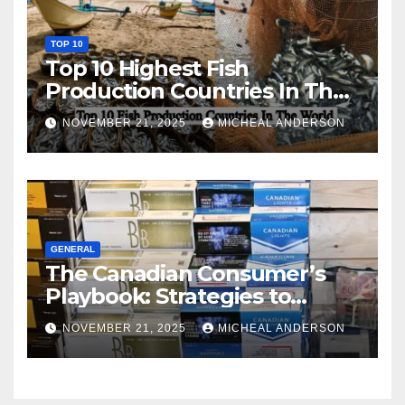
TOP 10
Top 10 Highest Fish
Production Countries In The
World
NOVEMBER 21, 2025
MICHEAL ANDERSON
GENERAL
The Canadian Consumer’s
Playbook: Strategies to
Master the Cost-of-Living
NOVEMBER 21, 2025
MICHEAL ANDERSON
Squeeze Without
Compromising on Value