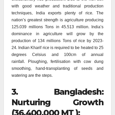
with good weather and traditional production
techniques, India exports plenty of rice.
The
nation’s greatest strength is agriculture producing
125.039 millions Tons in 45.513 million.
India’s
dominance in agriculture will grow by the
production of 134 millions Tons of rice by 2023-
24.
Indian Kharif rice is required to be heated to 25
degrees Celsius and 100cm of annual
rainfall.
Ploughing, fertilisation with cow dung
smoothing, hand-transplanting of seeds and
watering are the steps.
3.
Bangladesh:
Nurturing Growth
(36,400,000 MT ):