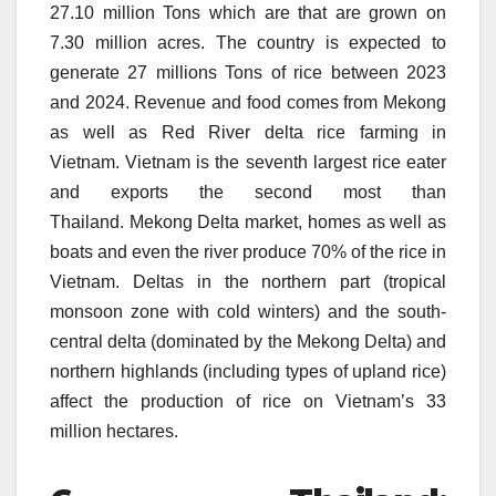
27.10 million Tons which are that are grown on
7.30 million acres.
The country is expected to
generate 27 millions Tons of rice between 2023
and 2024.
Revenue and food comes from Mekong
as well as Red River delta rice farming in
Vietnam.
Vietnam is the seventh largest rice eater
and exports the second most than
Thailand.
Mekong Delta market, homes as well as
boats and even the river produce 70% of the rice in
Vietnam.
Deltas in the northern part (tropical
monsoon zone with cold winters) and the south-
central delta (dominated by the Mekong Delta) and
northern highlands (including types of upland rice)
affect the production of rice on Vietnam’s 33
million hectares.