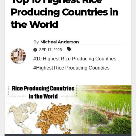
Producing Countries in
the World
By
Micheal Anderson
SEP 17, 2025
#10 Highest Rice Producing Countries
,
#Highest Rice Producing Countries