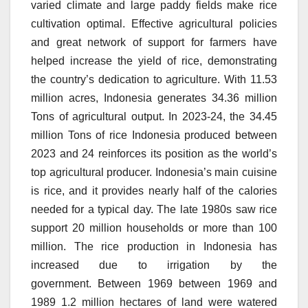
varied climate and large paddy fields make rice
cultivation optimal.
Effective agricultural policies
and great network of support for farmers have
helped increase the yield of rice, demonstrating
the country’s dedication to agriculture.
With 11.53
million acres, Indonesia generates 34.36 million
Tons of agricultural output.
In 2023-24, the 34.45
million Tons of rice Indonesia produced between
2023 and 24 reinforces its position as the world’s
top agricultural producer.
Indonesia’s main cuisine
is rice, and it provides nearly half of the calories
needed for a typical day.
The late 1980s saw rice
support 20 million households or more than 100
million.
The rice production in Indonesia has
increased due to irrigation by the
government.
Between 1969 between 1969 and
1989 1.2 million hectares of land were watered