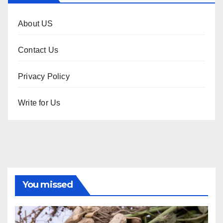
About US
Contact Us
Privacy Policy
Write for Us
You missed