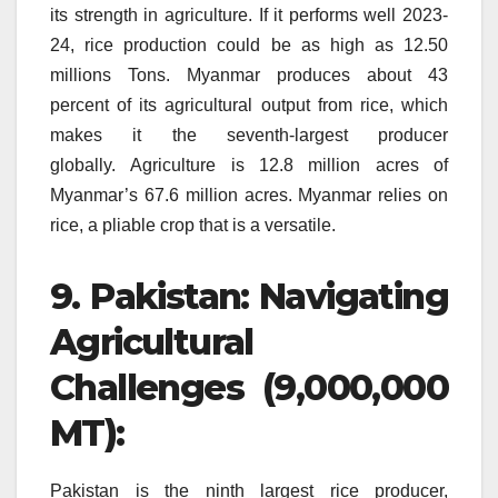
its strength in agriculture.
If it performs well 2023-
24, rice production could be as high as 12.50
millions Tons.
Myanmar produces about 43
percent of its agricultural output from rice, which
makes it the seventh-largest producer
globally.
Agriculture is 12.8 million acres of
Myanmar’s 67.6 million acres.
Myanmar relies on
rice, a pliable crop that is a versatile.
9.
Pakistan: Navigating
Agricultural
Challenges (9,000,000
MT):
Pakistan is the ninth largest rice producer,