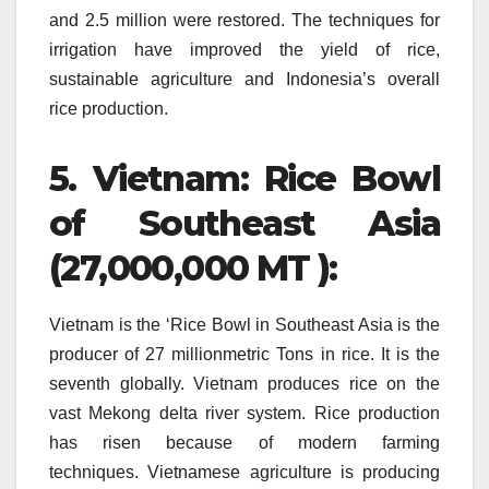
and 2.5 million were restored.
The techniques for
irrigation have improved the yield of rice,
sustainable agriculture and Indonesia’s overall
rice production.
5.
Vietnam: Rice Bowl
of Southeast Asia
(27,000,000 MT ):
Vietnam is the ‘Rice Bowl in Southeast Asia is the
producer of 27 millionmetric Tons in rice. It is the
seventh globally.
Vietnam produces rice on the
vast Mekong delta river system.
Rice production
has risen because of modern farming
techniques.
Vietnamese agriculture is producing