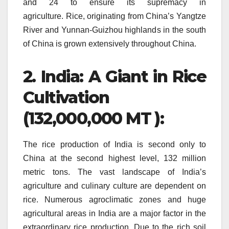
and 24 to ensure its supremacy in
agriculture.
Rice, originating from China’s Yangtze
River and Yunnan-Guizhou highlands in the south
of China is grown extensively throughout China.
2.
India: A Giant in Rice
Cultivation
(132,000,000 MT ):
The rice production of India is second only to
China at the second highest level, 132 million
metric tons.
The vast landscape of India’s
agriculture and culinary culture are dependent on
rice.
Numerous agroclimatic zones and huge
agricultural areas in India are a major factor in the
extraordinary rice production.
Due to the rich soil