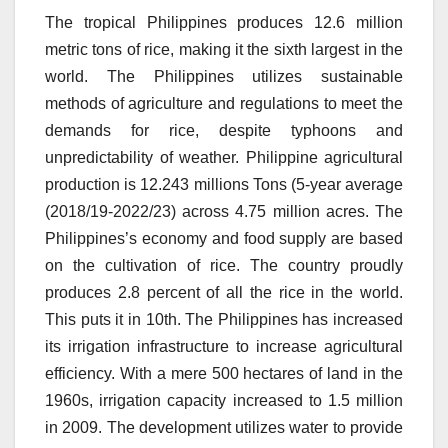
The tropical Philippines produces 12.6 million
metric tons of rice, making it the sixth largest in the
world.
The Philippines utilizes sustainable
methods of agriculture and regulations to meet the
demands for rice, despite typhoons and
unpredictability of weather.
Philippine agricultural
production is 12.243 millions Tons (5-year average
(2018/19-2022/23) across 4.75 million acres.
The
Philippines’s economy and food supply are based
on the cultivation of rice.
The country proudly
produces 2.8 percent of all the rice in the world.
This puts it in 10th.
The Philippines has increased
its irrigation infrastructure to increase agricultural
efficiency.
With a mere 500 hectares of land in the
1960s, irrigation capacity increased to 1.5 million
in 2009.
The development utilizes water to provide