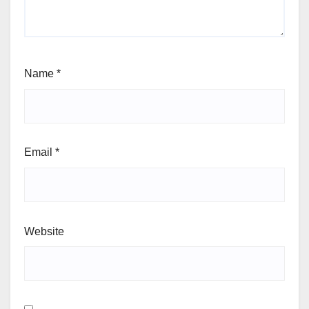
Name
*
Email
*
Website