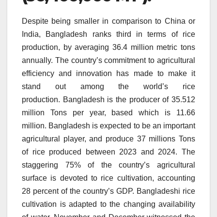
Despite being smaller in comparison to China or
India, Bangladesh ranks third in terms of rice
production, by averaging 36.4 million metric tons
annually.
The country’s commitment to agricultural
efficiency and innovation has made to make it
stand out among the world’s rice
production.
Bangladesh is the producer of 35.512
million Tons per year, based which is 11.66
million.
Bangladesh is expected to be an important
agricultural player, and produce 37 millions Tons
of rice produced between 2023 and 2024.
The
staggering 75% of the country’s agricultural
surface is devoted to rice cultivation, accounting
28 percent of the country’s GDP.
Bangladeshi rice
cultivation is adapted to the changing availability