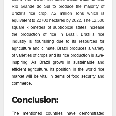
Rio Grande do Sul to produce the majority of
Brazil’s rice crop. 7.2 million Tons which is
equivalent to 22700 hectares by 2022.
The 12,500
square kilometers of subtropical states increase
the production of rice in Brazil.
Brazil’s rice
industry is flourishing due to its resources for
agriculture and climate.
Brazil produces a variety
of varieties of crops and its rice production is awe-
inspiring.
As Brazil grows in sustainable and
efficient agriculture, its position in the world rice
market will be vital in terms of food security and
commerce.
Conclusion:
The mentioned countries have demonstrated