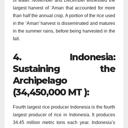
of water.
November and December witnessed the
largest harvest of ‘Aman that accounted for more
than half the annual crop.
A portion of the rice used
in the ‘Aman’ harvest is disseminated and matures
in the summer rains, before being harvested in the
fall.
4.
Indonesia:
Sustaining the
Archipelago
(34,450,000 MT ):
Fourth largest rice producer Indonesia is the fourth
largest producer of rice in Indonesia. It produces
34.45 million metric tons each year.
Indonesia’s