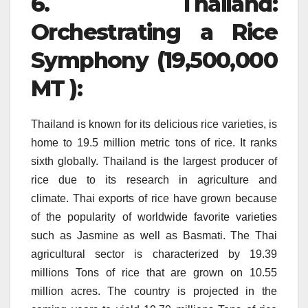
6.
Thailand:
Orchestrating a Rice
Symphony (19,500,000
MT ):
Thailand is known for its delicious rice varieties, is
home to 19.5 million metric tons of rice. It ranks
sixth globally.
Thailand is the largest producer of
rice due to its research in agriculture and
climate.
Thai exports of rice have grown because
of the popularity of worldwide favorite varieties
such as Jasmine as well as Basmati.
The Thai
agricultural sector is characterized by 19.39
millions Tons of rice that are grown on 10.55
million acres.
The country is projected in the