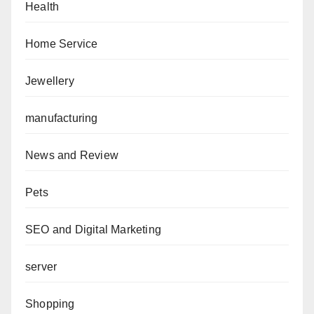
Health
Home Service
Jewellery
manufacturing
News and Review
Pets
SEO and Digital Marketing
server
Shopping