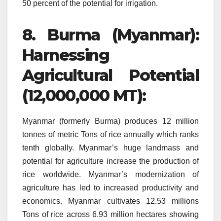
50 percent of the potential for irrigation.
8.
Burma (Myanmar):
Harnessing
Agricultural Potential
(12,000,000 MT):
Myanmar (formerly Burma) produces 12 million
tonnes of metric Tons of rice annually which ranks
tenth globally.
Myanmar’s huge landmass and
potential for agriculture increase the production of
rice worldwide.
Myanmar’s modernization of
agriculture has led to increased productivity and
economics.
Myanmar cultivates 12.53 millions
Tons of rice across 6.93 million hectares showing