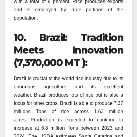
with a total of 8 percent.
Rice produces exports
and is employed by large portions of the
population.
10.
Brazil: Tradition
Meets Innovation
(7,370,000 MT ):
Brazil is crucial to the world rice industry due to its
enormous agriculture and its excellent
weather.
Brazil produces lots of rice but is also a
focus for other crops.
Brazil is able to produce 7.37
millions Tons of rice across 1.63 million
acres.
Production is expected to continue to
increase at 6.8 million Tons between 2023 and
2024.
The USDA estimates Santa Catarina and