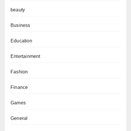
beauty
Business
Education
Entertainment
Fashion
Finance
Games
General