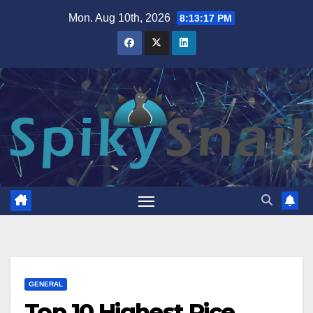
Skip
Mon. Aug 10th, 2026
8:13:18 PM
to
content
GENERAL
Top 10 Highest Rice