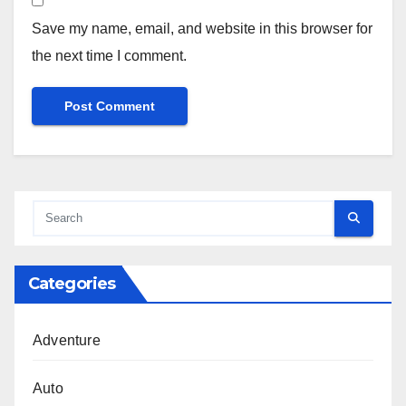
Save my name, email, and website in this browser for
the next time I comment.
Categories
Adventure
Auto