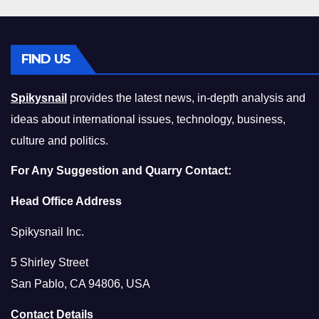
FIND US
Spikysnail
provides the latest news, in-depth analysis and
ideas about international issues, technology, business,
culture and politics.
For Any Suggestion and Quarry Contact:
Head Office Address
Spikysnail Inc.
5 Shirley Street
San Pablo, CA 94806, USA
Contact Details