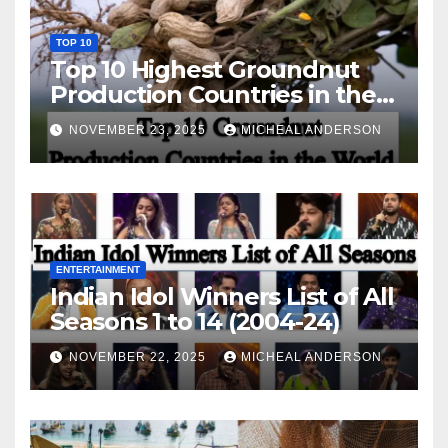
TOP 10
Top 10 Highest Groundnut
Production Countries in the
World
NOVEMBER 23, 2025
MICHEAL ANDERSON
ENTERTAINMENT
Indian Idol Winners List of All
Seasons 1 to 14 (2004-24)
NOVEMBER 22, 2025
MICHEAL ANDERSON