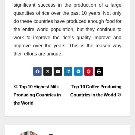
significant success in the production of a large
quantities of rice over the past 10 years.
Not only
do these countries have produced enough food for
the entire world population, but they continue to
work to improve the rice’s quality improve and
improve over the years.
This is the reason why
their efforts are unique.
Post
Top 10 Highest Milk
Top 10 Coffee Producing
Producing Countries in
Countries in the World
navigation
the World