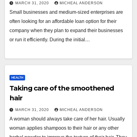
MARCH 31, 2020
MICHEAL ANDERSON
Small businesses and medium-sized enterprises are
often looking for an affordable loan option for their
company when they plan to expand their businesses
or run it efficiently. During the initial…
HEALTH
Taking care of the smoothened
hair
MARCH 31, 2020
MICHEAL ANDERSON
A woman should always take care of her hair. Usually
woman applies shampoos to their hair or any other