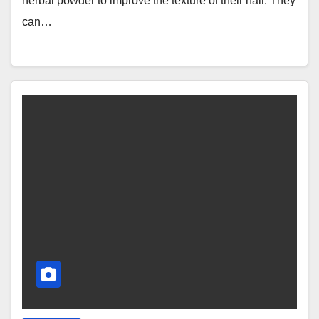
herbal powder to improve the texture of their hair. They
can…