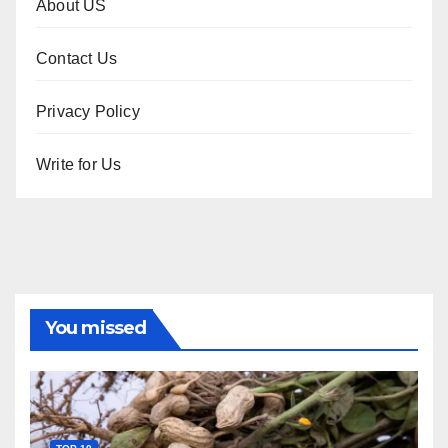
About US
Contact Us
Privacy Policy
Write for Us
You missed