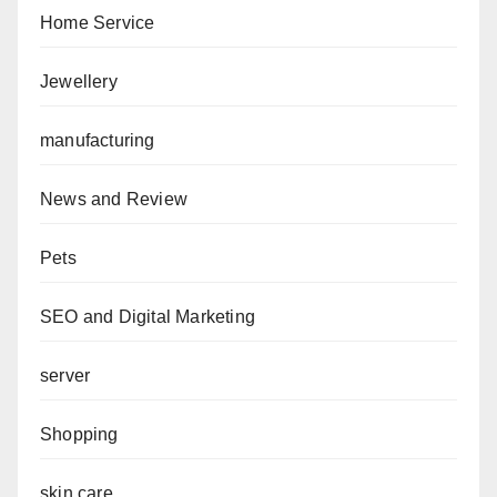
Home Service
Jewellery
manufacturing
News and Review
Pets
SEO and Digital Marketing
server
Shopping
skin care