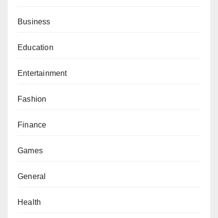
Business
Education
Entertainment
Fashion
Finance
Games
General
Health