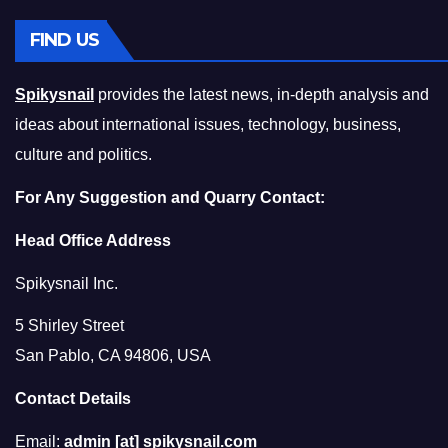
FIND US
Spikysnail
provides the latest news, in-depth analysis and
ideas about international issues, technology, business,
culture and politics.
For Any Suggestion and Quarry Contact:
Head Office Address
Spikysnail Inc.
5 Shirley Street
San Pablo, CA 94806, USA
Contact Details
Email:
admin [at] spikysnail.com