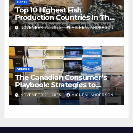
TOP 10
Top 10 Highest Fish
Production Countries In The
World
NOVEMBER 21, 2025
MICHEAL ANDERSON
GENERAL
The Canadian Consumer’s
Playbook: Strategies to
Master the Cost-of-Living
NOVEMBER 21, 2025
MICHEAL ANDERSON
Squeeze Without
Compromising on Value