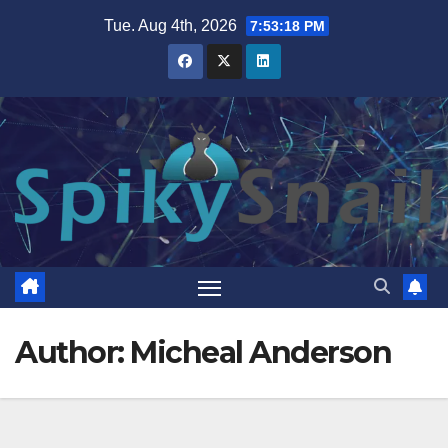
Skip
Tue. Aug 4th, 2026
7:53:19 PM
to
content
Author:
Micheal Anderson