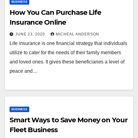
BUSINESS
How You Can Purchase Life
Insurance Online
JUNE 23, 2020
MICHEAL ANDERSON
Life insurance is one financial strategy that individuals
utilize to cater for the needs of their family members
and loved ones. It gives these beneficiaries a level of
peace and…
BUSINESS
Smart Ways to Save Money on Your
Fleet Business