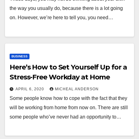
the way you usually do, because there is a lot going
on. However, we’re here to tell you, you need…
BUSINESS
Here’s How to Set Yourself Up for a
Stress-Free Workday at Home
APRIL 6, 2020
MICHEAL ANDERSON
Some people know how to cope with the fact that they
will be working from home from now on. There are still
some people who’ve never had an opportunity to…