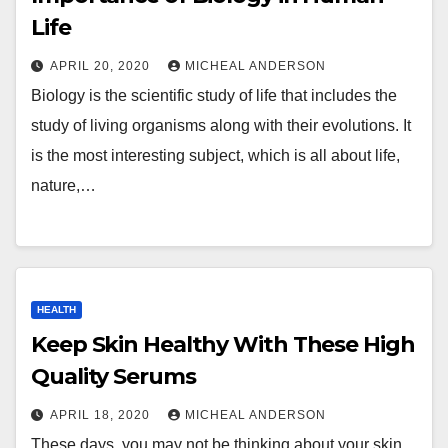
Life
APRIL 20, 2020
MICHEAL ANDERSON
Biology is the scientific study of life that includes the
study of living organisms along with their evolutions. It
is the most interesting subject, which is all about life,
nature,…
HEALTH
Keep Skin Healthy With These High
Quality Serums
APRIL 18, 2020
MICHEAL ANDERSON
These days, you may not be thinking about your skin