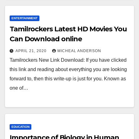
ENTERTAINMENT
Tamilrockers Latest HD Movies You
Can Download online
APRIL 21, 2020
MICHEAL ANDERSON
Tamilrockers New Link Download: If you have clicked
this link and reading about everything you are looking
forward to, then this write-up is just for you. Known as
one of…
EDUCATION
Importance of Biology in Human