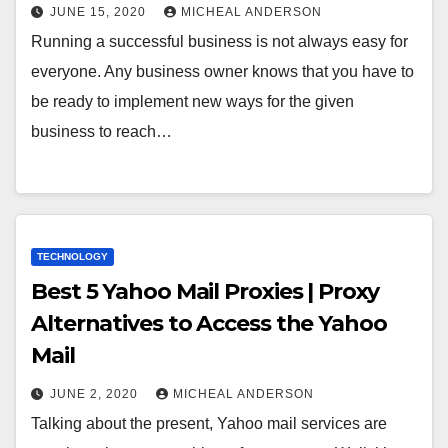
JUNE 15, 2020
MICHEAL ANDERSON
Running a successful business is not always easy for
everyone. Any business owner knows that you have to
be ready to implement new ways for the given
business to reach…
TECHNOLOGY
Best 5 Yahoo Mail Proxies | Proxy
Alternatives to Access the Yahoo
Mail
JUNE 2, 2020
MICHEAL ANDERSON
Talking about the present, Yahoo mail services are