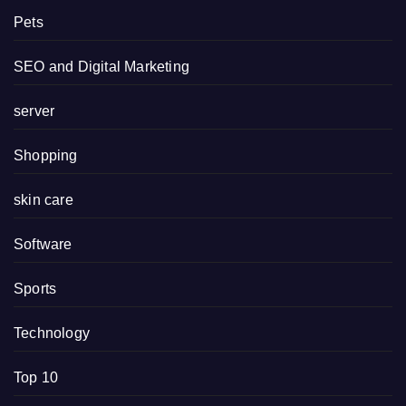
Pets
SEO and Digital Marketing
server
Shopping
skin care
Software
Sports
Technology
Top 10