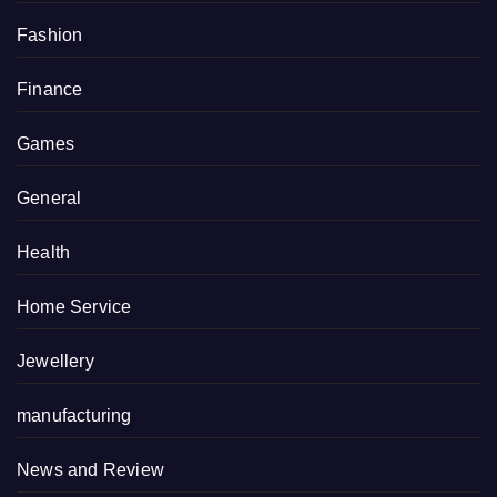
Fashion
Finance
Games
General
Health
Home Service
Jewellery
manufacturing
News and Review