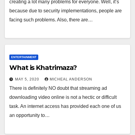
creating a lot many problems for everyone. Well, it’s
because due to security implementations, people are
facing such problems. Also, there are…
ENTERTAINMENT
What is Khatrimaza?
MAY 5, 2020
MICHEAL ANDERSON
There is definitely NO doubt that streaming ad
downloading video online is not a hectic or difficult
task. An internet access has provided each one of us
an opportunity to…