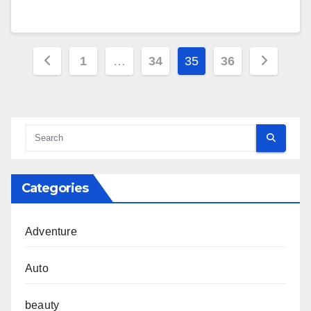
Posts
1
…
34
35
36
pagination
Categories
Adventure
Auto
beauty