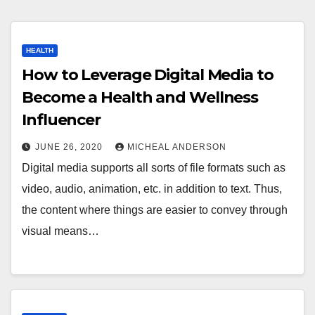
HEALTH
How to Leverage Digital Media to
Become a Health and Wellness
Influencer
JUNE 26, 2020
MICHEAL ANDERSON
Digital media supports all sorts of file formats such as
video, audio, animation, etc. in addition to text. Thus,
the content where things are easier to convey through
visual means…