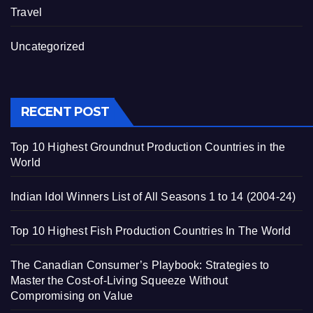
Travel
Uncategorized
RECENT POST
Top 10 Highest Groundnut Production Countries in the
World
Indian Idol Winners List of All Seasons 1 to 14 (2004-24)
Top 10 Highest Fish Production Countries In The World
The Canadian Consumer’s Playbook: Strategies to
Master the Cost-of-Living Squeeze Without
Compromising on Value