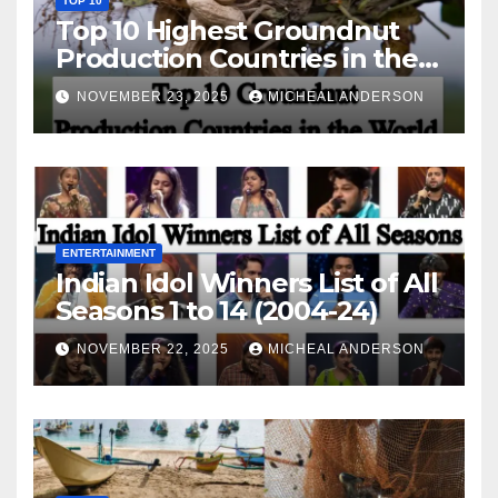
TOP 10
Top 10 Highest Groundnut
Production Countries in the
World
NOVEMBER 23, 2025
MICHEAL ANDERSON
ENTERTAINMENT
Indian Idol Winners List of All
Seasons 1 to 14 (2004-24)
NOVEMBER 22, 2025
MICHEAL ANDERSON