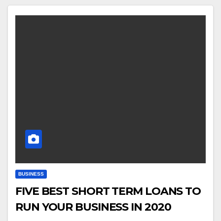
BUSINESS
FIVE BEST SHORT TERM LOANS TO
RUN YOUR BUSINESS IN 2020