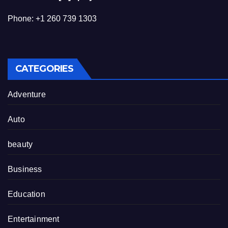
Phone: +1 260 739 1303
CATEGORIES
Adventure
Auto
beauty
Business
Education
Entertainment