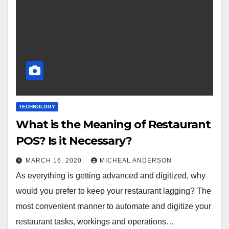
TECHNOLOGY
What is the Meaning of Restaurant
POS? Is it Necessary?
MARCH 16, 2020
MICHEAL ANDERSON
As everything is getting advanced and digitized, why
would you prefer to keep your restaurant lagging? The
most convenient manner to automate and digitize your
restaurant tasks, workings and operations…