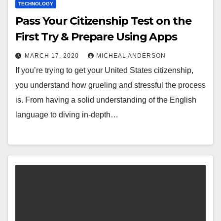
TECHNOLOGY
Pass Your Citizenship Test on the
First Try & Prepare Using Apps
MARCH 17, 2020
MICHEAL ANDERSON
If you’re trying to get your United States citizenship,
you understand how grueling and stressful the process
is. From having a solid understanding of the English
language to diving in-depth…