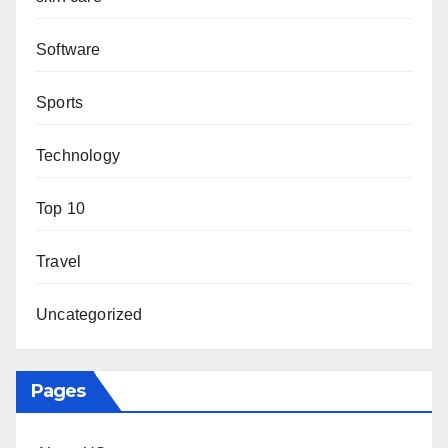
Software
Sports
Technology
Top 10
Travel
Uncategorized
Pages