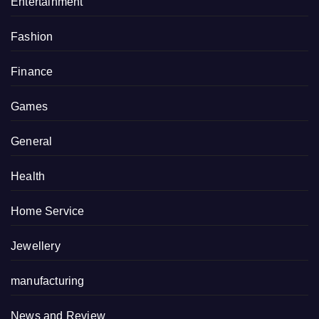
Entertainment
Fashion
Finance
Games
General
Health
Home Service
Jewellery
manufacturing
News and Review