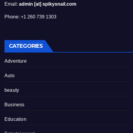
Email:
admin [at] spikysnail.com
Phone: +1 260 739 1303
CATEGORIES
Adventure
Auto
beauty
Business
Education