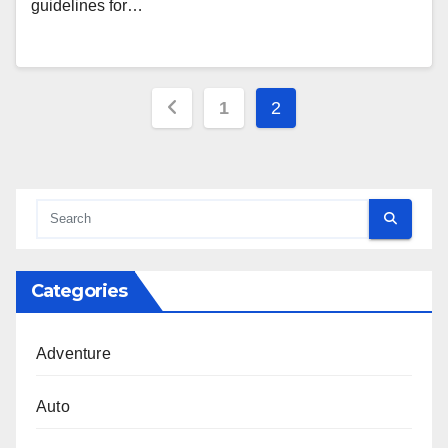
guidelines for…
Posts
1
2
pagination
Categories
Adventure
Auto