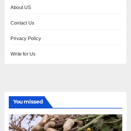
About US
Contact Us
Privacy Policy
Write for Us
You missed