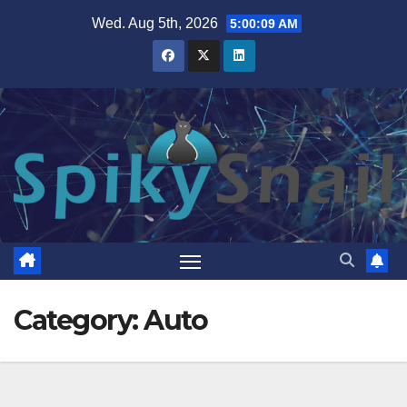
Skip
Wed. Aug 5th, 2026
5:00:10 AM
to
content
Category:
Auto