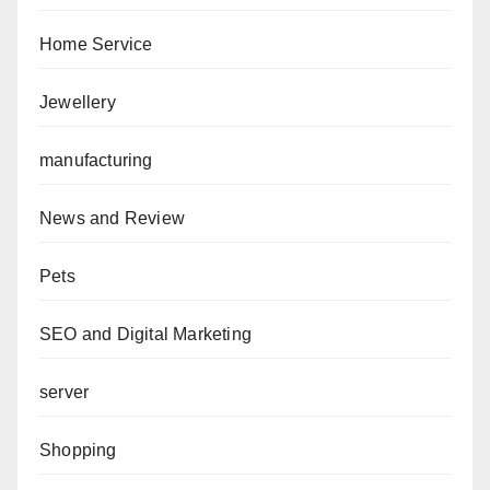
Home Service
Jewellery
manufacturing
News and Review
Pets
SEO and Digital Marketing
server
Shopping