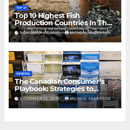
TOP 10
Top 10 Highest Fish
Production Countries In The
World
NOVEMBER 21, 2025
MICHEAL ANDERSON
GENERAL
The Canadian Consumer’s
Playbook: Strategies to
Master the Cost-of-Living
NOVEMBER 21, 2025
MICHEAL ANDERSON
Squeeze Without
Compromising on Value