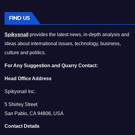
FIND US
Spikysnail
provides the latest news, in-depth analysis and
ideas about international issues, technology, business,
culture and politics.
For Any Suggestion and Quarry Contact:
Head Office Address
Spikysnail Inc.
5 Shirley Street
San Pablo, CA 94806, USA
Contact Details