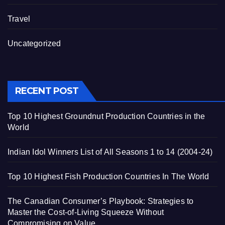
Travel
Uncategorized
RECENT POST
Top 10 Highest Groundnut Production Countries in the
World
Indian Idol Winners List of All Seasons 1 to 14 (2004-24)
Top 10 Highest Fish Production Countries In The World
The Canadian Consumer’s Playbook: Strategies to
Master the Cost-of-Living Squeeze Without
Compromising on Value