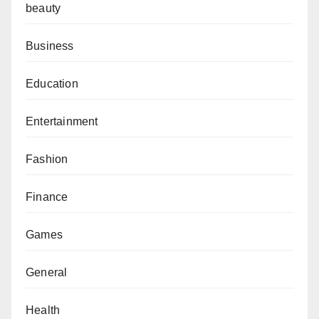
beauty
Business
Education
Entertainment
Fashion
Finance
Games
General
Health