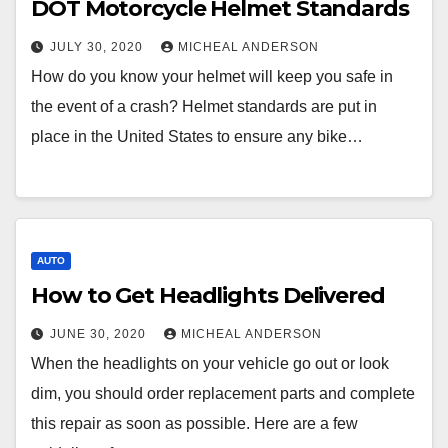
DOT Motorcycle Helmet Standards
JULY 30, 2020
MICHEAL ANDERSON
How do you know your helmet will keep you safe in
the event of a crash? Helmet standards are put in
place in the United States to ensure any bike…
AUTO
How to Get Headlights Delivered
JUNE 30, 2020
MICHEAL ANDERSON
When the headlights on your vehicle go out or look
dim, you should order replacement parts and complete
this repair as soon as possible. Here are a few