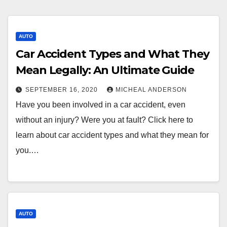
AUTO
Car Accident Types and What They
Mean Legally: An Ultimate Guide
SEPTEMBER 16, 2020
MICHEAL ANDERSON
Have you been involved in a car accident, even
without an injury? Were you at fault? Click here to
learn about car accident types and what they mean for
you.…
AUTO