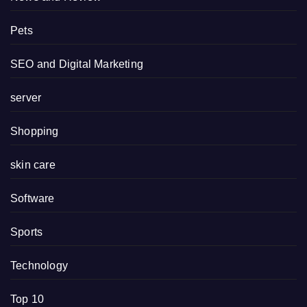
Pets
SEO and Digital Marketing
server
Shopping
skin care
Software
Sports
Technology
Top 10