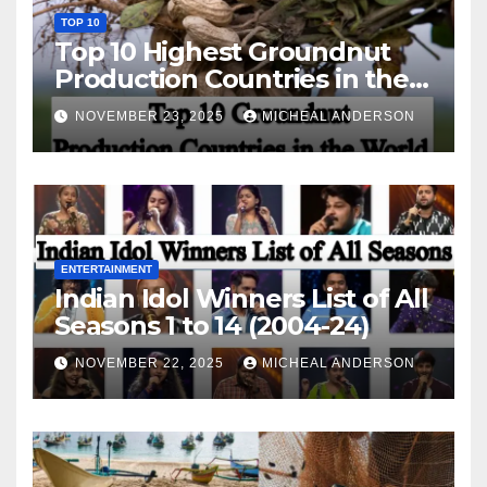
TOP 10
Top 10 Highest Groundnut
Production Countries in the
World
NOVEMBER 23, 2025
MICHEAL ANDERSON
ENTERTAINMENT
Indian Idol Winners List of All
Seasons 1 to 14 (2004-24)
NOVEMBER 22, 2025
MICHEAL ANDERSON