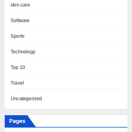
skin care
Software
Sports
Technology
Top 10
Travel
Uncategorized
Pages