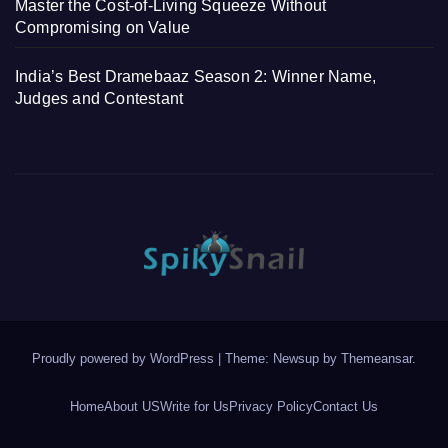
Master the Cost-of-Living Squeeze Without
Compromising on Value
India’s Best Dramebaaz Season 2: Winner Name,
Judges and Contestant
Proudly powered by WordPress
|
Theme: Newsup by
Themeansar
.
Home
About US
Write for Us
Privacy Policy
Contact Us