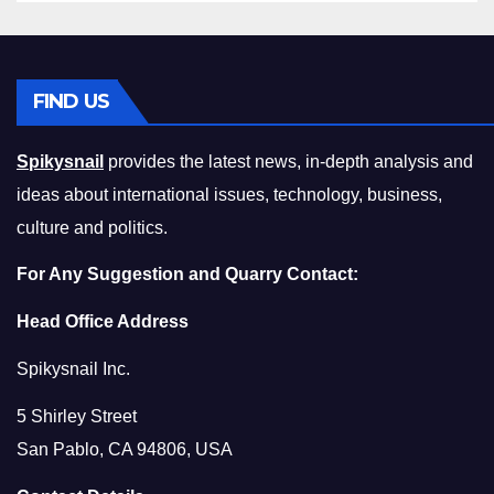
FIND US
Spikysnail
provides the latest news, in-depth analysis and
ideas about international issues, technology, business,
culture and politics.
For Any Suggestion and Quarry Contact:
Head Office Address
Spikysnail Inc.
5 Shirley Street
San Pablo, CA 94806, USA