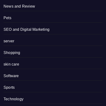
News and Review
Pets
SEO and Digital Marketing
server
Shopping
skin care
Software
Sports
Technology