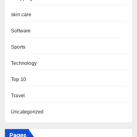
skin care
Software
Sports
Technology
Top 10
Travel
Uncategorized
Pages