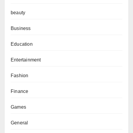
beauty
Business
Education
Entertainment
Fashion
Finance
Games
General