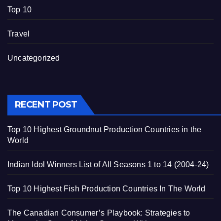
Top 10
Travel
Uncategorized
RECENT POST
Top 10 Highest Groundnut Production Countries in the
World
Indian Idol Winners List of All Seasons 1 to 14 (2004-24)
Top 10 Highest Fish Production Countries In The World
The Canadian Consumer’s Playbook: Strategies to