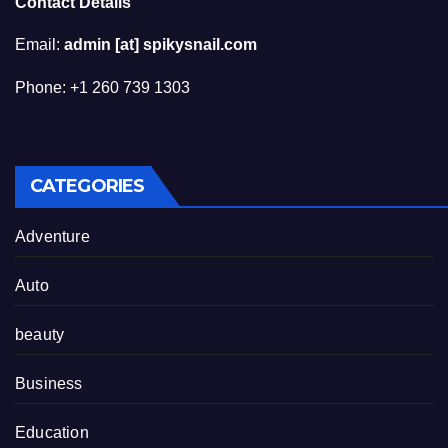
Contact Details
Email:
admin [at] spikysnail.com
Phone: +1 260 739 1303
CATEGORIES
Adventure
Auto
beauty
Business
Education