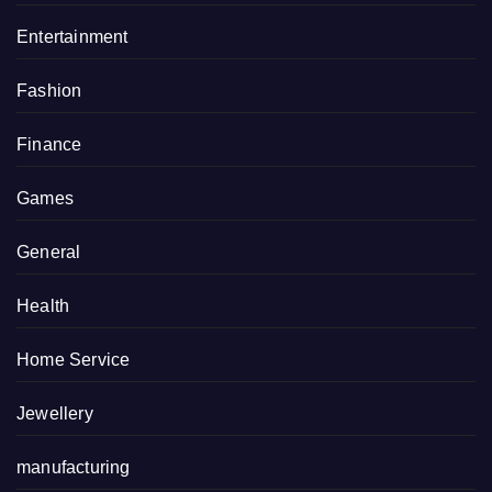
Entertainment
Fashion
Finance
Games
General
Health
Home Service
Jewellery
manufacturing