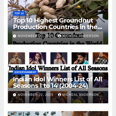
TOP 10
Top 10 Highest Groundnut
Production Countries in the
World
NOVEMBER 23, 2025
MICHEAL ANDERSON
ENTERTAINMENT
Indian Idol Winners List of All
Seasons 1 to 14 (2004-24)
NOVEMBER 22, 2025
MICHEAL ANDERSON