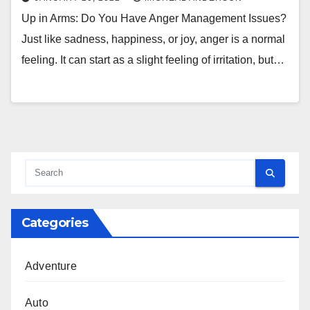
Up in Arms: Do You Have Anger Management Issues?
Just like sadness, happiness, or joy, anger is a normal
feeling. It can start as a slight feeling of irritation, but…
Categories
Adventure
Auto