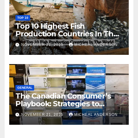
TOP 10
Top 10 Highest Fish
Production Countries In The
World
NOVEMBER 21, 2025
MICHEAL ANDERSON
GENERAL
The Canadian Consumer’s
Playbook: Strategies to
Master the Cost-of-Living
NOVEMBER 21, 2025
MICHEAL ANDERSON
Squeeze Without
Compromising on Value