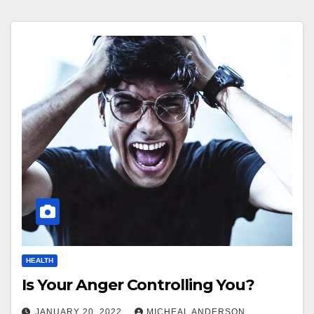
HEALTH
Is Your Anger Controlling You?
JANUARY 20, 2022
MICHEAL ANDERSON