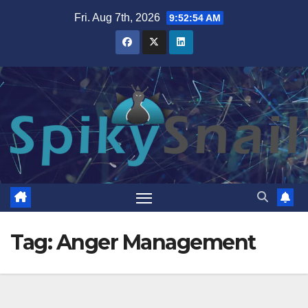
Skip
Fri. Aug 7th, 2026
9:52:55 AM
to
content
Tag:
Anger Management