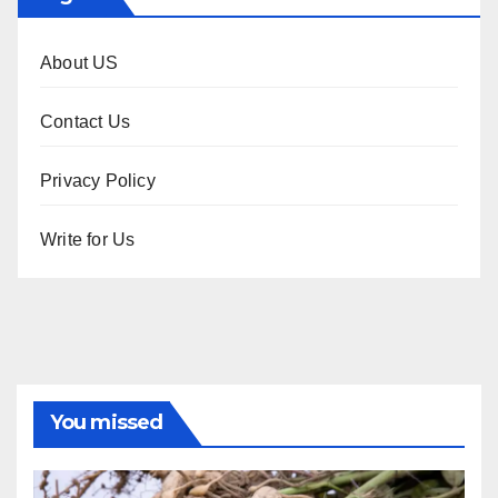
About US
Contact Us
Privacy Policy
Write for Us
You missed