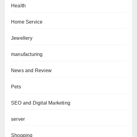
Health
Home Service
Jewellery
manufacturing
News and Review
Pets
SEO and Digital Marketing
server
Shopping