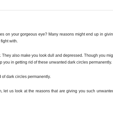
cles on your gorgeous eye? Many reasons might end up in givi
fight with.
er. They also make you look dull and depressed. Though you mig
lp you in getting rid of these unwanted dark circles permanently.
 of dark circles permanently.
, let us look at the reasons that are giving you such unwante