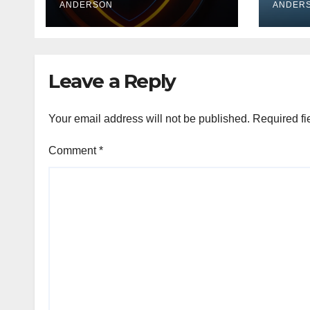
ANDERSON
Medi
ANDER
Leave a Reply
Your email address will not be published.
Required fi
Comment
*