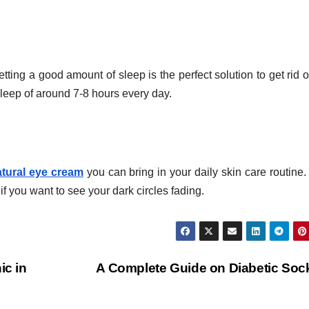
ting a good amount of sleep is the perfect solution to get rid o
sleep of around 7-8 hours every day.
atural eye cream
you can bring in your daily skin care routine
f you want to see your dark circles fading.
ic in
A Complete Guide on Diabetic So