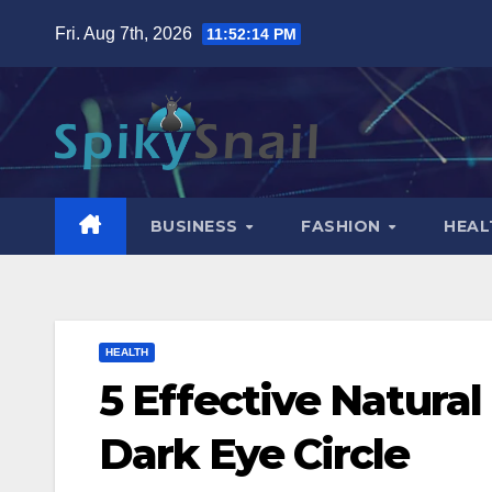
Skip
Fri. Aug 7th, 2026
11:52:15 PM
to
content
BUSINESS
FASHION
HEAL
HEALTH
5 Effective Natural
Dark Eye Circle