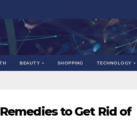
TH
BEAUTY
SHOPPING
TECHNOLOGY
 Remedies to Get Rid of