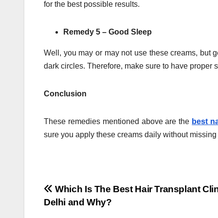
for the best possible results.
Remedy 5 – Good Sleep
Well, you may or may not use these creams, but get
dark circles. Therefore, make sure to have proper 
Conclusion
These remedies mentioned above are the
best n
sure you apply these creams daily without missing i
Post
Which Is The Best Hair Transplant Clin
Delhi and Why?
navigation