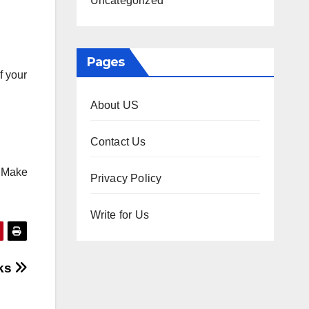
Uncategorized
Pages
f your
About US
Contact Us
. Make
Privacy Policy
Write for Us
cks