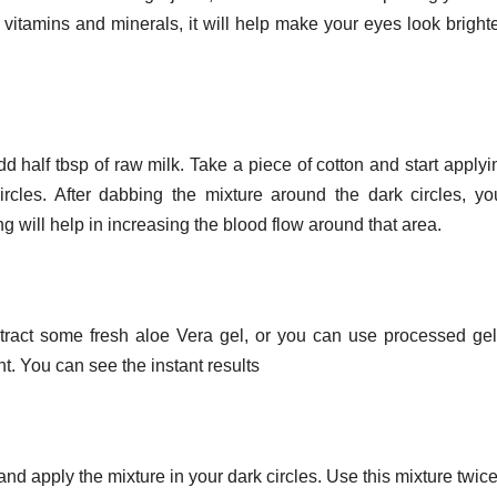
in vitamins and minerals, it will help make your eyes look bright
d half tbsp of raw milk. Take a piece of cotton and start applyi
ircles. After dabbing the mixture around the dark circles, y
will help in increasing the blood flow around that area.
xtract some fresh aloe Vera gel, or you can use processed gel
ght. You can see the instant results
and apply the mixture in your dark circles. Use this mixture twice