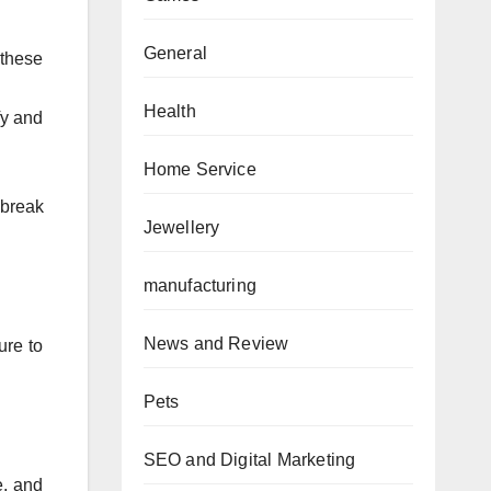
General
 these
Health
fy and
Home Service
 break
Jewellery
manufacturing
News and Review
ure to
Pets
SEO and Digital Marketing
e, and