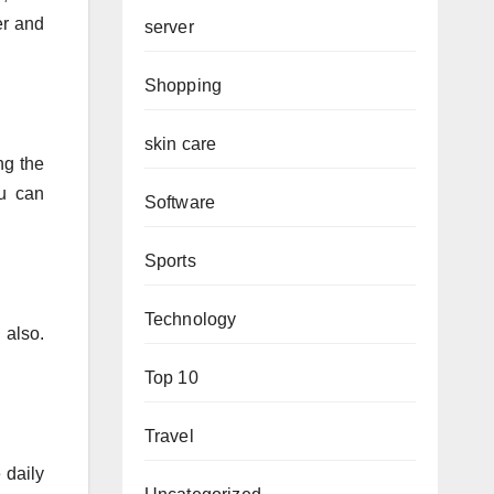
er and
server
Shopping
skin care
ng the
ou can
Software
Sports
Technology
 also.
Top 10
Travel
 daily