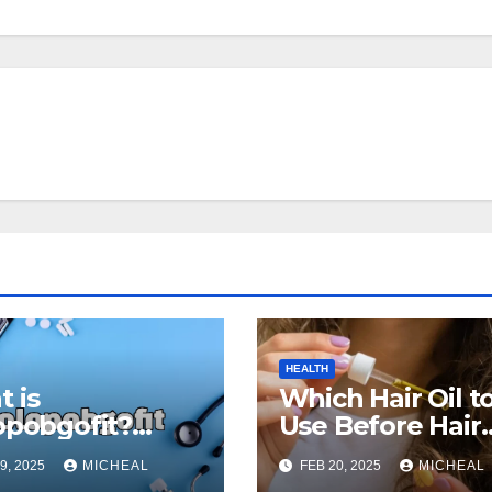
HEALTH
 is
Which Hair Oil t
opobgofit?
Use Before Hair
 the Benefits
Wash? The
9, 2025
MICHEAL
FEB 20, 2025
MICHEAL
Uses for
Ultimate Guide f