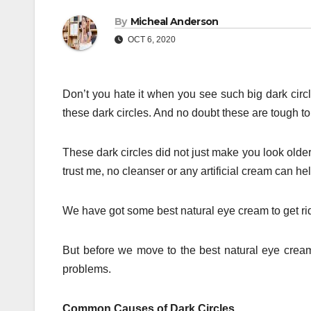
By
Micheal Anderson
OCT 6, 2020
Don’t you hate it when you see such big dark cir
these dark circles. And no doubt these are tough to 
These dark circles did not just make you look old
trust me, no cleanser or any artificial cream can he
We have got some best natural eye cream to get rid
But before we move to the best natural eye cream
problems.
Common Causes of Dark Circles