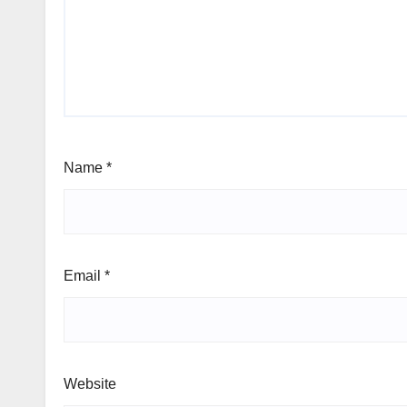
Name
*
Email
*
Website