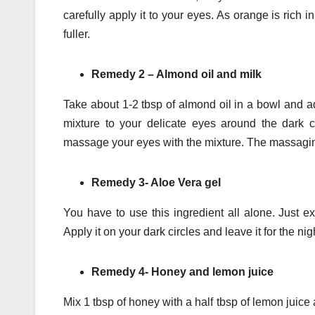
carefully apply it to your eyes. As orange is rich 
fuller.
Remedy 2 – Almond oil and milk
Take about 1-2 tbsp of almond oil in a bowl and ad
mixture to your delicate eyes around the dark c
massage your eyes with the mixture. The massaging 
Remedy 3- Aloe Vera gel
You have to use this ingredient all alone. Just e
Apply it on your dark circles and leave it for the ni
Remedy 4- Honey and lemon juice
Mix 1 tbsp of honey with a half tbsp of lemon juice 