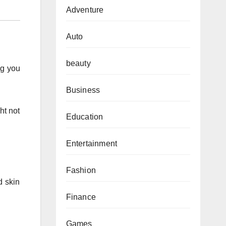
Adventure
Auto
beauty
ng you
Business
ht not
Education
Entertainment
Fashion
d skin
Finance
Games