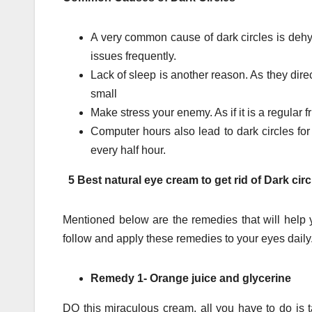
A very common cause of dark circles is dehyd
issues frequently.
Lack of sleep is another reason. As they dire
small
Make stress your enemy. As if it is a regular fr
Computer hours also lead to dark circles fo
every half hour.
5 Best natural eye cream to get rid of Dark cir
Mentioned below are the remedies that will help y
follow and apply these remedies to your eyes daily
Remedy 1- Orange juice and glycerine
DO this miraculous cream, all you have to do is t