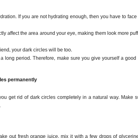
ration. If you are not hydrating enough, then you have to face
ctly affect the area around your eye, making them look more puf
iend, your dark circles will be too.
r a long period. Therefore, make sure you give yourself a good
cles permanently
ou get rid of dark circles completely in a natural way. Make s
.
ake out fresh orange juice, mix it with a few drops of glycerin