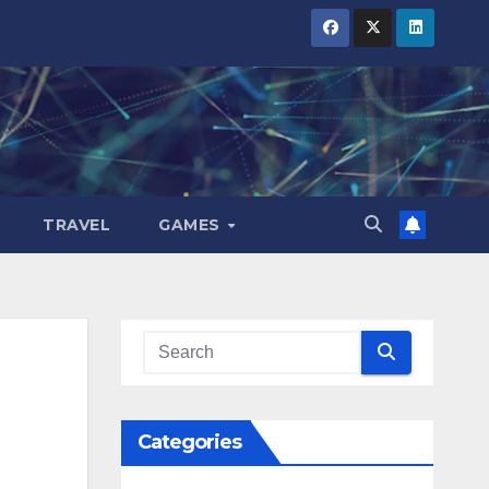
TRAVEL
GAMES
Categories