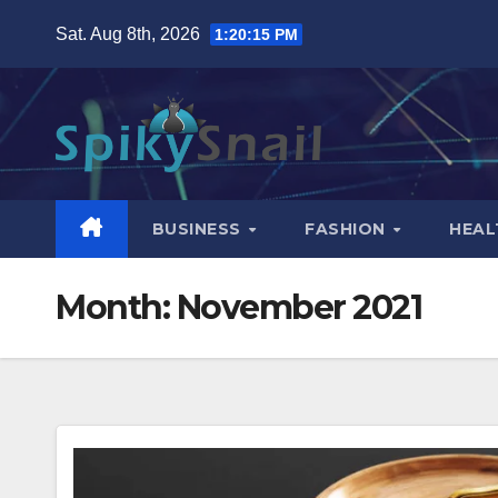
Skip
Sat. Aug 8th, 2026
1:20:16 PM
to
content
BUSINESS
FASHION
HEAL
Month:
November 2021