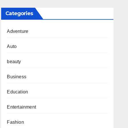
Categories
Adventure
Auto
beauty
Business
Education
Entertainment
Fashion