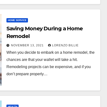
HOME SERVICE
Saving Money During a Home
Remodel
NOVEMBER 13, 2021
LORENZO BILLIE
When you decide to embark on a home remodel, the
chances are that your wallet will take a hit.
Remodeling projects can be expensive, and if you
don’t prepare properly…
HEALTH