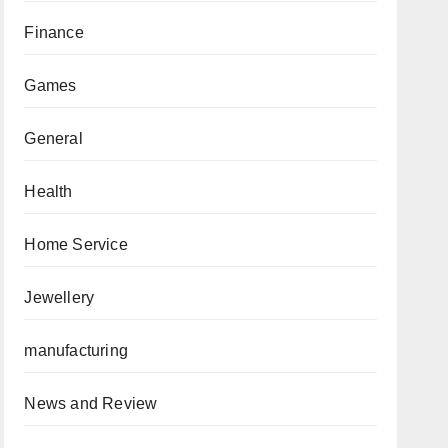
Finance
Games
General
Health
Home Service
Jewellery
manufacturing
News and Review