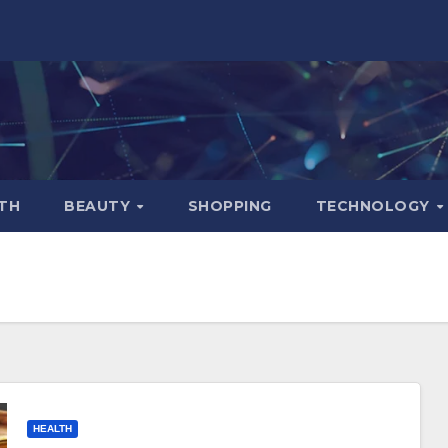
TH
BEAUTY
SHOPPING
TECHNOLOGY
HEALTH