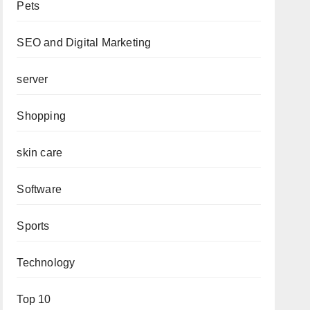
Pets
SEO and Digital Marketing
server
Shopping
skin care
Software
Sports
Technology
Top 10