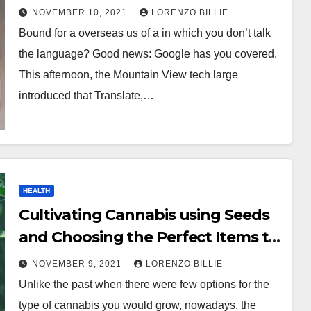
NOVEMBER 10, 2021
LORENZO BILLIE
Bound for a overseas us of a in which you don’t talk
the language? Good news: Google has you covered.
This afternoon, the Mountain View tech large
introduced that Translate,…
HEALTH
Cultivating Cannabis using Seeds
and Choosing the Perfect Items to
Grow
NOVEMBER 9, 2021
LORENZO BILLIE
Unlike the past when there were few options for the
type of cannabis you would grow, nowadays, the