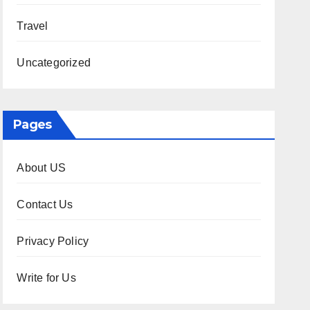
Travel
Uncategorized
Pages
About US
Contact Us
Privacy Policy
Write for Us