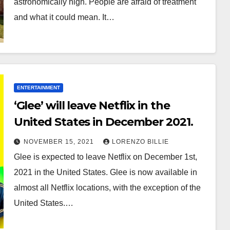
astronomically high. People are afraid of treatment
and what it could mean. It…
ENTERTAINMENT
‘Glee’ will leave Netflix in the
United States in December 2021.
NOVEMBER 15, 2021
LORENZO BILLIE
Glee is expected to leave Netflix on December 1st,
2021 in the United States. Glee is now available in
almost all Netflix locations, with the exception of the
United States.…