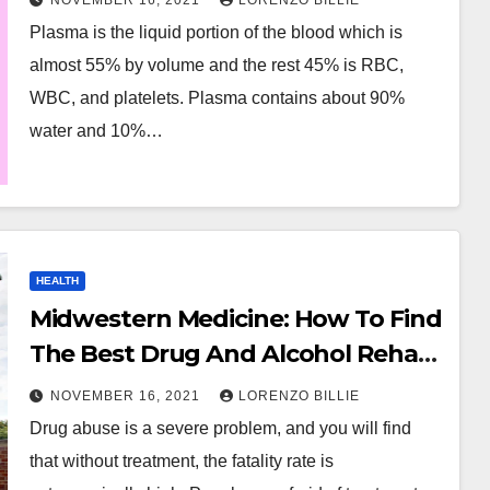
NOVEMBER 16, 2021
LORENZO BILLIE
Plasma is the liquid portion of the blood which is
almost 55% by volume and the rest 45% is RBC,
WBC, and platelets. Plasma contains about 90%
water and 10%…
HEALTH
Midwestern Medicine: How To Find
The Best Drug And Alcohol Rehab
In Illinois
NOVEMBER 16, 2021
LORENZO BILLIE
Drug abuse is a severe problem, and you will find
that without treatment, the fatality rate is