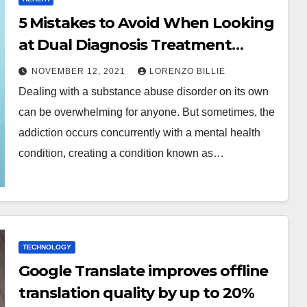
5 Mistakes to Avoid When Looking
at Dual Diagnosis Treatment
Centers Near Me as a Family
NOVEMBER 12, 2021
LORENZO BILLIE
Member
Dealing with a substance abuse disorder on its own
can be overwhelming for anyone. But sometimes, the
addiction occurs concurrently with a mental health
condition, creating a condition known as…
TECHNOLOGY
Google Translate improves offline
translation quality by up to 20%