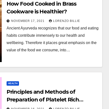
How Food Cooked in Brass
Cookware is Healthier?
NOVEMBER 17, 2021
LORENZO BILLIE
Ancient Ayurveda recognizes that our food and eating
habits contribute immensely to our health and
wellbeing. Therefore it places great emphasis on the
value of the food we consume, into…
HEALTH
Principles and Methods of
Preparation of Platelet Rich
Plasma