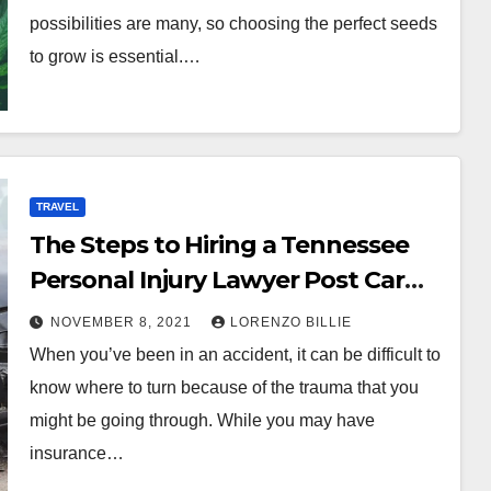
possibilities are many, so choosing the perfect seeds
to grow is essential.…
TRAVEL
The Steps to Hiring a Tennessee
Personal Injury Lawyer Post Car
Accident
NOVEMBER 8, 2021
LORENZO BILLIE
When you’ve been in an accident, it can be difficult to
know where to turn because of the trauma that you
might be going through. While you may have
insurance…