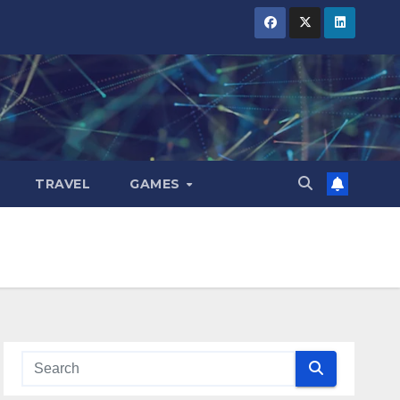
TRAVEL
GAMES