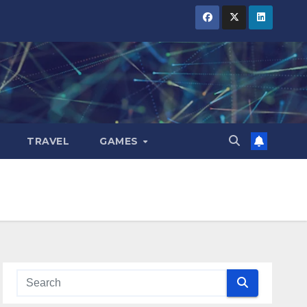
TRAVEL
GAMES