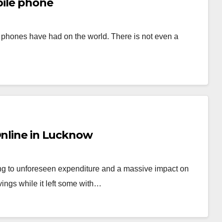
bile phone
e phones have had on the world. There is not even a
Online in Lucknow
ng to unforeseen expenditure and a massive impact on
ings while it left some with…