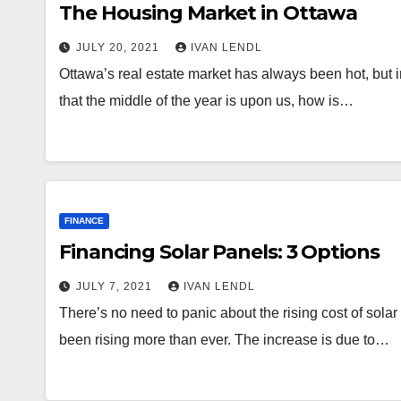
The Housing Market in Ottawa
JULY 20, 2021
IVAN LENDL
Ottawa’s real estate market has always been hot, bu
that the middle of the year is upon us, how is…
FINANCE
Financing Solar Panels: 3 Options
JULY 7, 2021
IVAN LENDL
There’s no need to panic about the rising cost of sola
been rising more than ever. The increase is due to…