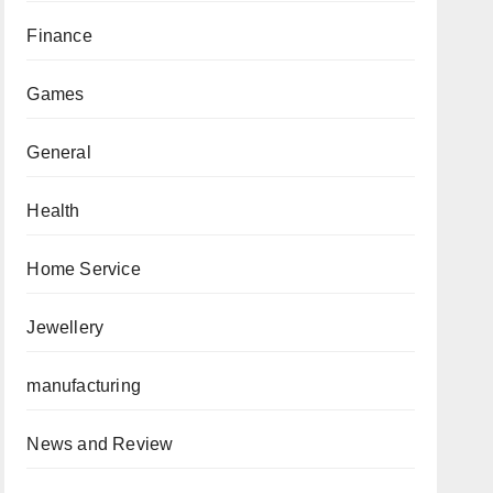
Finance
Games
General
Health
Home Service
Jewellery
manufacturing
News and Review