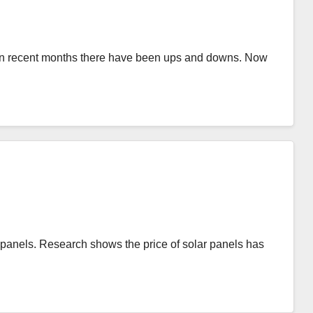
t in recent months there have been ups and downs. Now
r panels. Research shows the price of solar panels has