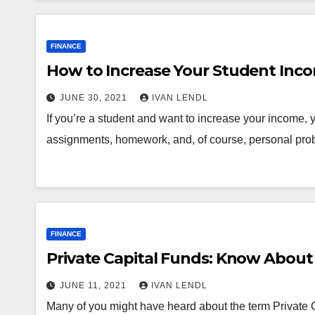
FINANCE
How to Increase Your Student Inc
JUNE 30, 2021
IVAN LENDL
If you’re a student and want to increase your income, y
assignments, homework, and, of course, personal pro
FINANCE
Private Capital Funds: Know Abo
JUNE 11, 2021
IVAN LENDL
Many of you might have heard about the term Private C