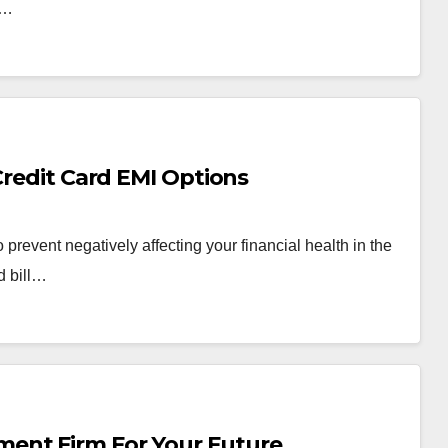
d…
Credit Card EMI Options
prevent negatively affecting your financial health in the
d bill…
ent Firm For Your Future