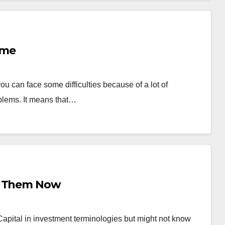
ome
ou can face some difficulties because of a lot of
blems. It means that…
ut Them Now
apital in investment terminologies but might not know