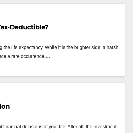
 Tax-Deductible?
the life expectancy. While it is the brighter side, a harsh
Once a rare occurrence,…
ion
inancial decisions of your life. After all, the investment