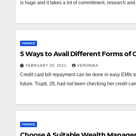
is huge and it takes a lot of commitment, research an
FINANCE
5 Ways to Avail Different Forms of 
FEBRUARY 20, 2021
VERONIKA
Credit card bill repayment can be done in easy EMIs to 
future. Trupti, 28, had not been checking her credit car
FINANCE
Choose A Suitable Wealth Managem