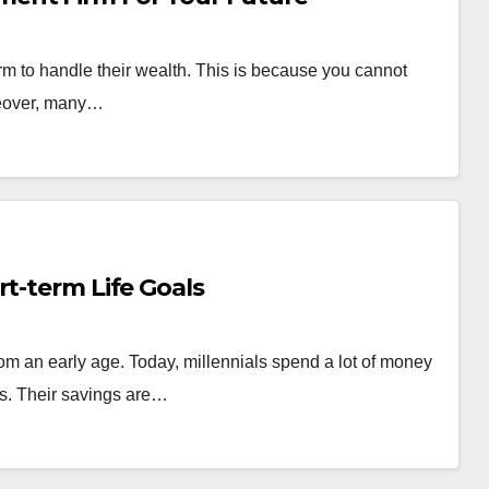
m to handle their wealth. This is because you cannot
reover, many…
rt-term Life Goals
from an early age. Today, millennials spend a lot of money
ons. Their savings are…