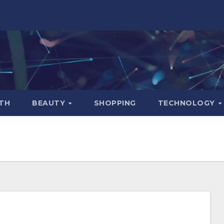
TH
BEAUTY
SHOPPING
TECHNOLOGY