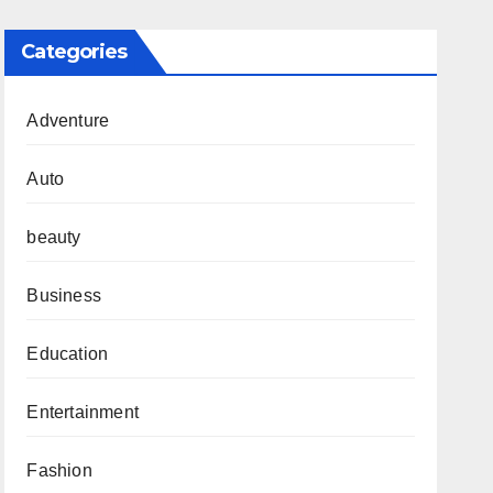
Categories
Adventure
Auto
beauty
Business
Education
Entertainment
Fashion