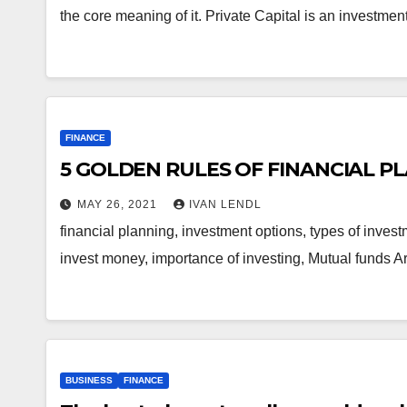
the core meaning of it. Private Capital is an investm
FINANCE
5 GOLDEN RULES OF FINANCIAL P
MAY 26, 2021
IVAN LENDL
financial planning, investment options, types of inve
invest money, importance of investing, Mutual funds A
BUSINESS
FINANCE