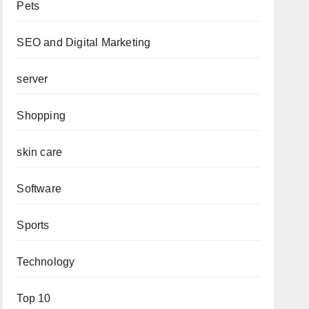
Pets
SEO and Digital Marketing
server
Shopping
skin care
Software
Sports
Technology
Top 10