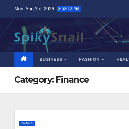
Skip
Mon. Aug 3rd, 2026
2:32:13 PM
to
content
BUSINESS
FASHION
HEAL
Category:
Finance
FINANCE