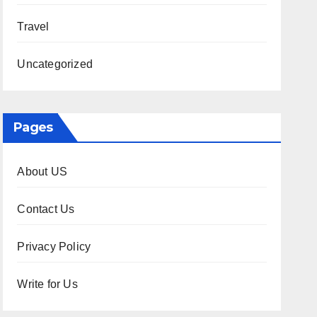
Travel
Uncategorized
Pages
About US
Contact Us
Privacy Policy
Write for Us