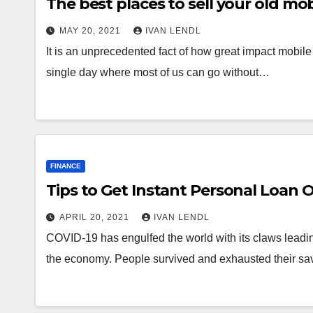
The best places to sell your old mo
MAY 20, 2021
IVAN LENDL
It is an unprecedented fact of how great impact mobil
single day where most of us can go without…
FINANCE
Tips to Get Instant Personal Loan 
APRIL 20, 2021
IVAN LENDL
COVID-19 has engulfed the world with its claws leadi
the economy. People survived and exhausted their sav