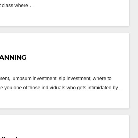
ent class where…
LANNING
stment, lumpsum investment, sip investment, where to
re you one of those individuals who gets intimidated by…