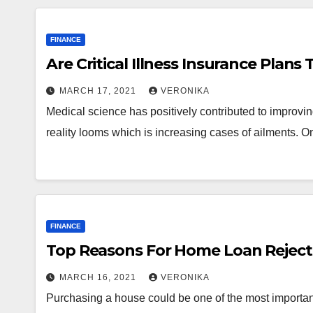
FINANCE
Are Critical Illness Insurance Plans
MARCH 17, 2021
VERONIKA
Medical science has positively contributed to improving 
reality looms which is increasing cases of ailments. 
FINANCE
Top Reasons For Home Loan Reject
MARCH 16, 2021
VERONIKA
Purchasing a house could be one of the most important f