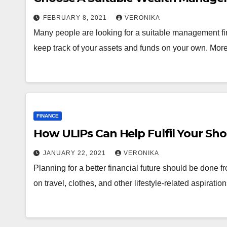
FEBRUARY 8, 2021
VERONIKA
Many people are looking for a suitable management fir
keep track of your assets and funds on your own. Mo
FINANCE
How ULIPs Can Help Fulfil Your Sho
JANUARY 22, 2021
VERONIKA
Planning for a better financial future should be done 
on travel, clothes, and other lifestyle-related aspirati