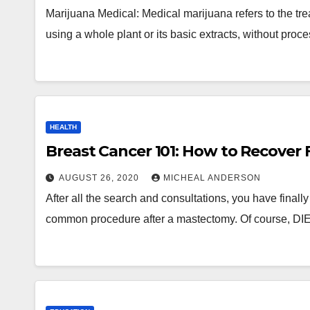
Marijuana Medical: Medical marijuana refers to the tr
using a whole plant or its basic extracts, without pro
HEALTH
Breast Cancer 101: How to Recover 
AUGUST 26, 2020
MICHEAL ANDERSON
After all the search and consultations, you have finall
common procedure after a mastectomy. Of course, DI