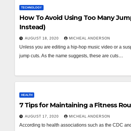
TECHNOLOGY
How To Avoid Using Too Many Jump 
Instead)
AUGUST 18, 2020
MICHEAL ANDERSON
Unless you are editing a hip-hop music video or a suspe
jump cuts. As the name suggests, these are cuts…
HEALTH
7 Tips for Maintaining a Fitness Ro
AUGUST 17, 2020
MICHEAL ANDERSON
According to health associations such as the CDC and