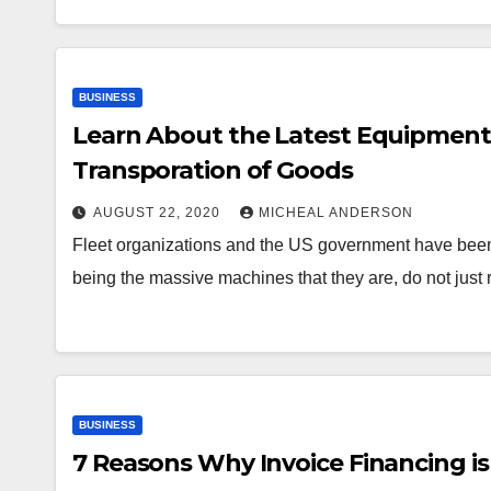
BUSINESS
Learn About the Latest Equipment 
Transporation of Goods
AUGUST 22, 2020
MICHEAL ANDERSON
Fleet organizations and the US government have been in
being the massive machines that they are, do not just
BUSINESS
7 Reasons Why Invoice Financing is