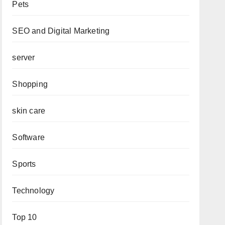
Pets
SEO and Digital Marketing
server
Shopping
skin care
Software
Sports
Technology
Top 10