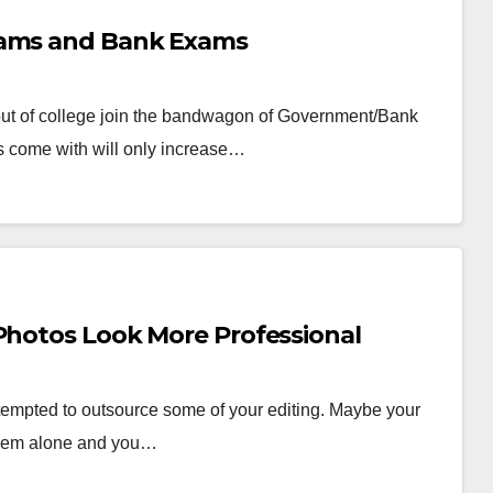
xams and Bank Exams
 out of college join the bandwagon of Government/Bank
s come with will only increase…
 Photos Look More Professional
tempted to outsource some of your editing. Maybe your
them alone and you…