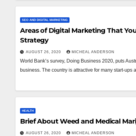
SEO AND DIGITAL MARKETING
Areas of Digital Marketing That You
Strategy
AUGUST 26, 2020
MICHEAL ANDERSON
World Bank’s survey, Doing Business 2020, puts Australi
business. The country is attractive for many start-up
HEALTH
Brief About Weed and Medical Mar
AUGUST 26, 2020
MICHEAL ANDERSON