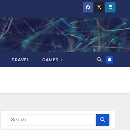
TRAVEL
GAMES