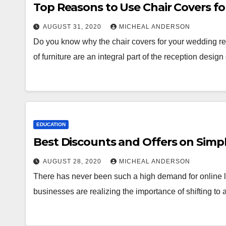
Top Reasons to Use Chair Covers f
AUGUST 31, 2020
MICHEAL ANDERSON
Do you know why the chair covers for your wedding re
of furniture are an integral part of the reception desig
EDUCATION
Best Discounts and Offers on Simpl
AUGUST 28, 2020
MICHEAL ANDERSON
There has never been such a high demand for online
businesses are realizing the importance of shifting to