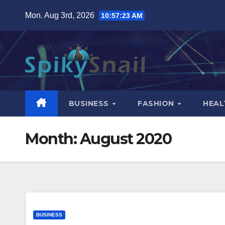
Skip
Mon. Aug 3rd, 2026
10:57:24 AM
to
content
BUSINESS
FASHION
HEAL
Month:
August 2020
BUSINESS