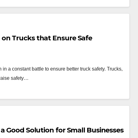
on Trucks that Ensure Safe
 a constant battle to ensure better truck safety. Trucks,
 raise safety…
 a Good Solution for Small Businesses