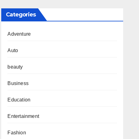
Categories
Adventure
Auto
beauty
Business
Education
Entertainment
Fashion