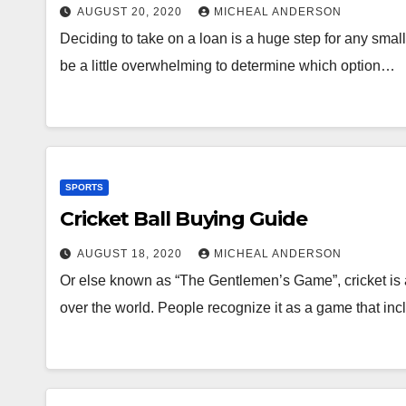
AUGUST 20, 2020
MICHEAL ANDERSON
Deciding to take on a loan is a huge step for any smal
be a little overwhelming to determine which option…
SPORTS
Cricket Ball Buying Guide
AUGUST 18, 2020
MICHEAL ANDERSON
Or else known as “The Gentlemen’s Game”, cricket is a
over the world. People recognize it as a game that i