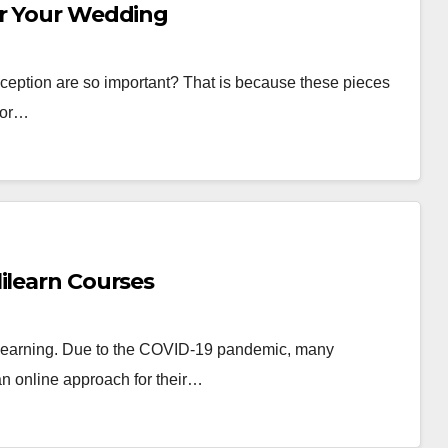
or Your Wedding
ception are so important? That is because these pieces
n or…
ilearn Courses
 learning. Due to the COVID-19 pandemic, many
 an online approach for their…