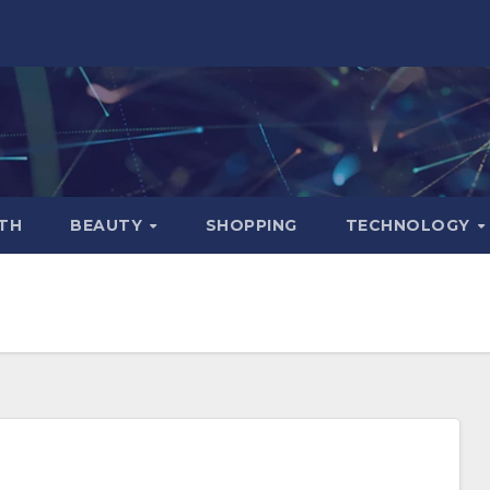
TH
BEAUTY
SHOPPING
TECHNOLOGY