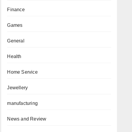
Finance
Games
General
Health
Home Service
Jewellery
manufacturing
News and Review