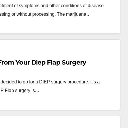
eatment of symptoms and other conditions of disease
cessing or without processing. The marijuana…
From Your Diep Flap Surgery
y decided to go for a DIEP surgery procedure. It’s a
EP Flap surgery is…