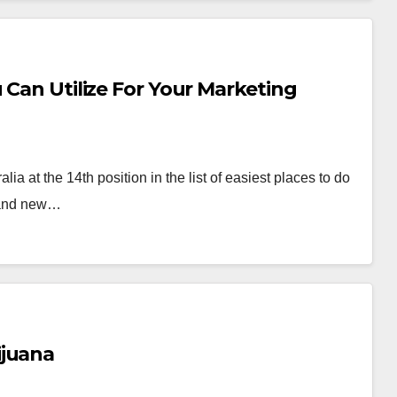
 Can Utilize For Your Marketing
a at the 14th position in the list of easiest places to do
s and new…
ijuana