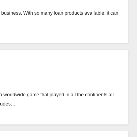
l business. With so many loan products available, it can
 worldwide game that played in all the continents all
ncludes…