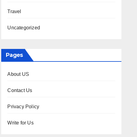
Travel
Uncategorized
Pages
About US
Contact Us
Privacy Policy
Write for Us