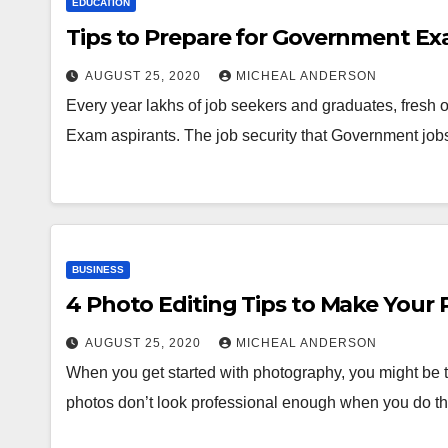
EDUCATION
Tips to Prepare for Government E
AUGUST 25, 2020
MICHEAL ANDERSON
Every year lakhs of job seekers and graduates, fresh
Exam aspirants. The job security that Government job
BUSINESS
4 Photo Editing Tips to Make Your
AUGUST 25, 2020
MICHEAL ANDERSON
When you get started with photography, you might be 
photos don’t look professional enough when you do 