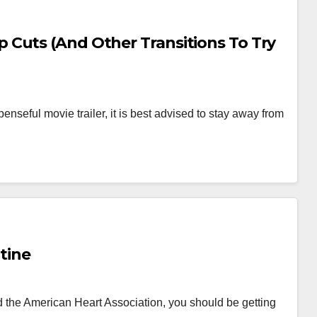
Cuts (And Other Transitions To Try
nseful movie trailer, it is best advised to stay away from
utine
 the American Heart Association, you should be getting