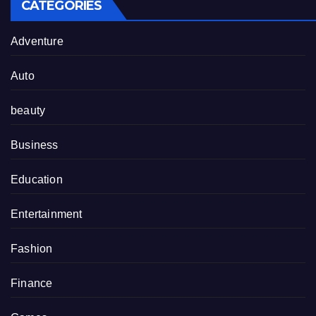
CATEGORIES
Adventure
Auto
beauty
Business
Education
Entertainment
Fashion
Finance