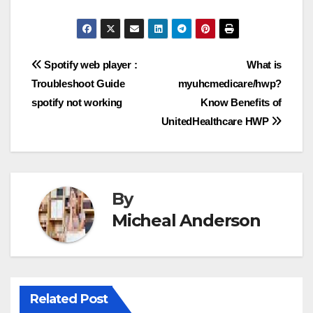
Post
Spotify web player :
What is
Troubleshoot Guide
myuhcmedicare/hwp?
navigation
spotify not working
Know Benefits of
UnitedHealthcare HWP
By
Micheal Anderson
Related Post