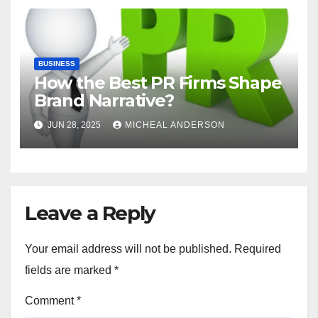
BUSINESS
How the Best PR Firms Shape
Brand Narrative?
JUN 28, 2025
MICHEAL ANDERSON
Leave a Reply
Your email address will not be published.
Required
fields are marked
*
Comment
*