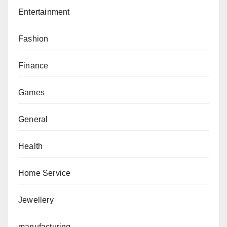
Entertainment
Fashion
Finance
Games
General
Health
Home Service
Jewellery
manufacturing