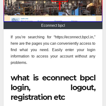
Econnect bpcl
If you’re searching for “https://econnect.bpcl.in,”
here are the pages you can conveniently access to
find what you need. Easily enter your login
information to access your account without any
problems.
what is econnect bpcl
login, logout,
registration etc