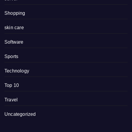
Shopping
skin care
Software
Sports
Technology
Top 10
Travel
Uncategorized