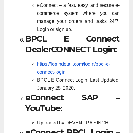
eConnect – a fast, easy, and secure e-
commerce system where you can
manage your orders and tasks 24/7.
Login or sign up.
BPCL E Connect
DealerCONNECT Login:
https://logindetail.com/login/bpcl-e-
connect-login
BPCL E Connect Login. Last Updated:
January 28, 2020.
eConnect SAP –
YouTube:
Uploaded by DEVENDRA SINGH
eConnect BPCL Login –