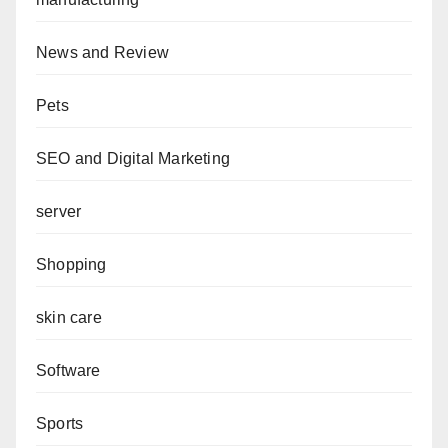
News and Review
Pets
SEO and Digital Marketing
server
Shopping
skin care
Software
Sports