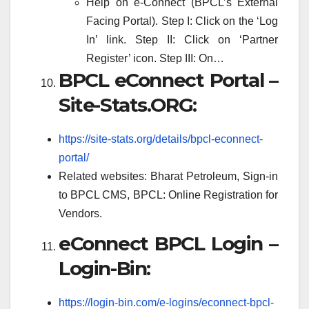
Help on e-Connect (BPCL’s External
Facing Portal). Step I: Click on the ‘Log
In’ link. Step II: Click on ‘Partner
Register’ icon. Step III: On…
BPCL eConnect Portal –
Site-Stats.ORG:
https://site-stats.org/details/bpcl-econnect-
portal/
Related websites: Bharat Petroleum, Sign-in
to BPCL CMS, BPCL: Online Registration for
Vendors.
eConnect BPCL Login –
Login-Bin:
https://login-bin.com/e-logins/econnect-bpcl-