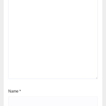
Name
*