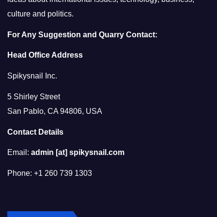
culture and politics.
For Any Suggestion and Quarry Contact:
Head Office Address
Spikysnail Inc.
5 Shirley Street
San Pablo, CA 94806, USA
Contact Details
Email:
admin [at] spikysnail.com
Phone: +1 260 739 1303