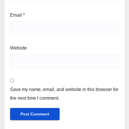
Email
*
Website
Save my name, email, and website in this browser for
the next time I comment.