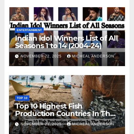
ENTERTAINMENT
Indian Idol Winners List of All
Seasons 1 to 14 (2004-24)
NOVEMBER 22, 2025
MICHEAL ANDERSON
TOP 10
Top 10 Highest Fish
Production Countries In The
World
NOVEMBER 21, 2025
MICHEAL ANDERSON