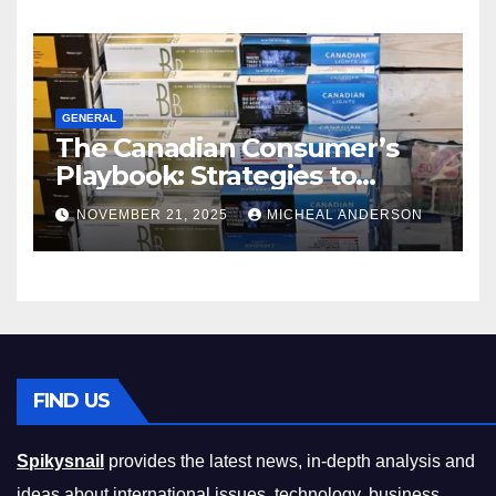
GENERAL
The Canadian Consumer’s
Playbook: Strategies to
Master the Cost-of-Living
NOVEMBER 21, 2025
MICHEAL ANDERSON
Squeeze Without
Compromising on Value
FIND US
Spikysnail
provides the latest news, in-depth analysis and
ideas about international issues, technology, business,