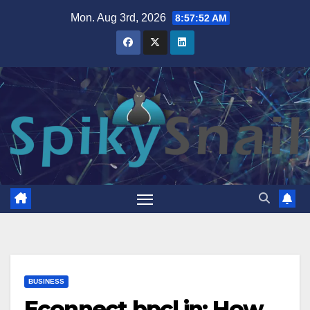
Skip
Mon. Aug 3rd, 2026
8:57:53 AM
to
content
BUSINESS
Econnect bpcl in: How