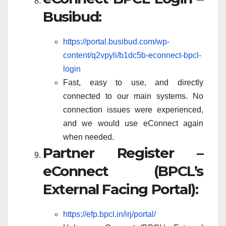
Busibud:
https://portal.busibud.com/wp-
content/q2vpyli/b1dc5b-econnect-bpcl-
login
Fast, easy to use, and directly
connected to our main systems. No
connection issues were experienced,
and we would use eConnect again
when needed.
Partner Register –
eConnect (BPCL’s
External Facing Portal):
https://efp.bpcl.in/irj/portal/