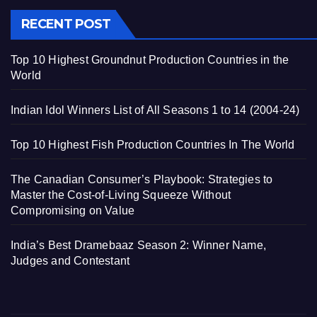
RECENT POST
Top 10 Highest Groundnut Production Countries in the
World
Indian Idol Winners List of All Seasons 1 to 14 (2004-24)
Top 10 Highest Fish Production Countries In The World
The Canadian Consumer’s Playbook: Strategies to
Master the Cost-of-Living Squeeze Without
Compromising on Value
India’s Best Dramebaaz Season 2: Winner Name,
Judges and Contestant