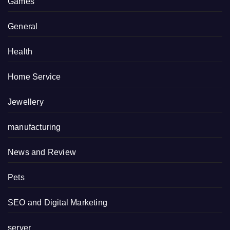
Games
General
Health
Home Service
Jewellery
manufacturing
News and Review
Pets
SEO and Digital Marketing
server