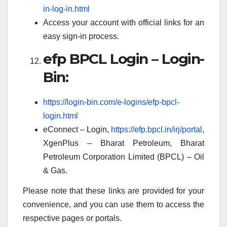
in-log-in.html
Access your account with official links for an
easy sign-in process.
efp BPCL Login – Login-
Bin:
https://login-bin.com/e-logins/efp-bpcl-
login.html
eConnect – Login,
https://efp.bpcl.in/irj/portal
,
XgenPlus – Bharat Petroleum, Bharat
Petroleum Corporation Limited (BPCL) – Oil
& Gas.
Please note that these links are provided for your
convenience, and you can use them to access the
respective pages or portals.