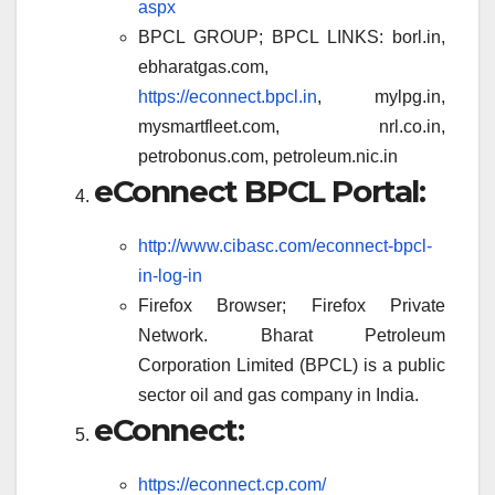
aspx
BPCL GROUP; BPCL LINKS: borl.in,
ebharatgas.com,
https://econnect.bpcl.in
, mylpg.in,
mysmartfleet.com, nrl.co.in,
petrobonus.com, petroleum.nic.in
eConnect BPCL Portal:
http://www.cibasc.com/econnect-bpcl-
in-log-in
Firefox Browser; Firefox Private
Network. Bharat Petroleum
Corporation Limited (BPCL) is a public
sector oil and gas company in India.
eConnect:
https://econnect.cp.com/