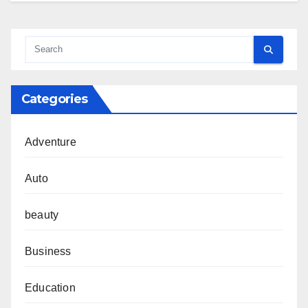
Categories
Adventure
Auto
beauty
Business
Education