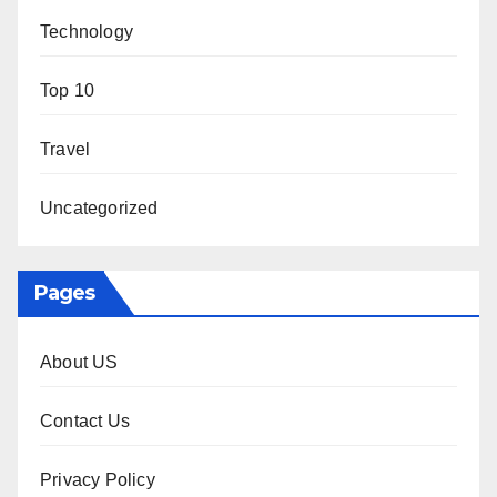
Technology
Top 10
Travel
Uncategorized
Pages
About US
Contact Us
Privacy Policy