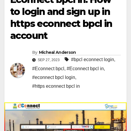
to login and sign up in
https econnect bpcl in
account
By
Micheal Anderson
#bpcl econnect login
,
SEP 27, 2023
#Econnect bpcl
,
#Econnect bpcl in
,
#econnect bpcl login
,
#https econnect bpcl in