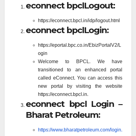
econnect bpclLogout:
https://econnect.bpcl.in/idp/logout.html
econnect bpclLogin:
https://eportal.bpc.co.in/EbizPortalV2/L
ogin
Welcome to BPCL. We have
transitioned to an enhanced portal
called eConnect. You can access this
new portal by visiting the website
https://econnect.bpcl.in.
econnect bpcl Login –
Bharat Petroleum:
https://www.bharatpetroleum.com/login.