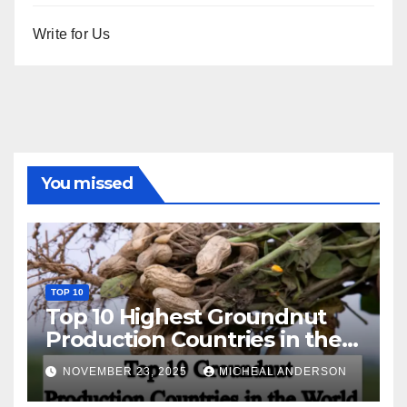
Write for Us
You missed
TOP 10
Top 10 Highest Groundnut
Production Countries in the
World
NOVEMBER 23, 2025
MICHEAL ANDERSON